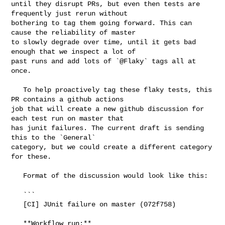
until they disrupt PRs, but even then tests are 
frequently just rerun without 

bothering to tag them going forward. This can 
cause the reliability of master 

to slowly degrade over time, until it gets bad 
enough that we inspect a lot of 

past runs and add lots of `@Flaky` tags all at 
once.

   To help proactively tag these flaky tests, this 
PR contains a github actions 

job that will create a new github discussion for 
each test run on master that 

has junit failures. The current draft is sending 
this to the `General` 

category, but we could create a different category 
for these.

   Format of the discussion would look like this:

   ```

   [CI] JUnit failure on master (072f758)

   **Workflow run:** 