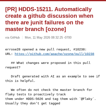
[PR] HDDS-15211. Automatically
create a github discussion when
there are junit failures on the
master branch [ozone]
via GitHub
Mon, 11 May 2026 08:32:25 -0700
errose28 opened a new pull request, #10238:

URL: 
https://github.com/apache/ozone/pull/10238
   ## What changes were proposed in this pull 
request?

   Draft generated with AI as an example to see if 
this is helpful.

   We often do not check the master branch for 
flaky tests to proactively track 

them under HDDS-5626 and tag them with `@Flaky`. 
Usually they don't get tagged 
