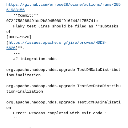
https://github.com/errose28/ozone/actions/runs/255
61938156
   **Commit:** 
072f758268491dd2b8945089f916f4421755741e

   Flaky test Jiras should be filed as **subtasks 
of 

[HDDS-5626]
(
https://issues.apache.org/jira/browse/HDDS-
5626
)**.

   ---

   ## integration-hdds

org.apache.hadoop.hdds.upgrade.TestDNDataDistribut
ionFinalization

org.apache.hadoop.hdds.upgrade.TestScmDataDistribu
tionFinalization

org.apache.hadoop.hdds.upgrade.TestScmHAFinalizati
on

   Error: Process completed with exit code 1.

   ```
