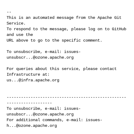
-- 

This is an automated message from the Apache Git 
Service.

To respond to the message, please log on to GitHub 
and use the

URL above to go to the specific comment.

To unsubscribe, e-mail: 
issues-
unsubscr...@ozone.apache.org
For queries about this service, please contact 
us...@infra.apache.org
--------------------------------------------------
-------------------

To unsubscribe, e-mail: 
issues-
unsubscr...@ozone.apache.org
For additional commands, e-mail: 
issues-
h...@ozone.apache.org