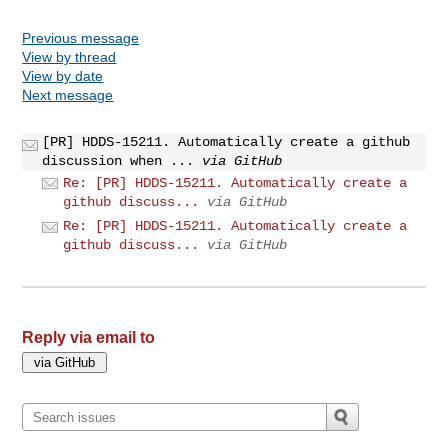
Previous message
View by thread
View by date
Next message
[PR] HDDS-15211. Automatically create a github
discussion when ...
via GitHub
Re: [PR] HDDS-15211. Automatically create a
github discuss...
via GitHub
Re: [PR] HDDS-15211. Automatically create a
github discuss...
via GitHub
Reply via email to