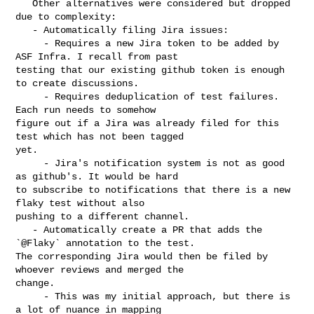
   Other alternatives were considered but dropped 
due to complexity:

   - Automatically filing Jira issues:

     - Requires a new Jira token to be added by 
ASF Infra. I recall from past 

testing that our existing github token is enough 
to create discussions.

     - Requires deduplication of test failures. 
Each run needs to somehow 

figure out if a Jira was already filed for this 
test which has not been tagged 

yet.

     - Jira's notification system is not as good 
as github's. It would be hard 

to subscribe to notifications that there is a new 
flaky test without also 

pushing to a different channel.

   - Automatically create a PR that adds the 
`@Flaky` annotation to the test. 

The corresponding Jira would then be filed by 
whoever reviews and merged the 

change.

     - This was my initial approach, but there is 
a lot of nuance in mapping 
