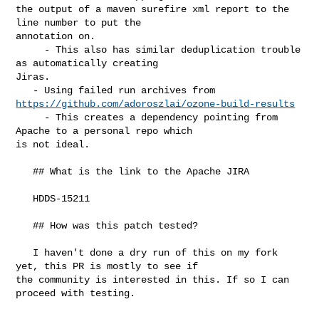
the output of a maven surefire xml report to the 
line number to put the 

annotation on.

     - This also has similar deduplication trouble 
as automatically creating 

Jiras.

https://github.com/adoroszlai/ozone-build-results
     - This creates a dependency pointing from 
Apache to a personal repo which 

is not ideal.

   ## What is the link to the Apache JIRA

   HDDS-15211

   ## How was this patch tested?

   I haven't done a dry run of this on my fork 
yet, this PR is mostly to see if 

the community is interested in this. If so I can 
proceed with testing.
