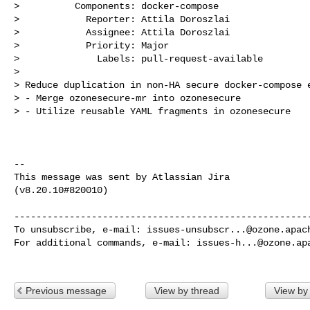
>          Components: docker-compose

>            Reporter: Attila Doroszlai

>            Assignee: Attila Doroszlai

>            Priority: Major

>              Labels: pull-request-available

>

> Reduce duplication in non-HA secure docker-compose e
> - Merge ozonesecure-mr into ozonesecure

> - Utilize reusable YAML fragments in ozonesecure

--

This message was sent by Atlassian Jira

(v8.20.10#820010)

------------------------------------------------------
To unsubscribe, e-mail: 
issues-unsubscr...@ozone.apac
For additional commands, e-mail: 
issues-h...@ozone.ap
Previous message
View by thread
View by