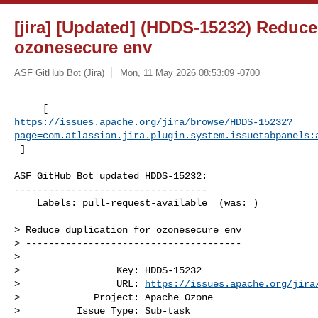
[jira] [Updated] (HDDS-15232) Reduce
ozonesecure env
ASF GitHub Bot (Jira)
Mon, 11 May 2026 08:53:09 -0700
https://issues.apache.org/jira/browse/HDDS-15232?
page=com.atlassian.jira.plugin.system.issuetabpanels:
 ]
ASF GitHub Bot updated HDDS-15232:

----------------------------------

    Labels: pull-request-available  (was: )

> Reduce duplication for ozonesecure env

> --------------------------------------

>

>                 Key: HDDS-15232

>                 URL: 
https://issues.apache.org/jira
>             Project: Apache Ozone

>          Issue Type: Sub-task
