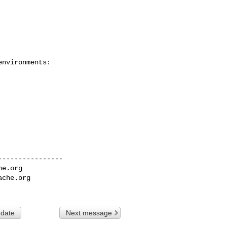
nvironments:

---------------

he.org
ache.org
 date
Next message