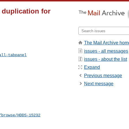
 duplication for
The Mail Archive hom
issues - all messages
all-tabpanel
issues - about the list
Expand
Previous message
Next message
/browse/HDDS-15232