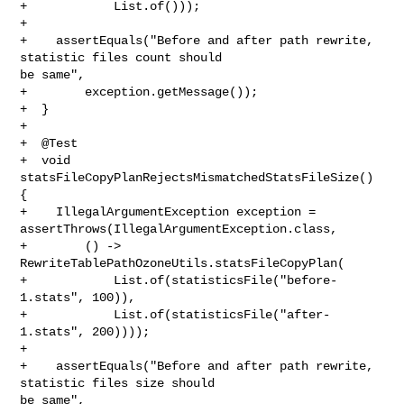
+            List.of()));

+

+    assertEquals("Before and after path rewrite, 
statistic files count should 

be same",

+        exception.getMessage());

+  }

+

+  @Test

+  void 
statsFileCopyPlanRejectsMismatchedStatsFileSize() 
{

+    IllegalArgumentException exception = 

assertThrows(IllegalArgumentException.class,

+        () -> 
RewriteTablePathOzoneUtils.statsFileCopyPlan(

+            List.of(statisticsFile("before-
1.stats", 100)),

+            List.of(statisticsFile("after-
1.stats", 200))));

+

+    assertEquals("Before and after path rewrite, 
statistic files size should 

be same",
