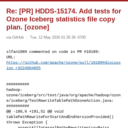
Re: [PR] HDDS-15174. Add tests for
Ozone Iceberg statistics file copy
plan. [ozone]
via GitHub
Tue, 12 May 2026 01:35:39 -0700
slfan1989 commented on code in PR #10189:

URL: 
https://github.com/apache/ozone/pull/10189#discuss
ion_r3224904855
##########

hadoop-
ozone/iceberg/src/test/java/org/apache/hadoop/ozon
e/iceberg/TestRewriteTablePathOzoneAction.java:

##########

@@ -188,6 +191,51 @@ void 
tablePathRewriteForStartAndEndVersionProvided() 

throws Exception {

     assertAllInternalPathsRewritten(csvPairs, 