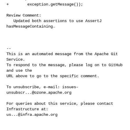
+        exception.getMessage());

Review Comment:

   Updated both assertions to use AssertJ 
hasMessageContaining.

-- 

This is an automated message from the Apache Git 
Service.

To respond to the message, please log on to GitHub 
and use the

URL above to go to the specific comment.

To unsubscribe, e-mail: 
issues-
unsubscr...@ozone.apache.org
For queries about this service, please contact 
us...@infra.apache.org