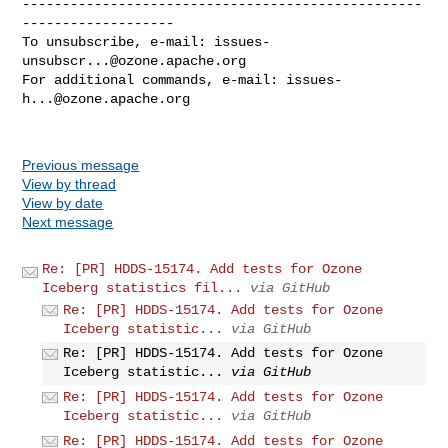
--------------------------------------------------
-------------------

To unsubscribe, e-mail: 
issues-
unsubscr...@ozone.apache.org
For additional commands, e-mail: 
issues-
h...@ozone.apache.org
Previous message
View by thread
View by date
Next message
Re: [PR] HDDS-15174. Add tests for Ozone
Iceberg statistics fil...
via GitHub
Re: [PR] HDDS-15174. Add tests for Ozone
Iceberg statistic...
via GitHub
Re: [PR] HDDS-15174. Add tests for Ozone
Iceberg statistic...
via GitHub
Re: [PR] HDDS-15174. Add tests for Ozone
Iceberg statistic...
via GitHub
Re: [PR] HDDS-15174. Add tests for Ozone