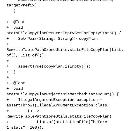
targetPrefix);

   }

+  @Test

+  void 
statsFileCopyPlanReturnsEmptySetForEmptyStats() {

+    Set<Pair<String, String>> copyPlan =

+        
RewriteTablePathOzoneUtils.statsFileCopyPlan(List.
of(), List.of());

+

+    assertTrue(copyPlan.isEmpty());

+  }

+

+  @Test

+  void 
statsFileCopyPlanRejectsMismatchedStatsCount() {

+    IllegalArgumentException exception = 

assertThrows(IllegalArgumentException.class,

+        () -> 
RewriteTablePathOzoneUtils.statsFileCopyPlan(

+            List.of(statisticsFile("before-
1.stats", 100)),
