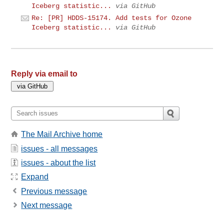
Iceberg statistic...
via GitHub
Re: [PR] HDDS-15174. Add tests for Ozone
Iceberg statistic...
via GitHub
Reply via email to
The Mail Archive home
issues - all messages
issues - about the list
Expand
Previous message
Next message