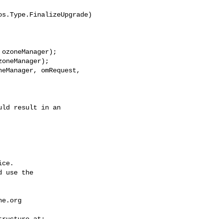
s.Type.FinalizeUpgrade)

ozoneManager);

oneManager);

eManager, omRequest, 

ce.

 use the

he.org