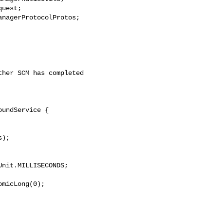
uest;

nagerProtocolProtos;

her SCM has completed 

undService {

);

nit.MILLISECONDS;

micLong(0);
