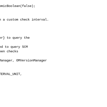
micBoolean(false);

 a custom check interval.

r} to query the 

d to query SCM

en checks

anager, OMVersionManager 

ERVAL_UNIT, 
