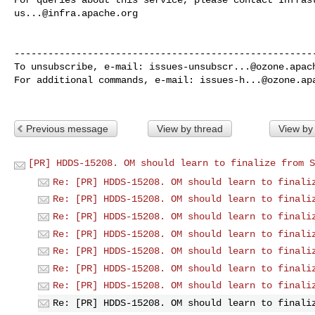
us...@infra.apache.org
------------------------------------------------------
To unsubscribe, e-mail: 
issues-unsubscr...@ozone.apac
For additional commands, e-mail: 
issues-h...@ozone.ap
Previous message
View by thread
View by
[PR] HDDS-15208. OM should learn to finalize from S
Re: [PR] HDDS-15208. OM should learn to finali
Re: [PR] HDDS-15208. OM should learn to finali
Re: [PR] HDDS-15208. OM should learn to finali
Re: [PR] HDDS-15208. OM should learn to finali
Re: [PR] HDDS-15208. OM should learn to finali
Re: [PR] HDDS-15208. OM should learn to finali
Re: [PR] HDDS-15208. OM should learn to finali
Re: [PR] HDDS-15208. OM should learn to finali