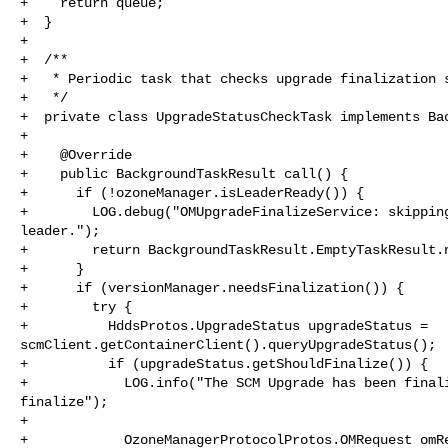
+    return queue;

+  }

+

+  /**

+   * Periodic task that checks upgrade finalization s
+   */

+  private class UpgradeStatusCheckTask implements Bac
+

+    @Override

+    public BackgroundTaskResult call() {

+      if (!ozoneManager.isLeaderReady()) {

+        LOG.debug("OMUpgradeFinalizeService: skipping
leader.");

+        return BackgroundTaskResult.EmptyTaskResult.n
+      }

+      if (versionManager.needsFinalization()) {

+        try {

+          HddsProtos.UpgradeStatus upgradeStatus = 

scmClient.getContainerClient().queryUpgradeStatus();

+          if (upgradeStatus.getShouldFinalize()) {

+            LOG.info("The SCM Upgrade has been finali
finalize");

+

+            OzoneManagerProtocolProtos.OMRequest omRe