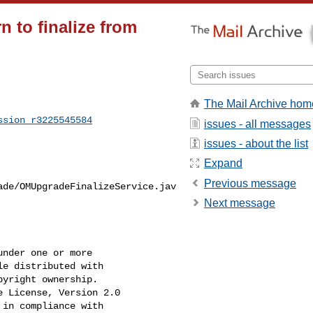
 to finalize from
The Mail Archive hom
ssion_r3225545584
issues - all messages
issues - about the list
Expand
Previous message
ade/OMUpgradeFinalizeService.jav
Next message
nder one or more

e distributed with

yright ownership.

 License, Version 2.0

in compliance with
