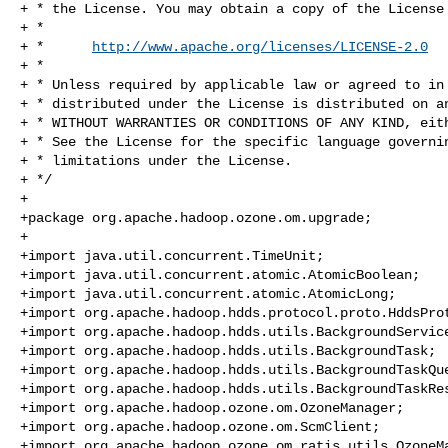
+ * the License. You may obtain a copy of the License 
+ *

+ *      
http://www.apache.org/licenses/LICENSE-2.0
+ *

+ * Unless required by applicable law or agreed to in 
+ * distributed under the License is distributed on an
+ * WITHOUT WARRANTIES OR CONDITIONS OF ANY KIND, eith
+ * See the License for the specific language governin
+ * limitations under the License.

+ */

+

+package org.apache.hadoop.ozone.om.upgrade;

+

+import java.util.concurrent.TimeUnit;

+import java.util.concurrent.atomic.AtomicBoolean;

+import java.util.concurrent.atomic.AtomicLong;

+import org.apache.hadoop.hdds.protocol.proto.HddsProt
+import org.apache.hadoop.hdds.utils.BackgroundService
+import org.apache.hadoop.hdds.utils.BackgroundTask;

+import org.apache.hadoop.hdds.utils.BackgroundTaskQue
+import org.apache.hadoop.hdds.utils.BackgroundTaskRes
+import org.apache.hadoop.ozone.om.OzoneManager;

+import org.apache.hadoop.ozone.om.ScmClient;

+import org.apache.hadoop.ozone.om.ratis.utils.OzoneMa