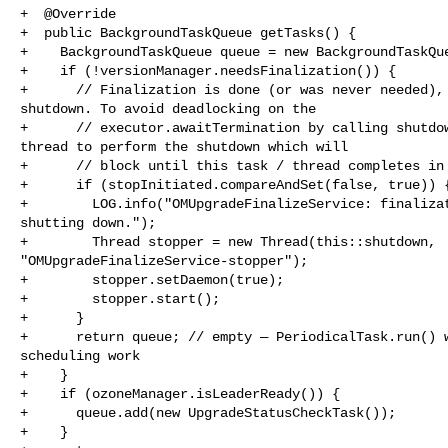
+  @Override

+  public BackgroundTaskQueue getTasks() {

+    BackgroundTaskQueue queue = new BackgroundTaskQue
+    if (!versionManager.needsFinalization()) {

+      // Finalization is done (or was never needed), 
shutdown. To avoid deadlocking on the

+      // executor.awaitTermination by calling shutdow
thread to perform the shutdown which will

+      // block until this task / thread completes in 
+      if (stopInitiated.compareAndSet(false, true)) {
+        LOG.info("OMUpgradeFinalizeService: finalizat
shutting down.");

+        Thread stopper = new Thread(this::shutdown, 

"OMUpgradeFinalizeService-stopper");

+        stopper.setDaemon(true);

+        stopper.start();

+      }

+      return queue; // empty — PeriodicalTask.run() w
scheduling work

+    }

+    if (ozoneManager.isLeaderReady()) {

+      queue.add(new UpgradeStatusCheckTask());

+    }
