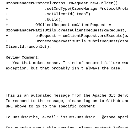
OzoneManagerProtocolProtos.OMRequest.newBuilder()

+                .setCmdType(OzoneManagerProtocolProto
+                .setClientId("todo")

+                .build();

+            OMClientRequest omClientRequest = 

OzoneManagerRatisUtils.createClientRequest(omRequest, 
+            omRequest = omClientRequest.preExecute(oz
+            OzoneManagerRatisUtils.submitRequest(ozon
ClientId.randomId(),

Review Comment:

   Yea that makes sense. I kind of assumed failure would result in an 

exception, but that probably isn't always the case.

-- 

This is an automated message from the Apache Git Servi
To respond to the message, please log on to GitHub and
URL above to go to the specific comment.

To unsubscribe, e-mail: 
issues-unsubscr...@ozone.apac