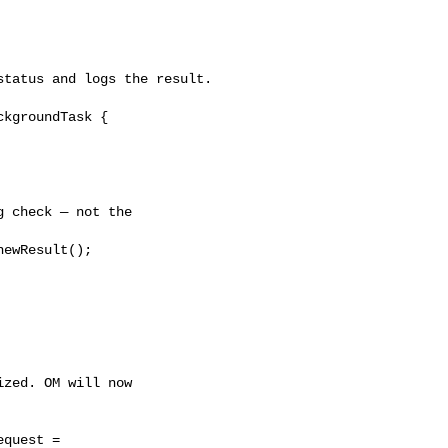
tatus and logs the result.

kgroundTask {

 check — not the 

ewResult();

zed. OM will now 

quest = 
