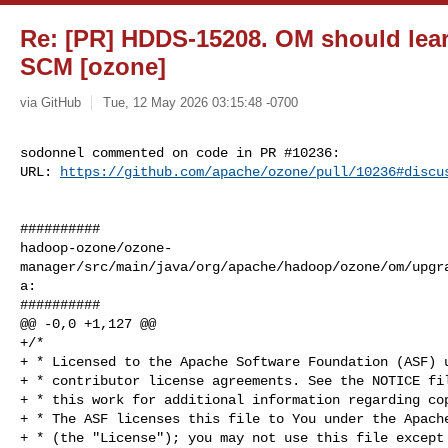
Re: [PR] HDDS-15208. OM should learn
SCM [ozone]
via GitHub
Tue, 12 May 2026 03:15:48 -0700
sodonnel commented on code in PR #10236:

URL: 
https://github.com/apache/ozone/pull/10236#discu
##########

hadoop-ozone/ozone-
manager/src/main/java/org/apache/hadoop/ozone/om/upgr
a:

##########

@@ -0,0 +1,127 @@

+/*

+ * Licensed to the Apache Software Foundation (ASF) u
+ * contributor license agreements. See the NOTICE fil
+ * this work for additional information regarding cop
+ * The ASF licenses this file to You under the Apache
+ * (the "License"); you may not use this file except 