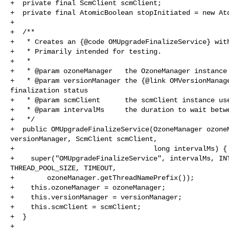
+  private final ScmClient scmClient;

+  private final AtomicBoolean stopInitiated = new Ato
+

+  /**

+   * Creates an {@code OMUpgradeFinalizeService} with
+   * Primarily intended for testing.

+   *

+   * @param ozoneManager   the OzoneManager instance

+   * @param versionManager the {@link OMVersionManage
finalization status

+   * @param scmClient      the scmClient instance use
+   * @param intervalMs     the duration to wait betwe
+   */

+  public OMUpgradeFinalizeService(OzoneManager ozoneM
versionManager, ScmClient scmClient,

+                                  long intervalMs) {

+    super("OMUpgradeFinalizeService", intervalMs, INT
THREAD_POOL_SIZE, TIMEOUT,

+        ozoneManager.getThreadNamePrefix());

+    this.ozoneManager = ozoneManager;

+    this.versionManager = versionManager;

+    this.scmClient = scmClient;

+  }

+
