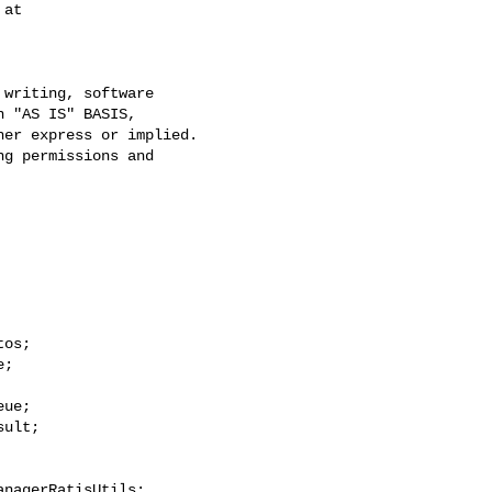
at

writing, software

 "AS IS" BASIS,

er express or implied.

g permissions and

os;

;

ue;

ult;

nagerRatisUtils;
