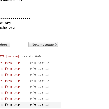
---------------

he.org
ache.org
 date
Next message
CM [ozone]
via GitHub
ze from SCM ...
via GitHub
ze from SCM ...
via GitHub
ze from SCM ...
via GitHub
ze from SCM ...
via GitHub
ze from SCM ...
via GitHub
ze from SCM ...
via GitHub
ze from SCM ...
via GitHub
ze from SCM ...
via GitHub