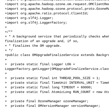
+import org.apache.hadoop.ozone.om.request.OMClientReq
+import org.apache.hadoop.ozone.protocol.proto.OzoneMa
+import org.apache.ratis.protocol.ClientId;

+import org.slf4j.Logger;

+import org.slf4j.LoggerFactory;

+

+/**

+ * A background service that periodically checks whet
finalization of an upgrade and, if so,

+ * finalizes the OM upgrade.

+ */

+public class OMUpgradeFinalizeService extends Backgro
+

+  private static final Logger LOG = 

LoggerFactory.getLogger(OMUpgradeFinalizeService.class
+

+  private static final int THREAD_POOL_SIZE = 1;

+  private static final TimeUnit INTERVAL_UNIT = TimeU
+  private static final long TIMEOUT = 60000;

+  private static final AtomicLong RUN_COUNT = new Ato
+

+  private final OzoneManager ozoneManager;

+  private final OMVersionManager versionManager;
