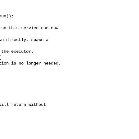
ue();

so this service can now 

n directly, spawn a 

the executor.



ion is no longer needed, 

ill return without 
