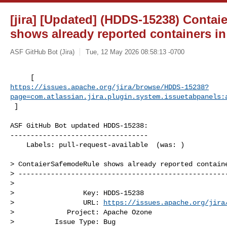
[jira] [Updated] (HDDS-15238) Conta
shows already reported containers in
ASF GitHub Bot (Jira)
Tue, 12 May 2026 08:58:13 -0700
https://issues.apache.org/jira/browse/HDDS-15238?
page=com.atlassian.jira.plugin.system.issuetabpanels:
 ]
ASF GitHub Bot updated HDDS-15238:

----------------------------------

    Labels: pull-request-available  (was: )

> ContaierSafemodeRule shows already reported containe
> ----------------------------------------------------
>

>                 Key: HDDS-15238

>                 URL: 
https://issues.apache.org/jira
>             Project: Apache Ozone

>          Issue Type: Bug
