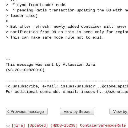
>  * sync from Leader node

>  * pending Ratis transaction updating the DB with ne
> leader also)

>  

> But after refresh, newly added container will never 
> notification from DN as this is send only for regist
> This can make safe mode rule not to exit.

--

This message was sent by Atlassian Jira

(v8.20.10#820010)

------------------------------------------------------
To unsubscribe, e-mail: 
issues-unsubscr...@ozone.apac
For additional commands, e-mail: 
issues-h...@ozone.ap
Previous message
View by thread
View by
[jira] [Updated] (HDDS-15238) ContaierSafemodeRule 