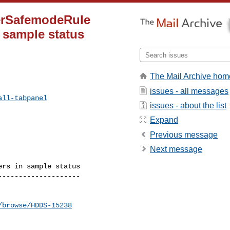
ierSafemodeRule
 sample status
The Mail Archive hom
issues - all messages
all-tabpanel
issues - about the list
Expand
Previous message
Next message
rs in sample status

-------------------

/browse/HDDS-15238