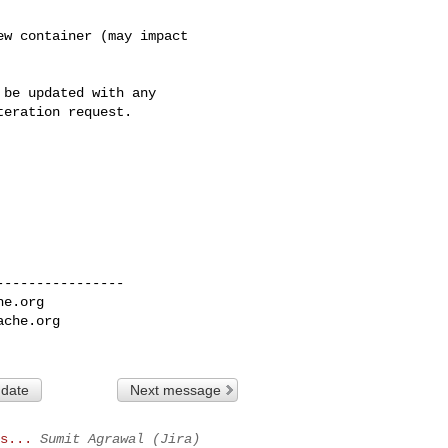
w container (may impact 

be updated with any 

eration request.

---------------

he.org
ache.org
 date
Next message
s...
Sumit Agrawal (Jira)