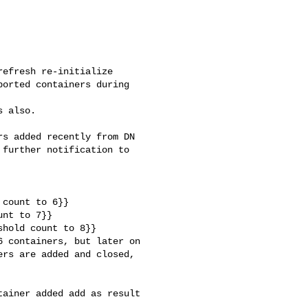
efresh re-initialize 

orted containers during 

 also.

s added recently from DN 

further notification to 

count to 6}}

nt to 7}}

hold count to 8}}

 containers, but later on 

rs are added and closed, 

ainer added add as result 
