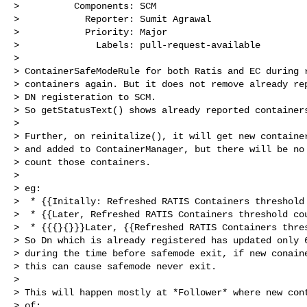
>          Components: SCM

>            Reporter: Sumit Agrawal

>            Priority: Major

>              Labels: pull-request-available

>

> ContainerSafeModeRule for both Ratis and EC during r
> containers again. But it does not remove already rep
> DN registeration to SCM.

> So getStatusText() shows already reported containers
>  

> Further, on reinitalize(), it will get new container
> and added to ContainerManager, but there will be no 
> count those containers.

>  

> eg:

>  * {{Initally: Refreshed RATIS Containers threshold 
>  * {{Later, Refreshed RATIS Containers threshold cou
>  * {{{}{}}}Later, {{Refreshed RATIS Containers thres
> So Dn which is already registered has updated only 6
> during the time before safemode exit, if new conaine
> this can cause safemode never exit.

>  

> This will happen mostly at *Follower* where new cont
> of:
