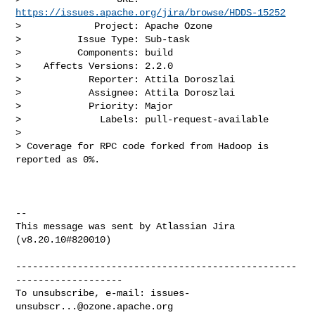
https://issues.apache.org/jira/browse/HDDS-15252
>             Project: Apache Ozone

>          Issue Type: Sub-task

>          Components: build

>    Affects Versions: 2.2.0

>            Reporter: Attila Doroszlai

>            Assignee: Attila Doroszlai

>            Priority: Major

>              Labels: pull-request-available

>

> Coverage for RPC code forked from Hadoop is 
reported as 0%.

--

This message was sent by Atlassian Jira

(v8.20.10#820010)

--------------------------------------------------
-------------------

To unsubscribe, e-mail: 
issues-
unsubscr...@ozone.apache.org