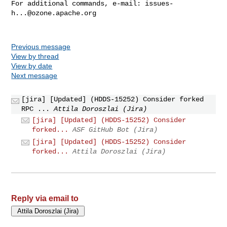
For additional commands, e-mail: 
issues-
h...@ozone.apache.org
Previous message
View by thread
View by date
Next message
[jira] [Updated] (HDDS-15252) Consider forked
RPC ...
Attila Doroszlai (Jira)
[jira] [Updated] (HDDS-15252) Consider
forked...
ASF GitHub Bot (Jira)
[jira] [Updated] (HDDS-15252) Consider
forked...
Attila Doroszlai (Jira)
Reply via email to