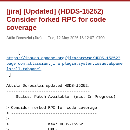
[jira] [Updated] (HDDS-15252)
Consider forked RPC for code
coverage
Attila Doroszlai (Jira)
Tue, 12 May 2026 13:12:07 -0700
https://issues.apache.org/jira/browse/HDDS-15252?
page=com.atlassian.jira.plugin.system.issuetabpane
ls:all-tabpanel
 ]
Attila Doroszlai updated HDDS-15252:

------------------------------------

    Status: Patch Available  (was: In Progress)

> Consider forked RPC for code coverage

> -------------------------------------

>

>                 Key: HDDS-15252

>                 URL: 