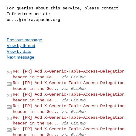
For queries about this service, please contact 
us...@infra.apache.org
Previous message
View by thread
View by date
Next message
Re: [PR] Add X-Generic-Table-Access-Delegation
header in the Ge...
via GitHub
Re: [PR] Add X-Generic-Table-Access-Delegation
header in the Ge...
via GitHub
Re: [PR] Add X-Generic-Table-Access-Delegation
header in the Ge...
via GitHub
Re: [PR] Add X-Generic-Table-Access-Delegation
header in the Ge...
via GitHub
Re: [PR] Add X-Generic-Table-Access-Delegation
header in the Ge...
via GitHub
Re: [PR] Add X-Generic-Table-Access-Delegation
header in the Ge...
via GitHub