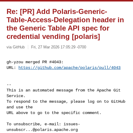
Re: [PR] Add Polaris-Generic-
Table-Access-Delegation header in
the Generic Table API spec for
credential vending [polaris]
via GitHub
Fri, 27 Mar 2026 17:05:29 -0700
gh-yzou merged PR #4043:

URL: 
https://github.com/apache/polaris/pull/4043
-- 

This is an automated message from the Apache Git 
Service.

To respond to the message, please log on to GitHub 
and use the

URL above to go to the specific comment.

To unsubscribe, e-mail: 
issues-
unsubscr...@polaris.apache.org