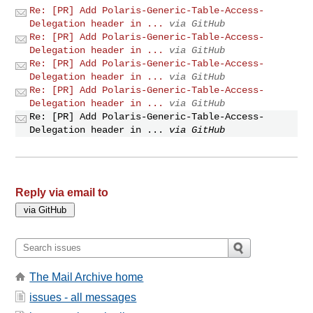
Re: [PR] Add Polaris-Generic-Table-Access-
Delegation header in ...
via GitHub
Re: [PR] Add Polaris-Generic-Table-Access-
Delegation header in ...
via GitHub
Re: [PR] Add Polaris-Generic-Table-Access-
Delegation header in ...
via GitHub
Re: [PR] Add Polaris-Generic-Table-Access-
Delegation header in ...
via GitHub
Re: [PR] Add Polaris-Generic-Table-Access-
Delegation header in ...
via GitHub
Reply via email to
The Mail Archive home
issues - all messages