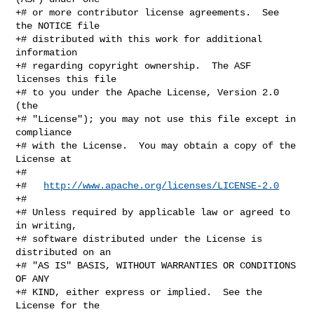
+# or more contributor license agreements.  See 
the NOTICE file

+# distributed with this work for additional 
information

+# regarding copyright ownership.  The ASF 
licenses this file

+# to you under the Apache License, Version 2.0 
(the

+# "License"); you may not use this file except in 
compliance

+# with the License.  You may obtain a copy of the 
License at

+#

+#   
http://www.apache.org/licenses/LICENSE-2.0
+#

+# Unless required by applicable law or agreed to 
in writing,

+# software distributed under the License is 
distributed on an

+# "AS IS" BASIS, WITHOUT WARRANTIES OR CONDITIONS 
OF ANY

+# KIND, either express or implied.  See the 
License for the
