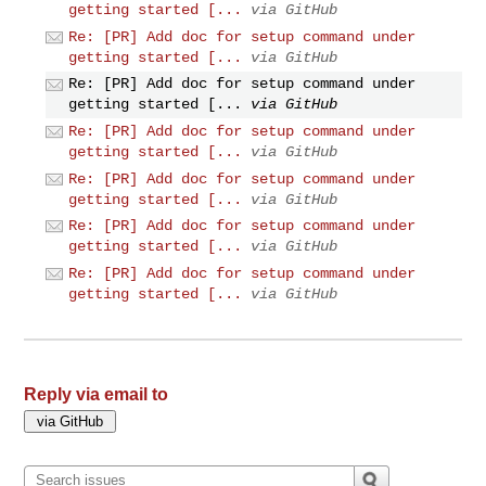
getting started [...
via GitHub
Re: [PR] Add doc for setup command under
getting started [...
via GitHub
Re: [PR] Add doc for setup command under
getting started [...
via GitHub
Re: [PR] Add doc for setup command under
getting started [...
via GitHub
Re: [PR] Add doc for setup command under
getting started [...
via GitHub
Re: [PR] Add doc for setup command under
getting started [...
via GitHub
Re: [PR] Add doc for setup command under
getting started [...
via GitHub
Reply via email to