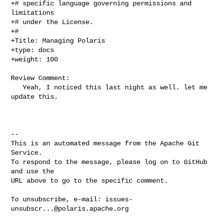
+# specific language governing permissions and 
limitations

+# under the License.

+#

+Title: Managing Polaris

+type: docs

+weight: 100

Review Comment:

   Yeah, I noticed this last night as well. let me 
update this. 

-- 

This is an automated message from the Apache Git 
Service.

To respond to the message, please log on to GitHub 
and use the

URL above to go to the specific comment.

To unsubscribe, e-mail: 
issues-
unsubscr...@polaris.apache.org