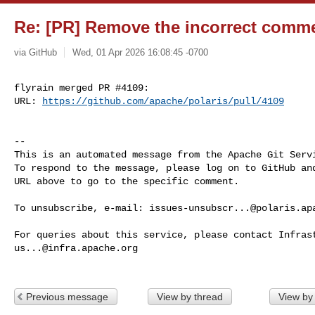
Re: [PR] Remove the incorrect commen
via GitHub
Wed, 01 Apr 2026 16:08:45 -0700
flyrain merged PR #4109:

URL: 
https://github.com/apache/polaris/pull/4109
-- 

This is an automated message from the Apache Git Servi
To respond to the message, please log on to GitHub and
URL above to go to the specific comment.

To unsubscribe, e-mail: 
issues-unsubscr...@polaris.ap
us...@infra.apache.org
Previous message
View by thread
View by