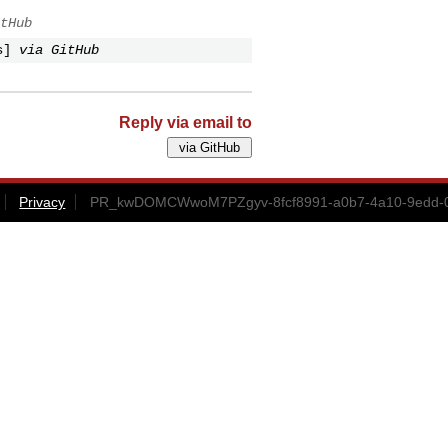
tHub
s]
via GitHub
Reply via email to
Privacy
PR_kwDOMCWwoM7PZgyv-8fcf8991-a0b7-4a10-9edd-0