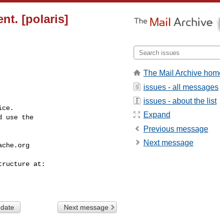
t. [polaris]
The Mail Archive hom
issues - all messages
issues - about the list
ce.

Expand
 use the

Previous message
Next message
ache.org
 date
Next message