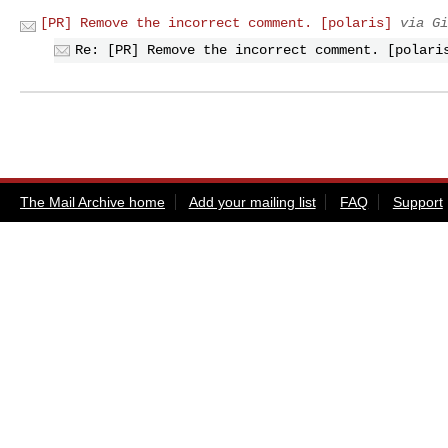
[PR] Remove the incorrect comment. [polaris]
via Gi
Re: [PR] Remove the incorrect comment. [polari
The Mail Archive home
Add your mailing list
FAQ
Support