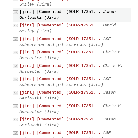
Smiley (Jira)
[jira] [Commented] (SOLR-17351...
Jason
Gerlowski (Jira)
[jira] [Commented] (SOLR-17351...
David
Smiley (Jira)
[jira] [Commented] (SOLR-17351...
ASF
subversion and git services (Jira)
[jira] [Commented] (SOLR-17351...
Chris M.
Hostetter (Jira)
[jira] [Commented] (SOLR-17351...
Chris M.
Hostetter (Jira)
[jira] [Commented] (SOLR-17351...
ASF
subversion and git services (Jira)
[jira] [Commented] (SOLR-17351...
Jason
Gerlowski (Jira)
[jira] [Commented] (SOLR-17351...
Chris M.
Hostetter (Jira)
[jira] [Commented] (SOLR-17351...
Jason
Gerlowski (Jira)
[jira] [Commented] (SOLR-17351...
ASF