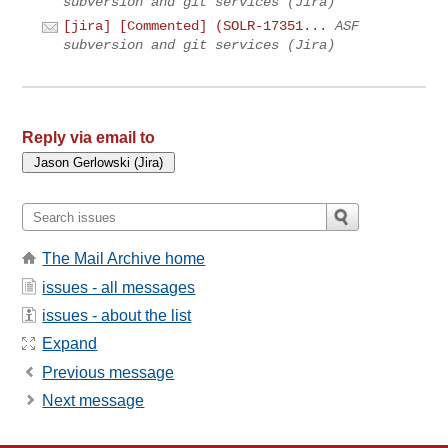
subversion and git services (Jira)
[jira] [Commented] (SOLR-17351...
ASF
subversion and git services (Jira)
Reply via email to
The Mail Archive home
issues - all messages
issues - about the list
Expand
Previous message
Next message