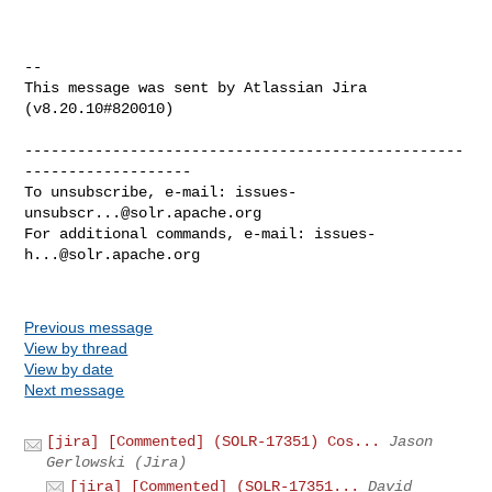
--

This message was sent by Atlassian Jira

(v8.20.10#820010)

--------------------------------------------------
-------------------

To unsubscribe, e-mail: 
issues-
unsubscr...@solr.apache.org
For additional commands, e-mail: 
issues-
h...@solr.apache.org
Previous message
View by thread
View by date
Next message
[jira] [Commented] (SOLR-17351) Cos...
Jason
Gerlowski (Jira)
[jira] [Commented] (SOLR-17351...
David