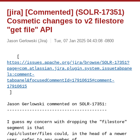
[jira] [Commented] (SOLR-17351)
Cosmetic changes to v2 filestore
"get file" API
Jason Gerlowski (Jira)
Tue, 07 Jan 2025 04:43:08 -0800
https://issues.apache.org/jira/browse/SOLR-17351?
page=com.atlassian.jira.plugin.system.issuetabpane
ls:comment-
tabpanel&focusedCommentId=17910615#comment-
17910615
 ] 
Jason Gerlowski commented on SOLR-17351:

----------------------------------------

I guess my concern with dropping the "filestore" 
segment is that 

/api/cluster/files could, in the head of a newer 
user, refer to any number of 
