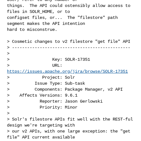
things.  The API could ostensibly allow access to 
files in SOLR_HOME, or to 

configset files, or...  The "filestore" path 
segment makes the API intention 

hard to misconstrue.

> Cosmetic changes to v2 filestore "get file" API

> -----------------------------------------------

>

>                 Key: SOLR-17351

>                 URL: 
https://issues.apache.org/jira/browse/SOLR-17351
>             Project: Solr

>          Issue Type: Sub-task

>          Components: Package Manager, v2 API

>    Affects Versions: 9.6.1

>            Reporter: Jason Gerlowski

>            Priority: Minor

>

> Solr's filestore APIs fit well with the REST-ful 
design we're targeting with 

> our v2 APIs, with one large exception: the "get 
file" API current available 
