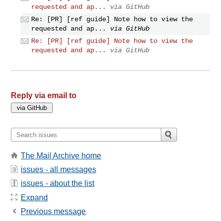
requested and ap...
via GitHub
Re: [PR] [ref guide] Note how to view the
requested and ap...
via GitHub
Re: [PR] [ref guide] Note how to view the
requested and ap...
via GitHub
Reply via email to
The Mail Archive home
issues - all messages
issues - about the list
Expand
Previous message