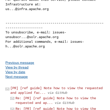
us...@infra.apache.org
--------------------------------------------------
-------------------

To unsubscribe, e-mail: 
issues-
unsubscr...@solr.apache.org
For additional commands, e-mail: 
issues-
h...@solr.apache.org
Previous message
View by thread
View by date
Next message
[PR] [ref guide] Note how to view the requested
and applied fac...
via GitHub
Re: [PR] [ref guide] Note how to view the
requested and ap...
via GitHub
Re: [PR] [ref guide] Note how to view the