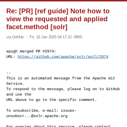
Re: [PR] [ref guide] Note how to
view the requested and applied
facet.method [solr]
via GitHub
Fri, 10 Jan 2025 04:17:22 -0800
epugh merged PR #2974:

URL: 
https://github.com/apache/solr/pull/2974
-- 

This is an automated message from the Apache Git 
Service.

To respond to the message, please log on to GitHub 
and use the

URL above to go to the specific comment.

To unsubscribe, e-mail: 
issues-
unsubscr...@solr.apache.org
For queries about this service, please contact 