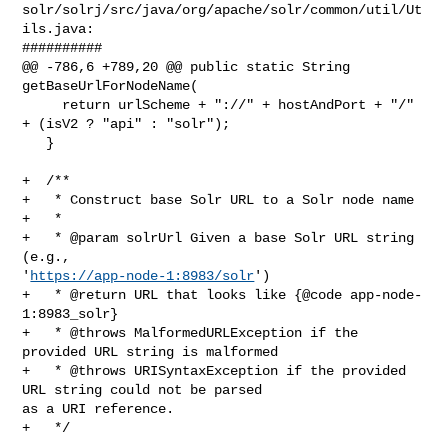
solr/solrj/src/java/org/apache/solr/common/util/Ut
ils.java:

##########

@@ -786,6 +789,20 @@ public static String 
getBaseUrlForNodeName(

     return urlScheme + "://" + hostAndPort + "/" 
+ (isV2 ? "api" : "solr");

   }

+  /**

+   * Construct base Solr URL to a Solr node name

+   *

+   * @param solrUrl Given a base Solr URL string 
(e.g., 

'
https://app-node-1:8983/solr
')

+   * @return URL that looks like {@code app-node-
1:8983_solr}

+   * @throws MalformedURLException if the 
provided URL string is malformed

+   * @throws URISyntaxException if the provided 
URL string could not be parsed 

as a URI reference.

+   */
