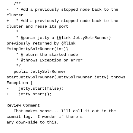
   /**

-   * Add a previously stopped node back to the 
cluster

+   * Add a previously stopped node back to the 
cluster and reuse its port

    *

    * @param jetty a {@link JettySolrRunner} 
previously returned by {@link 

#stopJettySolrRunner(int)}

    * @return the started node

    * @throws Exception on error

    */

   public JettySolrRunner 
startJettySolrRunner(JettySolrRunner jetty) throws 

Exception {

-    jetty.start(false);

+    jetty.start();

Review Comment:

   That makes sense... I'll call it out in the 
commit log.  I wonder if there's 

any down-side to this.
