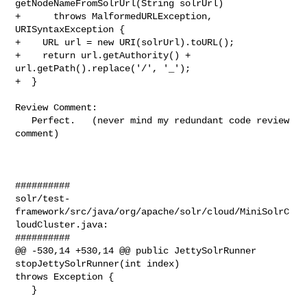
getNodeNameFromSolrUrl(String solrUrl)

+      throws MalformedURLException, 
URISyntaxException {

+    URL url = new URI(solrUrl).toURL();

+    return url.getAuthority() + 
url.getPath().replace('/', '_');

+  }

Review Comment:

   Perfect.   (never mind my redundant code review 
comment)

##########

solr/test-
framework/src/java/org/apache/solr/cloud/MiniSolrC
loudCluster.java:

##########

@@ -530,14 +530,14 @@ public JettySolrRunner 
stopJettySolrRunner(int index) 

throws Exception {

   }
