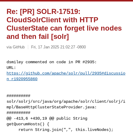
Re: [PR] SOLR-17519:
CloudSolrClient with HTTP
ClusterState can forget live nodes
and then fail [solr]
via GitHub
Fri, 17 Jan 2025 21:02:27 -0800
dsmiley commented on code in PR #2935:

URL: 
https://github.com/apache/solr/pull/2935#discussio
n_r1920955860
##########

solr/solrj/src/java/org/apache/solr/client/solrj/i
mpl/BaseHttpClusterStateProvider.java:

##########

@@ -413,6 +430,19 @@ public String 
getQuorumHosts() {

     return String.join(",", this.liveNodes);
