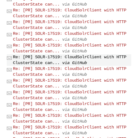
ClusterState can...
via GitHub
Re: [PR] SOLR-17519: CloudSolrClient with HTTP
ClusterState can...
via GitHub
Re: [PR] SOLR-17519: CloudSolrClient with HTTP
ClusterState can...
via GitHub
Re: [PR] SOLR-17519: CloudSolrClient with HTTP
ClusterState can...
via GitHub
Re: [PR] SOLR-17519: CloudSolrClient with HTTP
ClusterState can...
via GitHub
Re: [PR] SOLR-17519: CloudSolrClient with HTTP
ClusterState can...
via GitHub
Re: [PR] SOLR-17519: CloudSolrClient with HTTP
ClusterState can...
via GitHub
Re: [PR] SOLR-17519: CloudSolrClient with HTTP
ClusterState can...
via GitHub
Re: [PR] SOLR-17519: CloudSolrClient with HTTP
ClusterState can...
via GitHub
Re: [PR] SOLR-17519: CloudSolrClient with HTTP
ClusterState can...
via GitHub
Re: [PR] SOLR-17519: CloudSolrClient with HTTP
ClusterState can...
via GitHub
Re: [PR] SOLR-17519: CloudSolrClient with HTTP
ClusterState can...
via GitHub