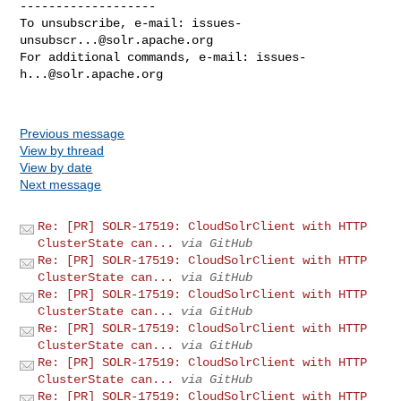
-------------------

To unsubscribe, e-mail: 
issues-
unsubscr...@solr.apache.org
For additional commands, e-mail: 
issues-
h...@solr.apache.org
Previous message
View by thread
View by date
Next message
Re: [PR] SOLR-17519: CloudSolrClient with HTTP
ClusterState can...
via GitHub
Re: [PR] SOLR-17519: CloudSolrClient with HTTP
ClusterState can...
via GitHub
Re: [PR] SOLR-17519: CloudSolrClient with HTTP
ClusterState can...
via GitHub
Re: [PR] SOLR-17519: CloudSolrClient with HTTP
ClusterState can...
via GitHub
Re: [PR] SOLR-17519: CloudSolrClient with HTTP
ClusterState can...
via GitHub
Re: [PR] SOLR-17519: CloudSolrClient with HTTP