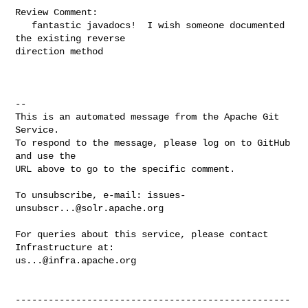
Review Comment:

   fantastic javadocs!  I wish someone documented 
the existing reverse 

direction method

-- 

This is an automated message from the Apache Git 
Service.

To respond to the message, please log on to GitHub 
and use the

URL above to go to the specific comment.

To unsubscribe, e-mail: 
issues-
unsubscr...@solr.apache.org
For queries about this service, please contact 
us...@infra.apache.org
--------------------------------------------------