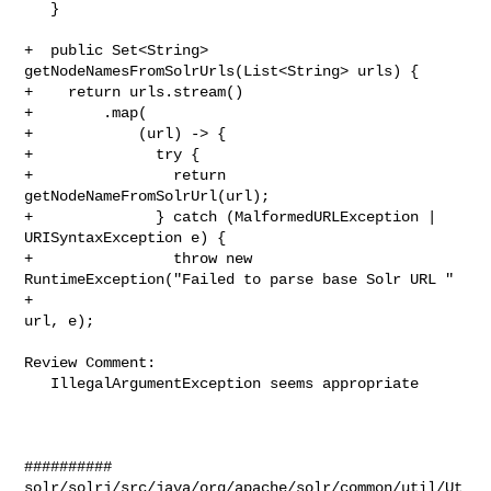
   }

+  public Set<String> 
getNodeNamesFromSolrUrls(List<String> urls) {

+    return urls.stream()

+        .map(

+            (url) -> {

+              try {

+                return 
getNodeNameFromSolrUrl(url);

+              } catch (MalformedURLException | 
URISyntaxException e) {

+                throw new 
RuntimeException("Failed to parse base Solr URL " 
+ 

url, e);

Review Comment:

   IllegalArgumentException seems appropriate

##########

solr/solrj/src/java/org/apache/solr/common/util/Ut