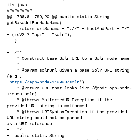
ils.java:

##########

@@ -786,6 +789,20 @@ public static String 
getBaseUrlForNodeName(

     return urlScheme + "://" + hostAndPort + "/" 
+ (isV2 ? "api" : "solr");

   }

+  /**

+   * Construct base Solr URL to a Solr node name

+   *

+   * @param solrUrl Given a base Solr URL string 
(e.g., 

'
https://app-node-1:8983/solr
')

+   * @return URL that looks like {@code app-node-
1:8983_solr}

+   * @throws MalformedURLException if the 
provided URL string is malformed

+   * @throws URISyntaxException if the provided 
URL string could not be parsed 

as a URI reference.

+   */

+  public static String 