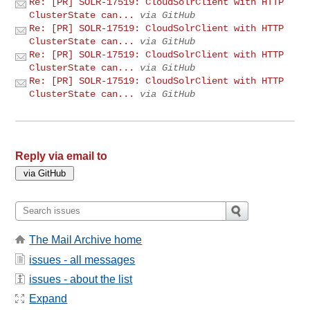
Re: [PR] SOLR-17519: CloudSolrClient with HTTP
ClusterState can...
via GitHub
Re: [PR] SOLR-17519: CloudSolrClient with HTTP
ClusterState can...
via GitHub
Re: [PR] SOLR-17519: CloudSolrClient with HTTP
ClusterState can...
via GitHub
Re: [PR] SOLR-17519: CloudSolrClient with HTTP
ClusterState can...
via GitHub
Reply via email to
The Mail Archive home
issues - all messages
issues - about the list
Expand