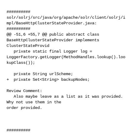
##########

solr/solrj/src/java/org/apache/solr/client/solrj/i
mpl/BaseHttpClusterStateProvider.java:

##########

@@ -51,6 +55,7 @@ public abstract class 
BaseHttpClusterStateProvider implements 

ClusterStateProvid

   private static final Logger log = 

LoggerFactory.getLogger(MethodHandles.lookup().loo
kupClass());

   private String urlScheme;

+  private Set<String> backupNodes;

Review Comment:

   Also maybe leave as a list as it was provided.  
Why not use them in the 

order provided.

##########
