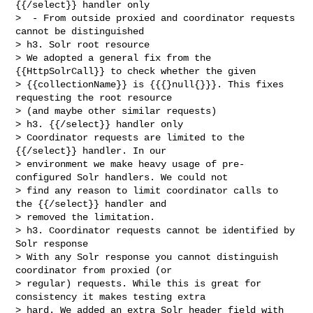
{{/select}} handler only

>  - From outside proxied and coordinator requests 
cannot be distinguished

> h3. Solr root resource

> We adopted a general fix from the 
{{HttpSolrCall}} to check whether the given 

> {{collectionName}} is {{{}null{}}}. This fixes 
requesting the root resource 

> (and maybe other similar requests)

> h3. {{/select}} handler only

> Coordinator requests are limited to the 
{{/select}} handler. In our 

> environment we make heavy usage of pre-
configured Solr handlers. We could not 

> find any reason to limit coordinator calls to 
the {{/select}} handler and 

> removed the limitation.

> h3. Coordinator requests cannot be identified by 
Solr response

> With any Solr response you cannot distinguish 
coordinator from proxied (or 

> regular) requests. While this is great for 
consistency it makes testing extra 

> hard. We added an extra Solr header field with 