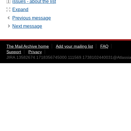
issues - about the list
Expand
Previous message
Next message
The Mail Archive home
Add your mailing list
FAQ
Support
Privacy
JIRA.13582674.1718356745000.111569.1738102440031@Atlassia