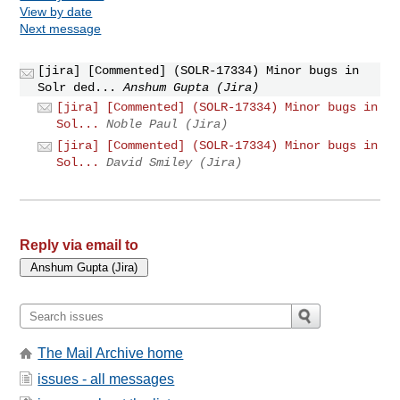
View by date
Next message
[jira] [Commented] (SOLR-17334) Minor bugs in
Solr ded...
Anshum Gupta (Jira)
[jira] [Commented] (SOLR-17334) Minor bugs in
Sol...
Noble Paul (Jira)
[jira] [Commented] (SOLR-17334) Minor bugs in
Sol...
David Smiley (Jira)
Reply via email to
The Mail Archive home
issues - all messages