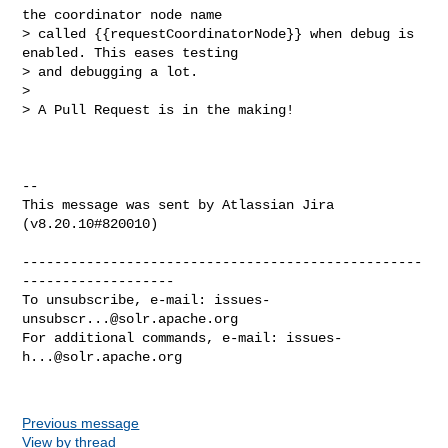
the coordinator node name 

> called {{requestCoordinatorNode}} when debug is 
enabled. This eases testing 

> and debugging a lot.

>  

> A Pull Request is in the making!

--

This message was sent by Atlassian Jira

(v8.20.10#820010)

--------------------------------------------------
-------------------

To unsubscribe, e-mail: 
issues-
unsubscr...@solr.apache.org
For additional commands, e-mail: 
issues-
h...@solr.apache.org
Previous message
View by thread