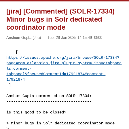
[jira] [Commented] (SOLR-17334)
Minor bugs in Solr dedicated
coordinator mode
Anshum Gupta (Jira)
Tue, 28 Jan 2025 14:15:49 -0800
https://issues.apache.org/jira/browse/SOLR-17334?
page=com.atlassian.jira.plugin.system.issuetabpane
ls:comment-
tabpanel&focusedCommentId=17921874#comment-
17921874
 ] 
Anshum Gupta commented on SOLR-17334:

-------------------------------------

is this good to be closed?

> Minor bugs in Solr dedicated coordinator mode

> ---------------------------------------------
