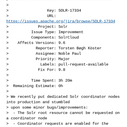
>

>                 Key: SOLR-17334

>                 URL: 
https://issues.apache.org/jira/browse/SOLR-17334
>             Project: Solr

>          Issue Type: Improvement

>          Components: SolrCloud

>    Affects Versions: 9.6

>            Reporter: Torsten Bøgh Köster

>            Assignee: Noble Paul

>            Priority: Major

>              Labels: pull-request-available

>             Fix For: 9.8

>

>          Time Spent: 3h 20m

>  Remaining Estimate: 0h

>

> We recently put dedicated Solr coordinator nodes 
into production and stumbled 

> upon some minor bugs/improvements:

>  - The Solr root resource cannot be requested on 
a coordinator node

>  - Coordinator requests are enabled for the 