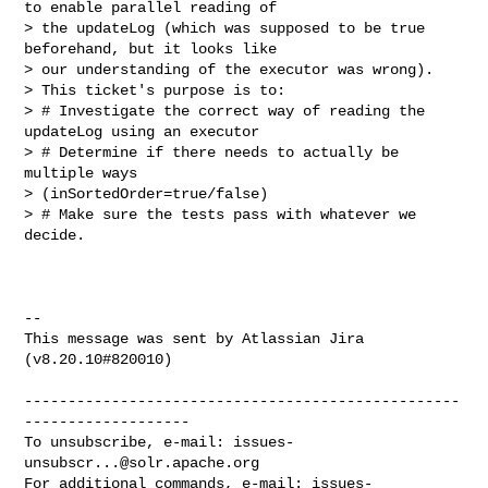
to enable parallel reading of 

> the updateLog (which was supposed to be true 
beforehand, but it looks like 

> our understanding of the executor was wrong).

> This ticket's purpose is to:

> # Investigate the correct way of reading the 
updateLog using an executor

> # Determine if there needs to actually be 
multiple ways 

> (inSortedOrder=true/false)

> # Make sure the tests pass with whatever we 
decide.

--

This message was sent by Atlassian Jira

(v8.20.10#820010)

--------------------------------------------------
-------------------

To unsubscribe, e-mail: 
issues-
unsubscr...@solr.apache.org
For additional commands, e-mail: 
issues-