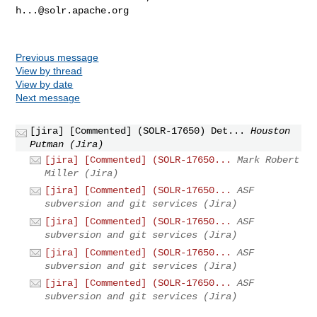
h...@solr.apache.org
Previous message
View by thread
View by date
Next message
[jira] [Commented] (SOLR-17650) Det...
Houston
Putman (Jira)
[jira] [Commented] (SOLR-17650...
Mark Robert
Miller (Jira)
[jira] [Commented] (SOLR-17650...
ASF
subversion and git services (Jira)
[jira] [Commented] (SOLR-17650...
ASF
subversion and git services (Jira)
[jira] [Commented] (SOLR-17650...
ASF
subversion and git services (Jira)
[jira] [Commented] (SOLR-17650...
ASF
subversion and git services (Jira)