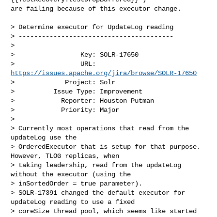
are failing because of this executor change. 

> Determine executor for UpdateLog reading

> ----------------------------------------

>

>                 Key: SOLR-17650

>                 URL: 
https://issues.apache.org/jira/browse/SOLR-17650
>             Project: Solr

>          Issue Type: Improvement

>            Reporter: Houston Putman

>            Priority: Major

>

> Currently most operations that read from the 
updateLog use the 

> OrderedExecutor that is setup for that purpose. 
However, TLOG replicas, when 

> taking leadership, read from the updateLog 
without the executor (using the 

> inSortedOrder = true parameter).

> SOLR-17391 changed the default executor for 
updateLog reading to use a fixed 

> coreSize thread pool, which seems like started 