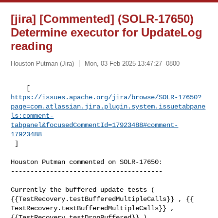
[jira] [Commented] (SOLR-17650)
Determine executor for UpdateLog
reading
Houston Putman (Jira)
Mon, 03 Feb 2025 13:47:27 -0800
https://issues.apache.org/jira/browse/SOLR-17650?
page=com.atlassian.jira.plugin.system.issuetabpane
ls:comment-
tabpanel&focusedCommentId=17923488#comment-
17923488
 ] 
Houston Putman commented on SOLR-17650:

---------------------------------------

Currently the buffered update tests ( 

{{TestRecovery.testBufferedMultipleCalls}} , {{ 

TestRecovery.testBufferedMultipleCalls}} , 
{{TestRecovery.testDropBuffered}} ) 
