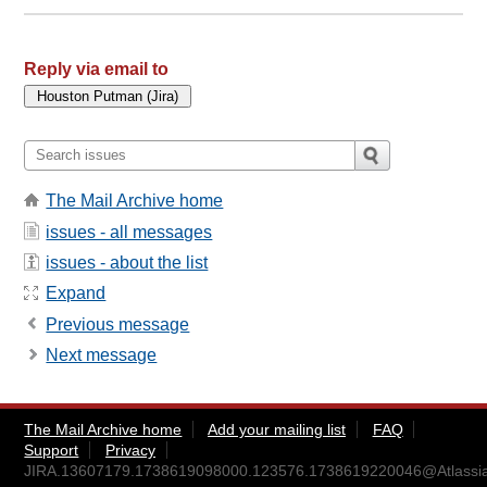
Reply via email to
The Mail Archive home
issues - all messages
issues - about the list
Expand
Previous message
Next message
The Mail Archive home
Add your mailing list
FAQ
Support
Privacy
JIRA.13607179.1738619098000.123576.1738619220046@Atlassi