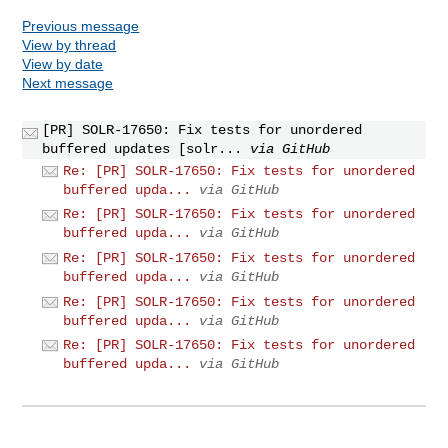
Previous message
View by thread
View by date
Next message
[PR] SOLR-17650: Fix tests for unordered
buffered updates [solr...
via GitHub
Re: [PR] SOLR-17650: Fix tests for unordered
buffered upda...
via GitHub
Re: [PR] SOLR-17650: Fix tests for unordered
buffered upda...
via GitHub
Re: [PR] SOLR-17650: Fix tests for unordered
buffered upda...
via GitHub
Re: [PR] SOLR-17650: Fix tests for unordered
buffered upda...
via GitHub
Re: [PR] SOLR-17650: Fix tests for unordered
buffered upda...
via GitHub