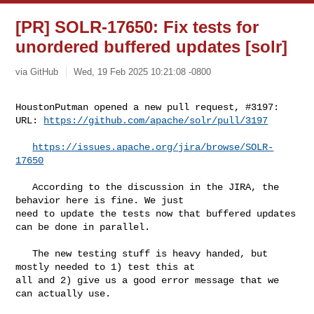
[PR] SOLR-17650: Fix tests for
unordered buffered updates [solr]
via GitHub
Wed, 19 Feb 2025 10:21:08 -0800
HoustonPutman opened a new pull request, #3197:

URL: 
https://github.com/apache/solr/pull/3197
https://issues.apache.org/jira/browse/SOLR-
17650
   According to the discussion in the JIRA, the 
behavior here is fine. We just 

need to update the tests now that buffered updates 
can be done in parallel.

   The new testing stuff is heavy handed, but 
mostly needed to 1) test this at 

all and 2) give us a good error message that we 
can actually use.
