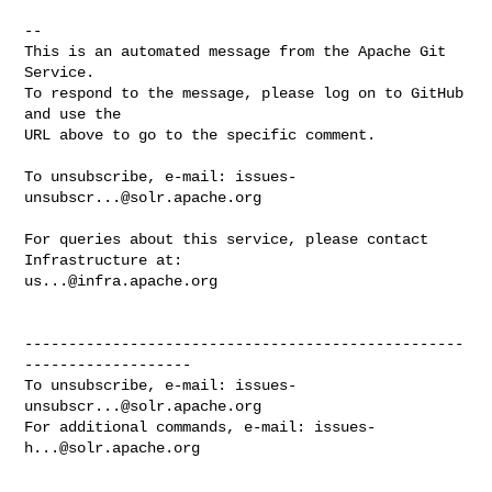
-- 

This is an automated message from the Apache Git 
Service.

To respond to the message, please log on to GitHub 
and use the

URL above to go to the specific comment.

To unsubscribe, e-mail: 
issues-
unsubscr...@solr.apache.org
For queries about this service, please contact 
us...@infra.apache.org
--------------------------------------------------
-------------------

To unsubscribe, e-mail: 
issues-
unsubscr...@solr.apache.org
For additional commands, e-mail: 
issues-
h...@solr.apache.org