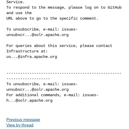
Service.

To respond to the message, please log on to GitHub 
and use the

URL above to go to the specific comment.

To unsubscribe, e-mail: 
issues-
unsubscr...@solr.apache.org
For queries about this service, please contact 
us...@infra.apache.org
--------------------------------------------------
-------------------

To unsubscribe, e-mail: 
issues-
unsubscr...@solr.apache.org
For additional commands, e-mail: 
issues-
h...@solr.apache.org
Previous message
View by thread