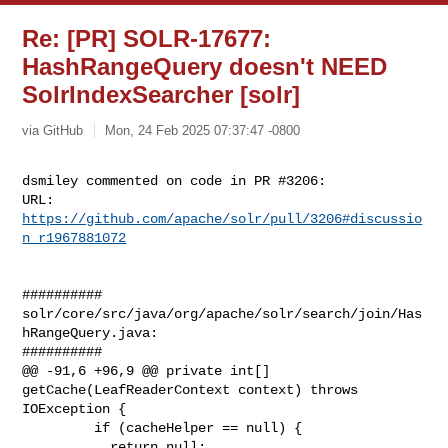
Re: [PR] SOLR-17677:
HashRangeQuery doesn't NEED
SolrIndexSearcher [solr]
via GitHub
Mon, 24 Feb 2025 07:37:47 -0800
dsmiley commented on code in PR #3206:

URL: 
https://github.com/apache/solr/pull/3206#discussio
n_r1967881072
##########

solr/core/src/java/org/apache/solr/search/join/Has
hRangeQuery.java:

##########

@@ -91,6 +96,9 @@ private int[] 
getCache(LeafReaderContext context) throws 

IOException {

         if (cacheHelper == null) {

           return null;
