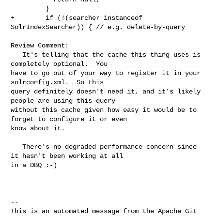
         }

+        if (!(searcher instanceof 
SolrIndexSearcher)) { // e.g. delete-by-query

Review Comment:

   It's telling that the cache this thing uses is 
completely optional.  You 

have to go out of your way to register it in your 
solrconfig.xml.  So this 

query definitely doesn't need it, and it's likely 
people are using this query 

without this cache given how easy it would be to 
forget to configure it or even 

know about it.

   There's no degraded performance concern since 
it hasn't been working at all 

in a DBQ :-)

-- 

This is an automated message from the Apache Git 