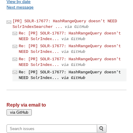
View by date
Next message
[PR] SOLR-17677: HashRangeQuery doesn't NEED
SolrIndexSearcher ...
via GitHub
Re: [PR] SOLR-17677: HashRangeQuery doesn't
NEED SolrIndex...
via GitHub
Re: [PR] SOLR-17677: HashRangeQuery doesn't
NEED SolrIndex...
via GitHub
Re: [PR] SOLR-17677: HashRangeQuery doesn't
NEED SolrIndex...
via GitHub
Re: [PR] SOLR-17677: HashRangeQuery doesn't
NEED SolrIndex...
via GitHub
Reply via email to