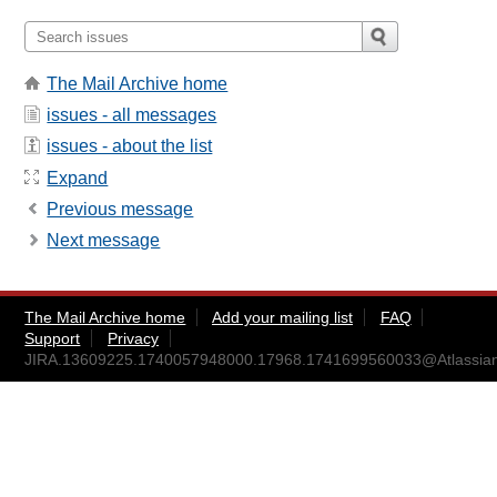
The Mail Archive home
issues - all messages
issues - about the list
Expand
Previous message
Next message
The Mail Archive home
Add your mailing list
FAQ
Support
Privacy
JIRA.13609225.1740057948000.17968.1741699560033@Atlassia