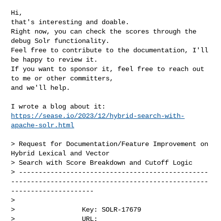
Hi,

that's interesting and doable.

Right now, you can check the scores through the 
debug Solr functionality.

Feel free to contribute to the documentation, I'll 
be happy to review it.

If you want to sponsor it, feel free to reach out 
to me or other committers, 

and we'll help.

https://sease.io/2023/12/hybrid-search-with-
apache-solr.html
> Request for Documentation/Feature Improvement on 
Hybrid Lexical and Vector 

> Search with Score Breakdown and Cutoff Logic

> ------------------------------------------------
--------------------------------------------------
---------------------

>

>                 Key: SOLR-17679

>                 URL: 