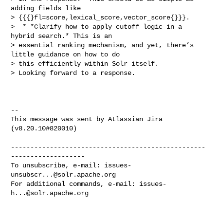
adding fields like 

> {{{}fl=score,lexical_score,vector_score{}}}.

>  * *Clarify how to apply cutoff logic in a 
hybrid search.* This is an 

> essential ranking mechanism, and yet, there’s 
little guidance on how to do 

> this efficiently within Solr itself.

> Looking forward to a response.

--

This message was sent by Atlassian Jira

(v8.20.10#820010)

--------------------------------------------------
-------------------

To unsubscribe, e-mail: 
issues-
unsubscr...@solr.apache.org
For additional commands, e-mail: 
issues-
h...@solr.apache.org