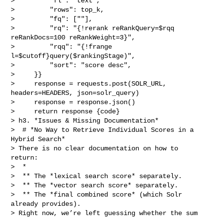
>         "fl": "text",

>         "rows": top_k,

>         "fq": [""],

>         "rq": "{!rerank reRankQuery=$rqq 
reRankDocs=100 reRankWeight=3}",

>         "rqq": "{!frange 
l=$cutoff}query($rankingStage)",

>         "sort": "score desc",

>     }}

>     response = requests.post(SOLR_URL, 
headers=HEADERS, json=solr_query)

>     response = response.json()

>     return response {code}

> h3. *Issues & Missing Documentation*

>  # *No Way to Retrieve Individual Scores in a 
Hybrid Search*

> There is no clear documentation on how to 
return:

>  * 

>  ** The *lexical search score* separately.

>  ** The *vector search score* separately.

>  ** The *final combined score* (which Solr 
already provides).

> Right now, we’re left guessing whether the sum 