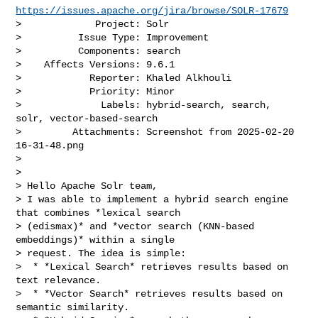
https://issues.apache.org/jira/browse/SOLR-17679
>             Project: Solr

>          Issue Type: Improvement

>          Components: search

>    Affects Versions: 9.6.1

>            Reporter: Khaled Alkhouli

>            Priority: Minor

>              Labels: hybrid-search, search, 
solr, vector-based-search

>         Attachments: Screenshot from 2025-02-20 
16-31-48.png

>

>

> Hello Apache Solr team,

> I was able to implement a hybrid search engine 
that combines *lexical search 

> (edismax)* and *vector search (KNN-based 
embeddings)* within a single 

> request. The idea is simple:

>  * *Lexical Search* retrieves results based on 
text relevance.

>  * *Vector Search* retrieves results based on 
semantic similarity.
