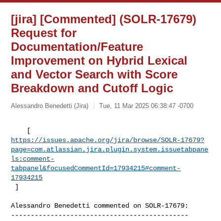
[jira] [Commented] (SOLR-17679)
Request for
Documentation/Feature
Improvement on Hybrid Lexical
and Vector Search with Score
Breakdown and Cutoff Logic
Alessandro Benedetti (Jira)
Tue, 11 Mar 2025 06:38:47 -0700
https://issues.apache.org/jira/browse/SOLR-17679?
page=com.atlassian.jira.plugin.system.issuetabpane
ls:comment-
tabpanel&focusedCommentId=17934215#comment-
17934215
 ] 
Alessandro Benedetti commented on SOLR-17679:

---------------------------------------------
