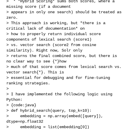
>  * *Hybrid Scoring* sums both scores, where a 
missing score (if a document 

> appears in only one search) should be treated as 
zero.

> This approach is working, but *there is a 
critical lack of documentation* on 

> how to properly return individual score 
components of lexical search (score1) 

> vs. vector search (score2 from cosine 
similarity). Right now, Solr only 

> returns the final combined score, but there is 
no clear way to see {*}how 

> much of that score comes from lexical search vs. 
vector search{*}. This is 

> essential for debugging and for fine-tuning 
ranking strategies.

>  

> I have implemented the following logic using 
Python:

> {code:java}

> def hybrid_search(query, top_k=10):

>     embedding = np.array(embed([query]), 
dtype=np.float32

>     embedding = list(embedding[0])
