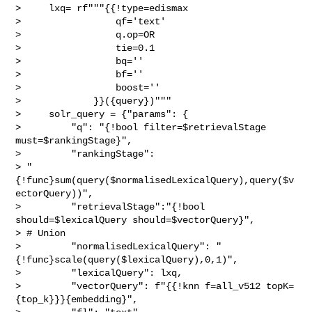
>     lxq= rf"""{{!type=edismax 

>                 qf='text'

>                 q.op=OR

>                 tie=0.1

>                 bq=''

>                 bf=''

>                 boost=''

>             }}({query})"""

>     solr_query = {"params": {

>         "q": "{!bool filter=$retrievalStage 
must=$rankingStage}",

>         "rankingStage": 

> "
{!func}sum(query($normalisedLexicalQuery),query($v
ectorQuery))",

>         "retrievalStage":"{!bool 
should=$lexicalQuery should=$vectorQuery}", 

> # Union

>         "normalisedLexicalQuery": "
{!func}scale(query($lexicalQuery),0,1)",

>         "lexicalQuery": lxq,

>         "vectorQuery": f"{{!knn f=all_v512 topK=
{top_k}}}{embedding}",
