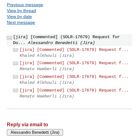
Previous message
View by thread
View by date
Next message
[jira] [Commented] (SOLR-17679) Request for
Do...
Alessandro Benedetti (Jira)
[jira] [Commented] (SOLR-17679) Request f...
Khaled Alkhouli (Jira)
[jira] [Commented] (SOLR-17679) Request f...
Renato Haeberli (Jira)
[jira] [Commented] (SOLR-17679) Request f...
Khaled Alkhouli (Jira)
[jira] [Commented] (SOLR-17679) Request f...
Renato Haeberli (Jira)
Reply via email to