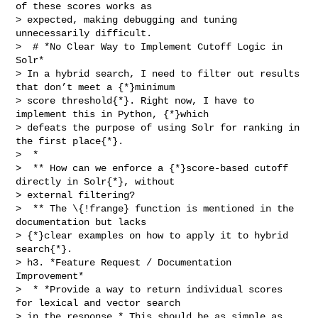
of these scores works as 

> expected, making debugging and tuning 
unnecessarily difficult.

>  # *No Clear Way to Implement Cutoff Logic in 
Solr*

> In a hybrid search, I need to filter out results 
that don’t meet a {*}minimum 

> score threshold{*}. Right now, I have to 
implement this in Python, {*}which 

> defeats the purpose of using Solr for ranking in 
the first place{*}.

>  * 

>  ** How can we enforce a {*}score-based cutoff 
directly in Solr{*}, without 

> external filtering?

>  ** The \{!frange} function is mentioned in the 
documentation but lacks 

> {*}clear examples on how to apply it to hybrid 
search{*}.

> h3. *Feature Request / Documentation 
Improvement*

>  * *Provide a way to return individual scores 
for lexical and vector search 

> in the response.* This should be as simple as 