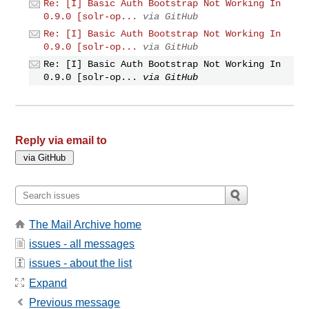
Re: [I] Basic Auth Bootstrap Not Working In
0.9.0 [solr-op...
via GitHub
Re: [I] Basic Auth Bootstrap Not Working In
0.9.0 [solr-op...
via GitHub
Re: [I] Basic Auth Bootstrap Not Working In
0.9.0 [solr-op...
via GitHub
Reply via email to
The Mail Archive home
issues - all messages
issues - about the list
Expand
Previous message