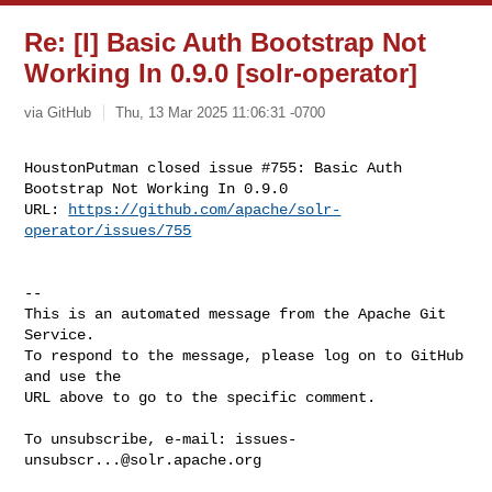
Re: [I] Basic Auth Bootstrap Not
Working In 0.9.0 [solr-operator]
via GitHub
Thu, 13 Mar 2025 11:06:31 -0700
HoustonPutman closed issue #755: Basic Auth 
Bootstrap Not Working In 0.9.0

URL: 
https://github.com/apache/solr-
operator/issues/755
-- 

This is an automated message from the Apache Git 
Service.

To respond to the message, please log on to GitHub 
and use the

URL above to go to the specific comment.

To unsubscribe, e-mail: 
issues-
unsubscr...@solr.apache.org