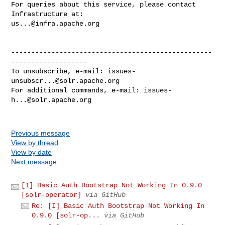
For queries about this service, please contact 
us...@infra.apache.org
--------------------------------------------------
-------------------

To unsubscribe, e-mail: 
issues-
unsubscr...@solr.apache.org
For additional commands, e-mail: 
issues-
h...@solr.apache.org
Previous message
View by thread
View by date
Next message
[I] Basic Auth Bootstrap Not Working In 0.9.0
[solr-operator]
via GitHub
Re: [I] Basic Auth Bootstrap Not Working In
0.9.0 [solr-op...
via GitHub