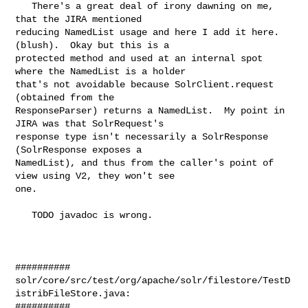
   There's a great deal of irony dawning on me, 
that the JIRA mentioned 

reducing NamedList usage and here I add it here.  
(blush).  Okay but this is a 

protected method and used at an internal spot 
where the NamedList is a holder 

that's not avoidable because SolrClient.request 
(obtained from the 

ResponseParser) returns a NamedList.  My point in 
JIRA was that SolrRequest's 

response type isn't necessarily a SolrResponse 
(SolrResponse exposes a 

NamedList), and thus from the caller's point of 
view using V2, they won't see 

one.

   TODO javadoc is wrong.

##########

solr/core/src/test/org/apache/solr/filestore/TestD
istribFileStore.java:

##########
