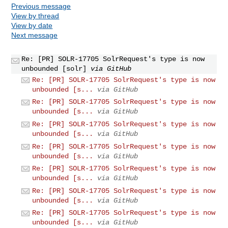
Previous message
View by thread
View by date
Next message
Re: [PR] SOLR-17705 SolrRequest's type is now
unbounded [solr]
via GitHub
Re: [PR] SOLR-17705 SolrRequest's type is now
unbounded [s...
via GitHub
Re: [PR] SOLR-17705 SolrRequest's type is now
unbounded [s...
via GitHub
Re: [PR] SOLR-17705 SolrRequest's type is now
unbounded [s...
via GitHub
Re: [PR] SOLR-17705 SolrRequest's type is now
unbounded [s...
via GitHub
Re: [PR] SOLR-17705 SolrRequest's type is now
unbounded [s...
via GitHub
Re: [PR] SOLR-17705 SolrRequest's type is now
unbounded [s...
via GitHub
Re: [PR] SOLR-17705 SolrRequest's type is now
unbounded [s...
via GitHub