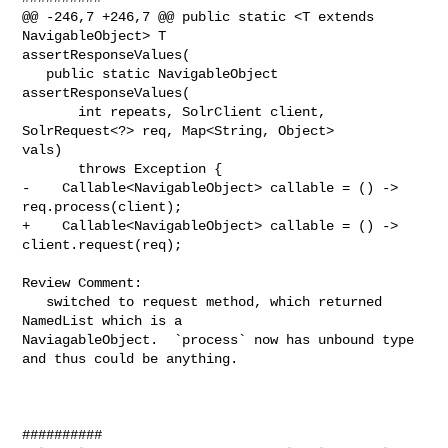
@@ -246,7 +246,7 @@ public static <T extends 
NavigableObject> T 

assertResponseValues(

   public static NavigableObject 
assertResponseValues(

       int repeats, SolrClient client, 
SolrRequest<?> req, Map<String, Object> 

vals)

       throws Exception {

-    Callable<NavigableObject> callable = () -> 
req.process(client);

+    Callable<NavigableObject> callable = () -> 
client.request(req);

Review Comment:

   switched to request method, which returned 
NamedList which is a 

NaviagableObject.  `process` now has unbound type 
and thus could be anything.

##########
