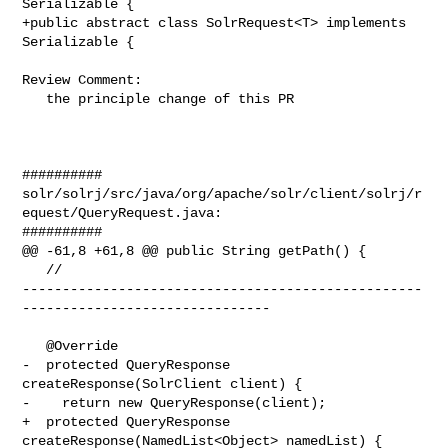
Serializable {

+public abstract class SolrRequest<T> implements 
Serializable {

Review Comment:

   the principle change of this PR

##########

solr/solrj/src/java/org/apache/solr/client/solrj/r
equest/QueryRequest.java:

##########

@@ -61,8 +61,8 @@ public String getPath() {

   // 

--------------------------------------------------
-------------------------------

   @Override

-  protected QueryResponse 
createResponse(SolrClient client) {

-    return new QueryResponse(client);

+  protected QueryResponse 
createResponse(NamedList<Object> namedList) {
