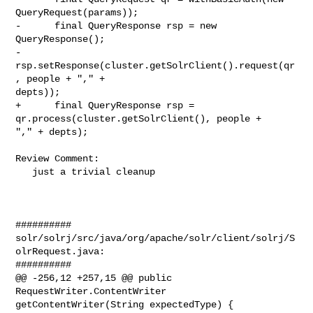
QueryRequest(params));

-      final QueryResponse rsp = new 
QueryResponse();

-      
rsp.setResponse(cluster.getSolrClient().request(qr
, people + "," + 

depts));

+      final QueryResponse rsp = 
qr.process(cluster.getSolrClient(), people + 

"," + depts);

Review Comment:

   just a trivial cleanup

##########

solr/solrj/src/java/org/apache/solr/client/solrj/S
olrRequest.java:

##########

@@ -256,12 +257,15 @@ public 
RequestWriter.ContentWriter 

getContentWriter(String expectedType) {
