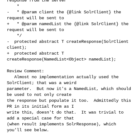
response from the server

    *

-   * @param client the {@link SolrClient} the 
request will be sent to

+   * @param namedList the {@link SolrClient} the 
request will be sent to

    */

-  protected abstract T createResponse(SolrClient 
client);

+  protected abstract T 
createResponse(NamedList<Object> namedList);

Review Comment:

   Almost no implementation actually used the 
SolrClient; that was a weird 

parameter.  But now it's a NamedList, which should 
be used to not only create 

the response but populate it too.  Admittedly this 
PR in its initial form as I 

write this, doesn't do that.  It was trivial to 
add a special case for that 

(when result implements SolrResponse), which 
you'll see below.
