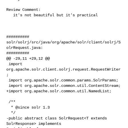
Review Comment:

   it's not beautiful but it's practical

##########

solr/solrj/src/java/org/apache/solr/client/solrj/S
olrRequest.java:

##########

@@ -29,11 +29,12 @@

 import 
org.apache.solr.client.solrj.request.RequestWriter
;

 import org.apache.solr.common.params.SolrParams;

 import org.apache.solr.common.util.ContentStream;

+import org.apache.solr.common.util.NamedList;

 /**

  * @since solr 1.3

  */

-public abstract class SolrRequest<T extends 
SolrResponse> implements 
