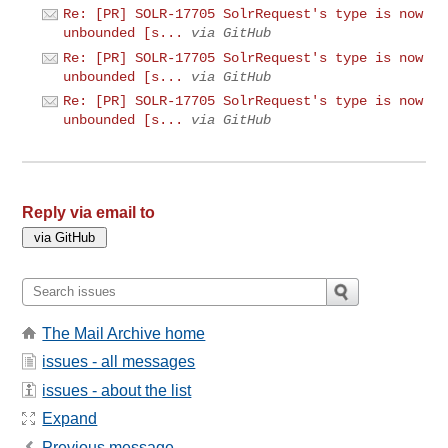
Re: [PR] SOLR-17705 SolrRequest's type is now
unbounded [s...
via GitHub
Re: [PR] SOLR-17705 SolrRequest's type is now
unbounded [s...
via GitHub
Re: [PR] SOLR-17705 SolrRequest's type is now
unbounded [s...
via GitHub
Reply via email to
The Mail Archive home
issues - all messages
issues - about the list
Expand
Previous message