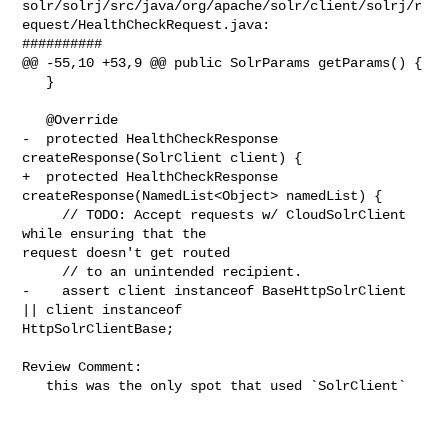
solr/solrj/src/java/org/apache/solr/client/solrj/r
equest/HealthCheckRequest.java:

##########

@@ -55,10 +53,9 @@ public SolrParams getParams() {

   }

   @Override

-  protected HealthCheckResponse 
createResponse(SolrClient client) {

+  protected HealthCheckResponse 
createResponse(NamedList<Object> namedList) {

     // TODO: Accept requests w/ CloudSolrClient 
while ensuring that the 

request doesn't get routed

     // to an unintended recipient.

-    assert client instanceof BaseHttpSolrClient 
|| client instanceof 

HttpSolrClientBase;

Review Comment:

   this was the only spot that used `SolrClient`
