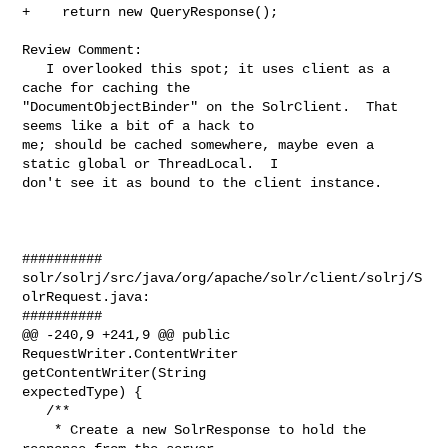
+    return new QueryResponse();

Review Comment:

   I overlooked this spot; it uses client as a 
cache for caching the 

"DocumentObjectBinder" on the SolrClient.  That 
seems like a bit of a hack to 

me; should be cached somewhere, maybe even a 
static global or ThreadLocal.  I 

don't see it as bound to the client instance.

##########

solr/solrj/src/java/org/apache/solr/client/solrj/S
olrRequest.java:

##########

@@ -240,9 +241,9 @@ public 
RequestWriter.ContentWriter 
getContentWriter(String 

expectedType) {

   /**

    * Create a new SolrResponse to hold the 