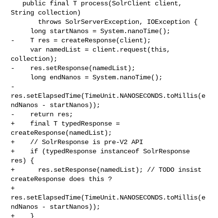
   public final T process(SolrClient client, 
String collection)

       throws SolrServerException, IOException {

     long startNanos = System.nanoTime();

-    T res = createResponse(client);

     var namedList = client.request(this, 
collection);

-    res.setResponse(namedList);

     long endNanos = System.nanoTime();

-    
res.setElapsedTime(TimeUnit.NANOSECONDS.toMillis(e
ndNanos - startNanos));

-    return res;

+    final T typedResponse = 
createResponse(namedList);

+    // SolrResponse is pre-V2 API

+    if (typedResponse instanceof SolrResponse 
res) {

+      res.setResponse(namedList); // TODO insist 
createResponse does this ?

+      
res.setElapsedTime(TimeUnit.NANOSECONDS.toMillis(e
ndNanos - startNanos));

+    }
