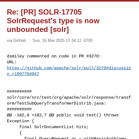
Re: [PR] SOLR-17705
SolrRequest's type is now
unbounded [solr]
via GitHub
Sun, 16 Mar 2025 17:34:12 -0700
dsmiley commented on code in PR #3270:

URL: 
https://github.com/apache/solr/pull/3270#discussio
n_r1997764947
##########

solr/core/src/test/org/apache/solr/response/transf
orm/TestSubQueryTransformerDistrib.java:

##########

@@ -182,8 +182,7 @@ public void test() throws 
Exception {

     final SolrDocumentList hits;

     {

       final QueryRequest qr = withBasicAuth(new 