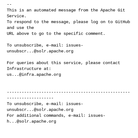
-- 

This is an automated message from the Apache Git 
Service.

To respond to the message, please log on to GitHub 
and use the

URL above to go to the specific comment.

To unsubscribe, e-mail: 
issues-
unsubscr...@solr.apache.org
For queries about this service, please contact 
us...@infra.apache.org
--------------------------------------------------
-------------------

To unsubscribe, e-mail: 
issues-
unsubscr...@solr.apache.org
For additional commands, e-mail: 
issues-
h...@solr.apache.org