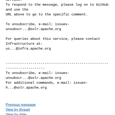
To respond to the message, please log on to GitHub 
and use the

URL above to go to the specific comment.

To unsubscribe, e-mail: 
issues-
unsubscr...@solr.apache.org
For queries about this service, please contact 
us...@infra.apache.org
--------------------------------------------------
-------------------

To unsubscribe, e-mail: 
issues-
unsubscr...@solr.apache.org
For additional commands, e-mail: 
issues-
h...@solr.apache.org
Previous message
View by thread
View by date