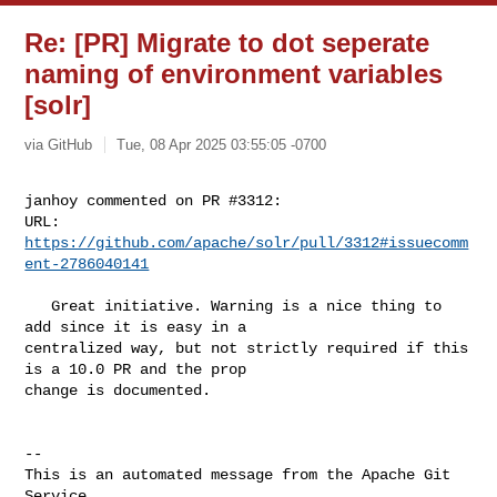
Re: [PR] Migrate to dot seperate
naming of environment variables
[solr]
via GitHub
Tue, 08 Apr 2025 03:55:05 -0700
janhoy commented on PR #3312:

URL: 
https://github.com/apache/solr/pull/3312#issuecomm
ent-2786040141
   Great initiative. Warning is a nice thing to 
add since it is easy in a 

centralized way, but not strictly required if this 
is a 10.0 PR and the prop 

change is documented.

-- 

This is an automated message from the Apache Git 
Service.
