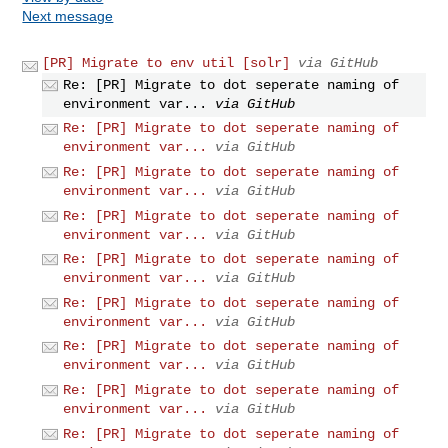
Next message
[PR] Migrate to env util [solr]
via GitHub
Re: [PR] Migrate to dot seperate naming of
environment var...
via GitHub
Re: [PR] Migrate to dot seperate naming of
environment var...
via GitHub
Re: [PR] Migrate to dot seperate naming of
environment var...
via GitHub
Re: [PR] Migrate to dot seperate naming of
environment var...
via GitHub
Re: [PR] Migrate to dot seperate naming of
environment var...
via GitHub
Re: [PR] Migrate to dot seperate naming of
environment var...
via GitHub
Re: [PR] Migrate to dot seperate naming of
environment var...
via GitHub
Re: [PR] Migrate to dot seperate naming of
environment var...
via GitHub
Re: [PR] Migrate to dot seperate naming of