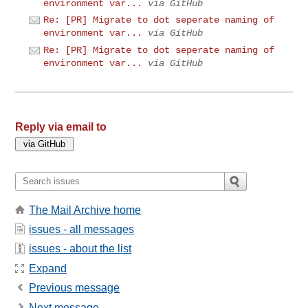
environment var...
via GitHub
Re: [PR] Migrate to dot seperate naming of
environment var...
via GitHub
Re: [PR] Migrate to dot seperate naming of
environment var...
via GitHub
Reply via email to
The Mail Archive home
issues - all messages
issues - about the list
Expand
Previous message
Next message