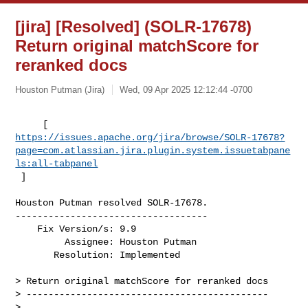
[jira] [Resolved] (SOLR-17678)
Return original matchScore for
reranked docs
Houston Putman (Jira)
Wed, 09 Apr 2025 12:12:44 -0700
https://issues.apache.org/jira/browse/SOLR-17678?
page=com.atlassian.jira.plugin.system.issuetabpane
ls:all-tabpanel
 ]
Houston Putman resolved SOLR-17678.

-----------------------------------

    Fix Version/s: 9.9

         Assignee: Houston Putman

       Resolution: Implemented

> Return original matchScore for reranked docs

> --------------------------------------------

>
