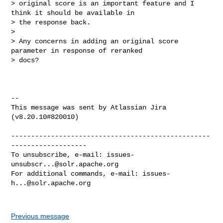
> original score is an important feature and I 
think it should be available in 

> the response back.

>  

> Any concerns in adding an original score 
parameter in response of reranked 

> docs?

--

This message was sent by Atlassian Jira

(v8.20.10#820010)

--------------------------------------------------
-------------------

To unsubscribe, e-mail: 
issues-
unsubscr...@solr.apache.org
For additional commands, e-mail: 
issues-
h...@solr.apache.org
Previous message