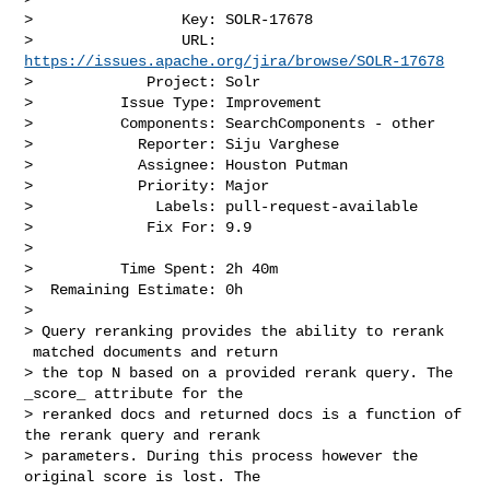
>                 Key: SOLR-17678

>                 URL: 
https://issues.apache.org/jira/browse/SOLR-17678
>             Project: Solr

>          Issue Type: Improvement

>          Components: SearchComponents - other

>            Reporter: Siju Varghese

>            Assignee: Houston Putman

>            Priority: Major

>              Labels: pull-request-available

>             Fix For: 9.9

>

>          Time Spent: 2h 40m

>  Remaining Estimate: 0h

>

> Query reranking provides the ability to rerank 
 matched documents and return 

> the top N based on a provided rerank query. The 
_score_ attribute for the 

> reranked docs and returned docs is a function of 
the rerank query and rerank 

> parameters. During this process however the 
original score is lost. The 
