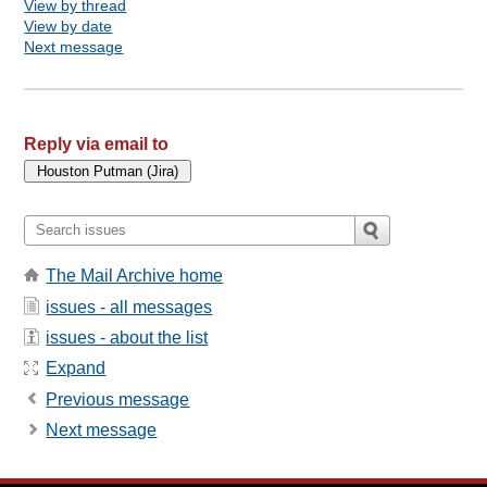
View by thread
View by date
Next message
Reply via email to
The Mail Archive home
issues - all messages
issues - about the list
Expand
Previous message
Next message