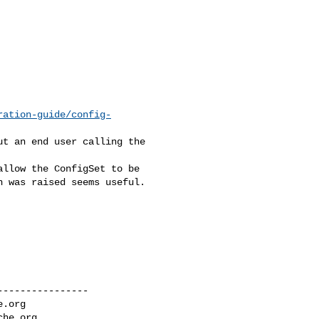
ration-guide/config-
t an end user calling the 

llow the ConfigSet to be 

 was raised seems useful.

---------------

e.org
che.org