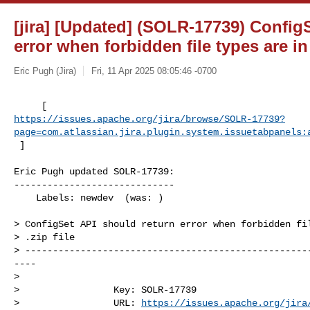
[jira] [Updated] (SOLR-17739) Config
error when forbidden file types are in 
Eric Pugh (Jira)
Fri, 11 Apr 2025 08:05:46 -0700
https://issues.apache.org/jira/browse/SOLR-17739?
page=com.atlassian.jira.plugin.system.issuetabpanels:
 ]
Eric Pugh updated SOLR-17739:

-----------------------------

    Labels: newdev  (was: )

> ConfigSet API should return error when forbidden fil
> .zip file

> ---------------------------------------------------
----

>

>                 Key: SOLR-17739

>                 URL: 
https://issues.apache.org/jira