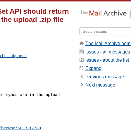
Set API should return
the upload .zip file
The Mail Archive hom
issues - all messages
all-tabpanel
issues - about the list
Expand
Previous message
Next message
e types are in the upload 

--------------------------------
/browse/SOLR-17739