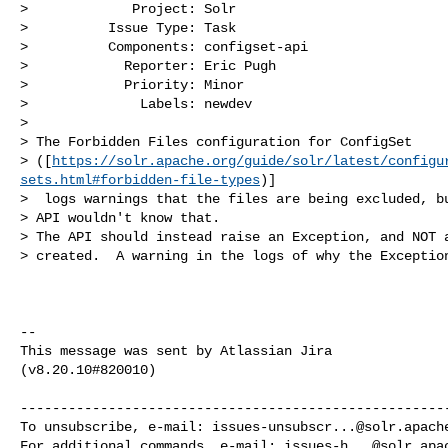
>             Project: Solr

>          Issue Type: Task

>          Components: configset-api

>            Reporter: Eric Pugh

>            Priority: Minor

>              Labels: newdev

>

> The Forbidden Files configuration for ConfigSet 

> ([
https://solr.apache.org/guide/solr/latest/configu
sets.html#forbidden-file-types
)]

>  logs warnings that the files are being excluded, bu
> API wouldn't know that.  

> The API should instead raise an Exception, and NOT a
> created.  A warning in the logs of why the Exception
--

This message was sent by Atlassian Jira

(v8.20.10#820010)

------------------------------------------------------
To unsubscribe, e-mail: 
issues-unsubscr...@solr.apach
For additional commands, e-mail: 
issues-h...@solr.apa