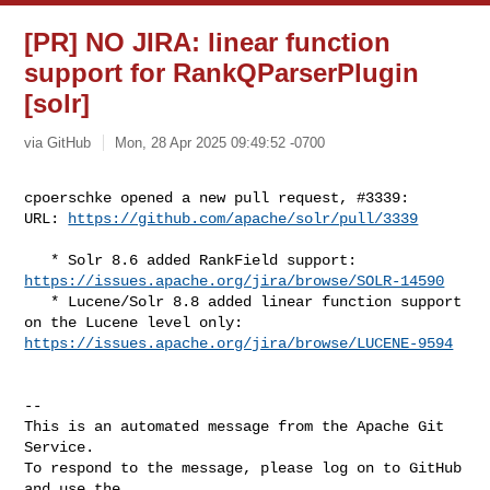
[PR] NO JIRA: linear function
support for RankQParserPlugin
[solr]
via GitHub
Mon, 28 Apr 2025 09:49:52 -0700
cpoerschke opened a new pull request, #3339:

URL: 
https://github.com/apache/solr/pull/3339
https://issues.apache.org/jira/browse/SOLR-14590
   * Lucene/Solr 8.8 added linear function support 
https://issues.apache.org/jira/browse/LUCENE-9594
-- 

This is an automated message from the Apache Git 
Service.

To respond to the message, please log on to GitHub 
and use the
