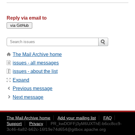
Reply via email to
The Mail Archive home
issues - all messages
issues - about the list
Expand
Previous message
Next message
The Mail Archive home
Add your mailing list
FAQ
Support
Privacy
PR_kwDOFFj3yM6UXThE-b6cc8cc9-
3c46-4a82-b62c-16f19e74d654@gitbox.apache.org