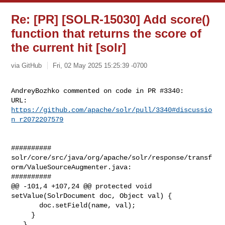
Re: [PR] [SOLR-15030] Add score()
function that returns the score of
the current hit [solr]
via GitHub
Fri, 02 May 2025 15:25:39 -0700
AndreyBozhko commented on code in PR #3340:

URL: 
https://github.com/apache/solr/pull/3340#discussio
n_r2072207579
##########

solr/core/src/java/org/apache/solr/response/transf
orm/ValueSourceAugmenter.java:

##########

@@ -101,4 +107,24 @@ protected void 
setValue(SolrDocument doc, Object val) {

       doc.setField(name, val);

     }

   }
