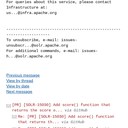
For queries about this service, please contact 
us...@infra.apache.org
--------------------------------------------------
-------------------

To unsubscribe, e-mail: 
issues-
unsubscr...@solr.apache.org
For additional commands, e-mail: 
issues-
h...@solr.apache.org
Previous message
View by thread
View by date
Next message
[PR] [SOLR-15030] Add score() function that
returns the score o...
via GitHub
Re: [PR] [SOLR-15030] Add score() function
that returns th...
via GitHub