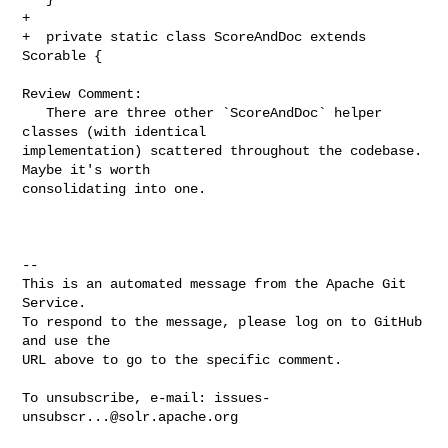
+

+  private static class ScoreAndDoc extends 
Scorable {

Review Comment:

   There are three other `ScoreAndDoc` helper 
classes (with identical 

implementation) scattered throughout the codebase. 
Maybe it's worth 

consolidating into one.

-- 

This is an automated message from the Apache Git 
Service.

To respond to the message, please log on to GitHub 
and use the

URL above to go to the specific comment.

To unsubscribe, e-mail: 
issues-
unsubscr...@solr.apache.org