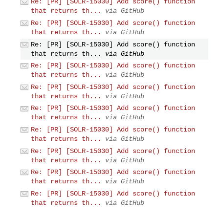
Re: [PR] [SOLR-15030] Add score() function
that returns th...
via GitHub
Re: [PR] [SOLR-15030] Add score() function
that returns th...
via GitHub
Re: [PR] [SOLR-15030] Add score() function
that returns th...
via GitHub
Re: [PR] [SOLR-15030] Add score() function
that returns th...
via GitHub
Re: [PR] [SOLR-15030] Add score() function
that returns th...
via GitHub
Re: [PR] [SOLR-15030] Add score() function
that returns th...
via GitHub
Re: [PR] [SOLR-15030] Add score() function
that returns th...
via GitHub
Re: [PR] [SOLR-15030] Add score() function
that returns th...
via GitHub
Re: [PR] [SOLR-15030] Add score() function
that returns th...
via GitHub
Re: [PR] [SOLR-15030] Add score() function
that returns th...
via GitHub