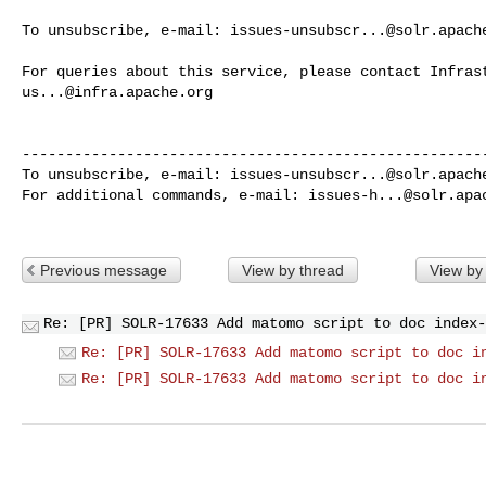
To unsubscribe, e-mail: 
issues-unsubscr...@solr.apach
us...@infra.apache.org
------------------------------------------------------
To unsubscribe, e-mail: 
issues-unsubscr...@solr.apach
For additional commands, e-mail: 
issues-h...@solr.apa
Previous message
View by thread
View by
Re: [PR] SOLR-17633 Add matomo script to doc index-
Re: [PR] SOLR-17633 Add matomo script to doc i
Re: [PR] SOLR-17633 Add matomo script to doc i