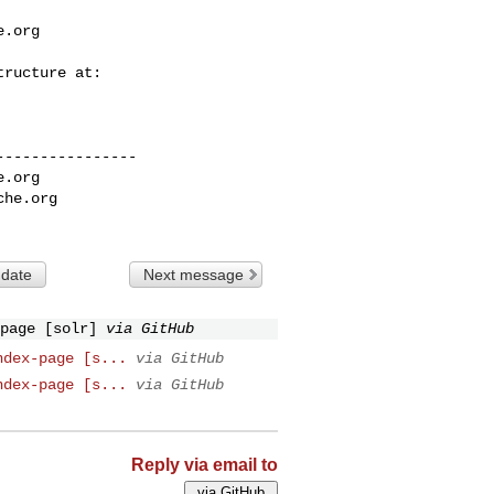
e.org
---------------

e.org
che.org
 date
Next message
page [solr]
via GitHub
ndex-page [s...
via GitHub
ndex-page [s...
via GitHub
Reply via email to