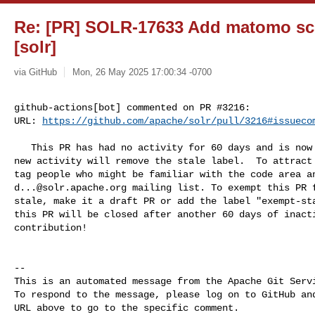
Re: [PR] SOLR-17633 Add matomo scr
[solr]
via GitHub
Mon, 26 May 2025 17:00:34 -0700
github-actions[bot] commented on PR #3216:

URL: 
https://github.com/apache/solr/pull/3216#issueco
   This PR has had no activity for 60 days and is now labeled as stale.  Any 

new activity will remove the stale label.  To attract 
d...@solr.apache.org
 mailing list. To exempt this PR f
stale, make it a draft PR or add the label "exempt-sta
this PR will be closed after another 60 days of inacti
contribution!

-- 

This is an automated message from the Apache Git Servi
To respond to the message, please log on to GitHub and
URL above to go to the specific comment.
