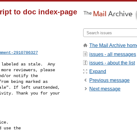
ipt to doc index-page
The Mail Archive hom
mment-2910786327
issues - all messages
issues - about the list
more reviewers, please 

Expand
Previous message
rom being marked as 

le". If left unattended, 

Next message
vity. Thank you for your 

ce.

 use the
