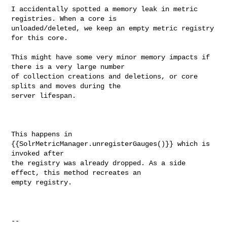
I accidentally spotted a memory leak in metric 
registries. When a core is 

unloaded/deleted, we keep an empty metric registry 
for this core.

This might have some very minor memory impacts if 
there is a very large number 

of collection creations and deletions, or core 
splits and moves during the 

server lifespan.

This happens in 
{{SolrMetricManager.unregisterGauges()}} which is 
invoked after 

the registry was already dropped. As a side 
effect, this method recreates an 

empty registry.

--
