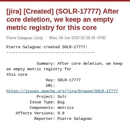
[jira] [Created] (SOLR-17777) After
core deletion, we keep an empty
metric registry for this core
Pierre Salagnac (Jira)
Wed, 04 Jun 2025 02:29:28 -0700
Pierre Salagnac created SOLR-17777:

--------------------------------------

             Summary: After core deletion, we keep 
an empty metric registry for 

this core

                 Key: SOLR-17777

                 URL: 
https://issues.apache.org/jira/browse/SOLR-17777
             Project: Solr

          Issue Type: Bug

          Components: metrics

    Affects Versions: 9.8

            Reporter: Pierre Salagnac