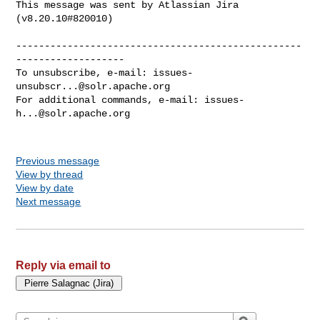
This message was sent by Atlassian Jira

(v8.20.10#820010)

--------------------------------------------------
-------------------

To unsubscribe, e-mail: 
issues-
unsubscr...@solr.apache.org
For additional commands, e-mail: 
issues-
h...@solr.apache.org
Previous message
View by thread
View by date
Next message
Reply via email to