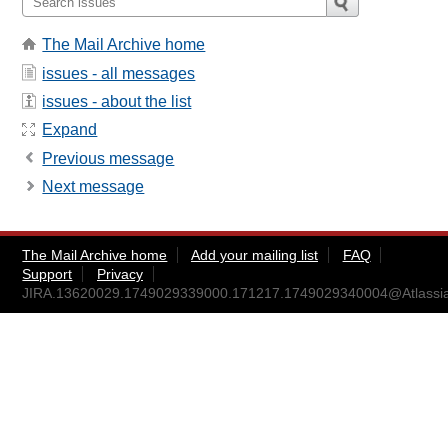
The Mail Archive home
issues - all messages
issues - about the list
Expand
Previous message
Next message
The Mail Archive home
Add your mailing list
FAQ
Support
Privacy
JIRA.13620029.1749029339000.171217.1749029340004@Atlassi