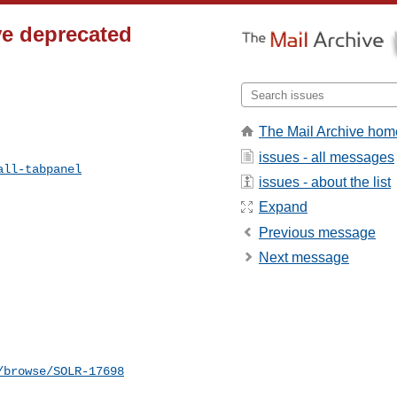
ve deprecated
The Mail Archive hom
issues - all messages
all-tabpanel
issues - about the list
Expand
Previous message
Next message
/browse/SOLR-17698