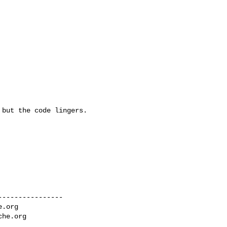
but the code lingers.   

---------------

e.org
che.org