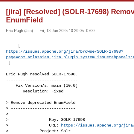
[jira] [Resolved] (SOLR-17698) Remo
EnumField
Eric Pugh (Jira)
Fri, 13 Jun 2025 10:29:05 -0700
https://issues.apache.org/jira/browse/SOLR-17698?
page=com.atlassian.jira.plugin.system.issuetabpanels:
 ]
Eric Pugh resolved SOLR-17698.

------------------------------

    Fix Version/s: main (10.0)

       Resolution: Fixed

> Remove deprecated EnumField

> ---------------------------

>

>                 Key: SOLR-17698

>                 URL: 
https://issues.apache.org/jira
>             Project: Solr
