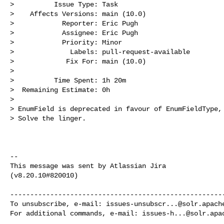
>          Issue Type: Task

>    Affects Versions: main (10.0)

>            Reporter: Eric Pugh

>            Assignee: Eric Pugh

>            Priority: Minor

>              Labels: pull-request-available

>             Fix For: main (10.0)

>

>          Time Spent: 1h 20m

>  Remaining Estimate: 0h

>

> EnumField is deprecated in favour of EnumFieldType, 
> Solve the linger.

--

This message was sent by Atlassian Jira

(v8.20.10#820010)

------------------------------------------------------
To unsubscribe, e-mail: 
issues-unsubscr...@solr.apach
For additional commands, e-mail: 
issues-h...@solr.apa