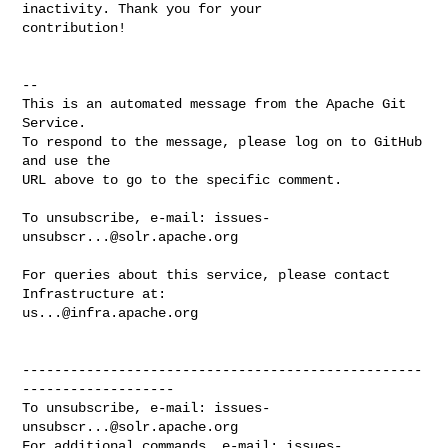
inactivity. Thank you for your 

contribution!

-- 

This is an automated message from the Apache Git 
Service.

To respond to the message, please log on to GitHub 
and use the

URL above to go to the specific comment.

To unsubscribe, e-mail: 
issues-
unsubscr...@solr.apache.org
For queries about this service, please contact 
us...@infra.apache.org
--------------------------------------------------
-------------------

To unsubscribe, e-mail: 
issues-
unsubscr...@solr.apache.org
For additional commands, e-mail: 
issues-