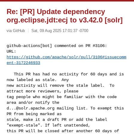
Re: [PR] Update dependency
org.eclipse.jdt:ecj to v3.42.0 [solr]
via GitHub
Sat, 09 Aug 2025 17:01:37 -0700
github-actions[bot] commented on PR #3106:

URL: 
https://github.com/apache/solr/pull/3106#issuecomm
ent-3172246933
   This PR has had no activity for 60 days and is 
now labeled as stale.  Any 

new activity will remove the stale label.  To 
attract more reviewers, please 

tag people who might be familiar with the code 
d...@solr.apache.org
 mailing list. To exempt this 
PR from being marked as 

stale, make it a draft PR or add the label 
"exempt-stale". If left unattended, 

this PR will be closed after another 60 days of 