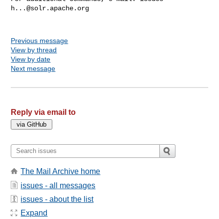
h...@solr.apache.org
Previous message
View by thread
View by date
Next message
Reply via email to
The Mail Archive home
issues - all messages
issues - about the list
Expand