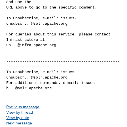
and use the

URL above to go to the specific comment.

To unsubscribe, e-mail: 
issues-
unsubscr...@solr.apache.org
For queries about this service, please contact 
us...@infra.apache.org
--------------------------------------------------
-------------------

To unsubscribe, e-mail: 
issues-
unsubscr...@solr.apache.org
For additional commands, e-mail: 
issues-
h...@solr.apache.org
Previous message
View by thread
View by date
Next message