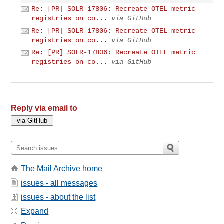
Re: [PR] SOLR-17806: Recreate OTEL metric
registries on co...
via GitHub
Re: [PR] SOLR-17806: Recreate OTEL metric
registries on co...
via GitHub
Re: [PR] SOLR-17806: Recreate OTEL metric
registries on co...
via GitHub
Reply via email to
The Mail Archive home
issues - all messages
issues - about the list
Expand