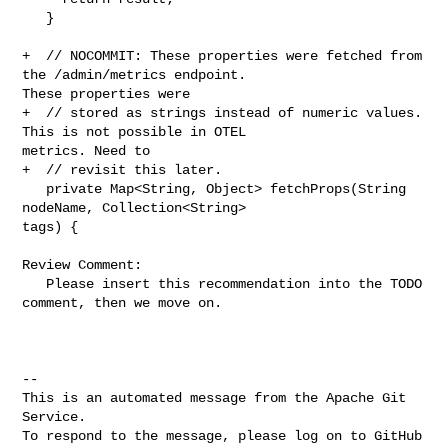
   }

+  // NOCOMMIT: These properties were fetched from 
the /admin/metrics endpoint. 

These properties were

+  // stored as strings instead of numeric values. 
This is not possible in OTEL 

metrics. Need to

+  // revisit this later.

   private Map<String, Object> fetchProps(String 
nodeName, Collection<String> 

tags) {

Review Comment:

   Please insert this recommendation into the TODO 
comment, then we move on.

-- 

This is an automated message from the Apache Git 
Service.

To respond to the message, please log on to GitHub 