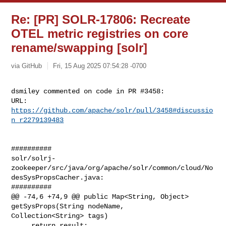
Re: [PR] SOLR-17806: Recreate
OTEL metric registries on core
rename/swapping [solr]
via GitHub
Fri, 15 Aug 2025 07:54:28 -0700
dsmiley commented on code in PR #3458:

URL: 
https://github.com/apache/solr/pull/3458#discussio
n_r2279139483
##########

solr/solrj-
zookeeper/src/java/org/apache/solr/common/cloud/No
desSysPropsCacher.java:

##########

@@ -74,6 +74,9 @@ public Map<String, Object> 
getSysProps(String nodeName, 

Collection<String> tags)

     return result;
