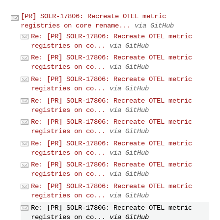
[PR] SOLR-17806: Recreate OTEL metric
registries on core rename...
via GitHub
Re: [PR] SOLR-17806: Recreate OTEL metric
registries on co...
via GitHub
Re: [PR] SOLR-17806: Recreate OTEL metric
registries on co...
via GitHub
Re: [PR] SOLR-17806: Recreate OTEL metric
registries on co...
via GitHub
Re: [PR] SOLR-17806: Recreate OTEL metric
registries on co...
via GitHub
Re: [PR] SOLR-17806: Recreate OTEL metric
registries on co...
via GitHub
Re: [PR] SOLR-17806: Recreate OTEL metric
registries on co...
via GitHub
Re: [PR] SOLR-17806: Recreate OTEL metric
registries on co...
via GitHub
Re: [PR] SOLR-17806: Recreate OTEL metric
registries on co...
via GitHub
Re: [PR] SOLR-17806: Recreate OTEL metric
registries on co...
via GitHub