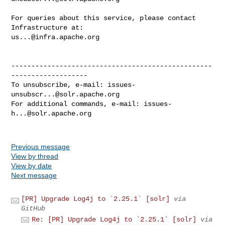
For queries about this service, please contact 
us...@infra.apache.org
--------------------------------------------------
-------------------

To unsubscribe, e-mail: 
issues-
unsubscr...@solr.apache.org
For additional commands, e-mail: 
issues-
h...@solr.apache.org
Previous message
View by thread
View by date
Next message
[PR] Upgrade Log4j to `2.25.1` [solr]
via
GitHub
Re: [PR] Upgrade Log4j to `2.25.1` [solr]
via