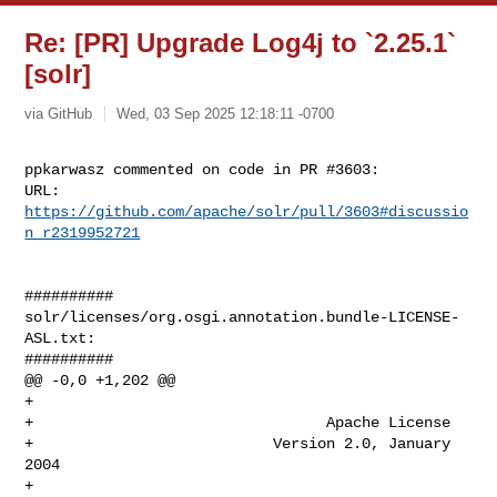
Re: [PR] Upgrade Log4j to `2.25.1`
[solr]
via GitHub
Wed, 03 Sep 2025 12:18:11 -0700
ppkarwasz commented on code in PR #3603:

URL: 
https://github.com/apache/solr/pull/3603#discussio
n_r2319952721
##########

solr/licenses/org.osgi.annotation.bundle-LICENSE-
ASL.txt:

##########

@@ -0,0 +1,202 @@

+

+                                 Apache License

+                           Version 2.0, January 
2004

+                        