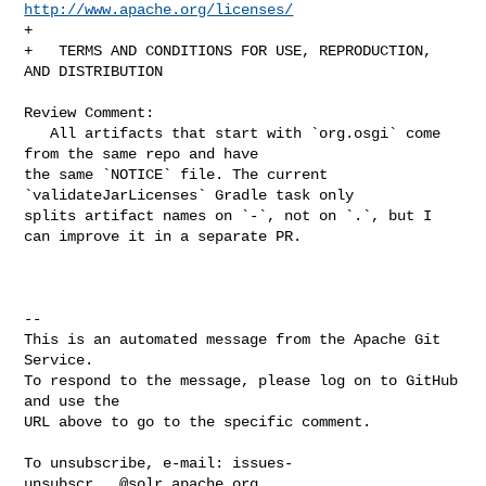
http://www.apache.org/licenses/
+

+   TERMS AND CONDITIONS FOR USE, REPRODUCTION, 
AND DISTRIBUTION

Review Comment:

   All artifacts that start with `org.osgi` come 
from the same repo and have 

the same `NOTICE` file. The current 
`validateJarLicenses` Gradle task only 

splits artifact names on `-`, not on `.`, but I 
can improve it in a separate PR.

-- 

This is an automated message from the Apache Git 
Service.

To respond to the message, please log on to GitHub 
and use the

URL above to go to the specific comment.

To unsubscribe, e-mail: 
issues-
unsubscr...@solr.apache.org