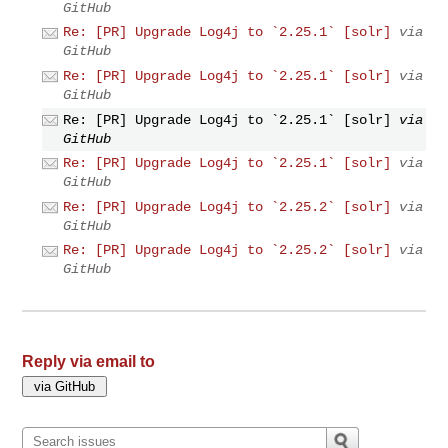
GitHub
Re: [PR] Upgrade Log4j to `2.25.1` [solr]
via
GitHub
Re: [PR] Upgrade Log4j to `2.25.1` [solr]
via
GitHub
Re: [PR] Upgrade Log4j to `2.25.1` [solr]
via
GitHub
Re: [PR] Upgrade Log4j to `2.25.1` [solr]
via
GitHub
Re: [PR] Upgrade Log4j to `2.25.2` [solr]
via
GitHub
Re: [PR] Upgrade Log4j to `2.25.2` [solr]
via
GitHub
Reply via email to