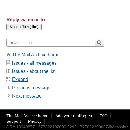
Reply via email to
The Mail Archive home
issues - all messages
issues - about the list
Expand
Previous message
Next message
The Mail Archive home
Add your mailing list
FAQ
Support
Privacy
JIRA.13649877.1777822192000.2299.1777822200007@Atlassian.