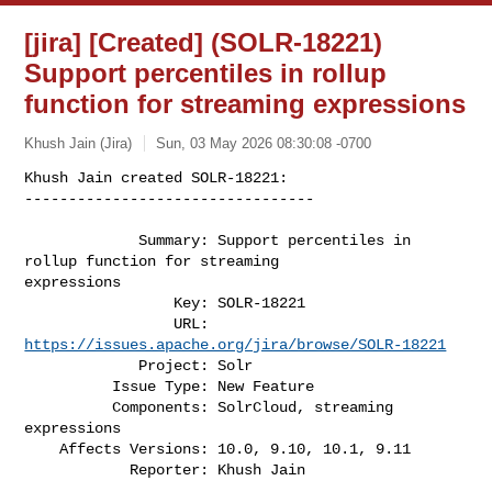
[jira] [Created] (SOLR-18221)
Support percentiles in rollup
function for streaming expressions
Khush Jain (Jira)
Sun, 03 May 2026 08:30:08 -0700
Khush Jain created SOLR-18221:

---------------------------------

             Summary: Support percentiles in 
rollup function for streaming 

expressions

                 Key: SOLR-18221

                 URL: 
https://issues.apache.org/jira/browse/SOLR-18221
             Project: Solr

          Issue Type: New Feature

          Components: SolrCloud, streaming 
expressions

    Affects Versions: 10.0, 9.10, 10.1, 9.11

            Reporter: Khush Jain