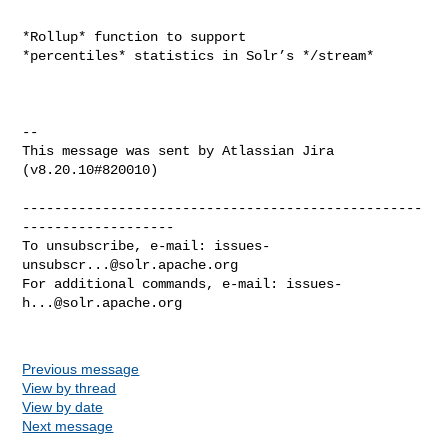
*Rollup* function to support 
*percentiles* statistics in Solr’s */stream*

--

This message was sent by Atlassian Jira

(v8.20.10#820010)

--------------------------------------------------
-------------------

To unsubscribe, e-mail: 
issues-
unsubscr...@solr.apache.org
For additional commands, e-mail: 
issues-
h...@solr.apache.org
Previous message
View by thread
View by date
Next message