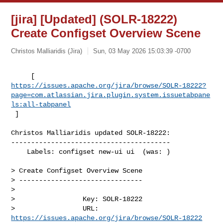
[jira] [Updated] (SOLR-18222)
Create Configset Overview Scene
Christos Malliaridis (Jira)
Sun, 03 May 2026 15:03:39 -0700
https://issues.apache.org/jira/browse/SOLR-18222?
page=com.atlassian.jira.plugin.system.issuetabpane
ls:all-tabpanel
 ]
Christos Malliaridis updated SOLR-18222:

----------------------------------------

    Labels: configset new-ui ui  (was: )

> Create Configset Overview Scene

> -------------------------------

>

>                 Key: SOLR-18222

>                 URL: 
https://issues.apache.org/jira/browse/SOLR-18222