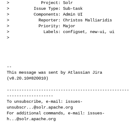
>             Project: Solr

>          Issue Type: Sub-task

>          Components: Admin UI

>            Reporter: Christos Malliaridis

>            Priority: Major

>              Labels: configset, new-ui, ui

>

--

This message was sent by Atlassian Jira

(v8.20.10#820010)

--------------------------------------------------
-------------------

To unsubscribe, e-mail: 
issues-
unsubscr...@solr.apache.org
For additional commands, e-mail: 
issues-
h...@solr.apache.org