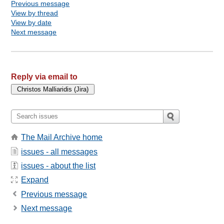
Previous message
View by thread
View by date
Next message
Reply via email to
The Mail Archive home
issues - all messages
issues - about the list
Expand
Previous message
Next message