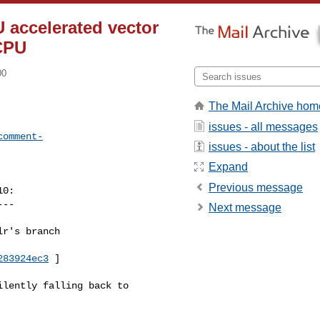
 accelerated vector
 CPU
00
The Mail Archive hom
issues - all messages
comment-
issues - about the list
Expand
Previous message
0:

--

Next message
r's branch 

283924ec3
 ]

lently falling back to 
