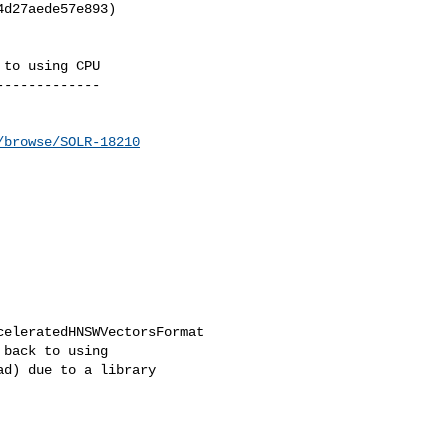
d27aede57e893)

to using CPU

------------

/browse/SOLR-18210
eleratedHNSWVectorsFormat 

back to using 

d) due to a library 
