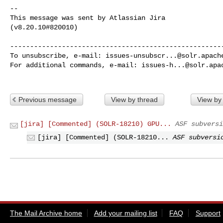
--

This message was sent by Atlassian Jira

(v8.20.10#820010)

------------------------------------------------------
To unsubscribe, e-mail: 
issues-unsubscr...@solr.apach
For additional commands, e-mail: 
issues-h...@solr.apa
Previous message
View by thread
View by
[jira] [Commented] (SOLR-18210) GPU...
ASF subversi
[jira] [Commented] (SOLR-18210...
ASF subversi
The Mail Archive home
Add your mailing list
FAQ
Support