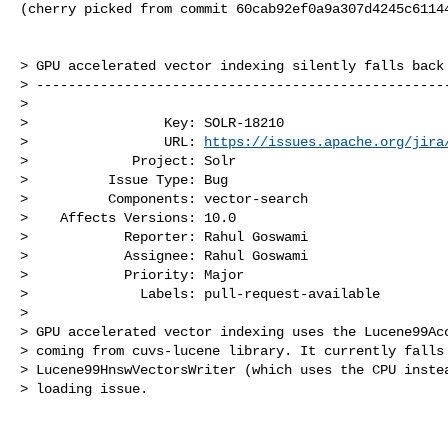
(cherry picked from commit 60cab92ef0a9a307d4245c61144
> GPU accelerated vector indexing silently falls back 
> ----------------------------------------------------
>

>                 Key: SOLR-18210

>                 URL: 
https://issues.apache.org/jira
>             Project: Solr

>          Issue Type: Bug

>          Components: vector-search

>    Affects Versions: 10.0

>            Reporter: Rahul Goswami

>            Assignee: Rahul Goswami

>            Priority: Major

>              Labels: pull-request-available

>

> GPU accelerated vector indexing uses the Lucene99Acc
> coming from cuvs-lucene library. It currently falls 
> Lucene99HnswVectorsWriter (which uses the CPU instea
> loading issue.
