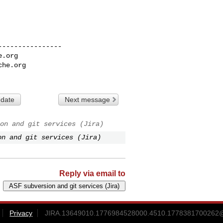
---------------

e.org
che.org
 date
Next message
on and git services (Jira)
on and git services (Jira)
Reply via email to
Privacy
JIRA.13649010.1776984528000.4510.1778381700262@