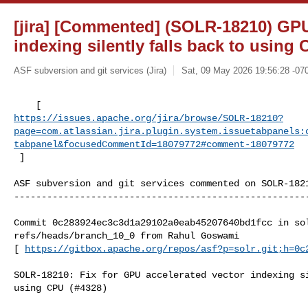
[jira] [Commented] (SOLR-18210) GPU
indexing silently falls back to using
ASF subversion and git services (Jira)
Sat, 09 May 2026 19:56:28 -07
https://issues.apache.org/jira/browse/SOLR-18210?
page=com.atlassian.jira.plugin.system.issuetabpanels:
tabpanel&focusedCommentId=18079772#comment-18079772
 ] 
ASF subversion and git services commented on SOLR-1821
------------------------------------------------------
Commit 0c283924ec3c3d1a29102a0eab45207640bd1fcc in sol
refs/heads/branch_10_0 from Rahul Goswami

[ 
https://gitbox.apache.org/repos/asf?p=solr.git;h=0c
SOLR-18210: Fix for GPU accelerated vector indexing si
using CPU (#4328)
