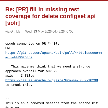
Re: [PR] fill in missing test
coverage for delete configset api
[solr]
via GitHub
Wed, 13 May 2026 04:49:26 -0700
epugh commented on PR #4407:

URL: 
https://github.com/apache/solr/pull/4407#issuecomm
ent-4440626387
   This made me think that we need a stronger 
appraoch overall for our V2 

apis..  I filed 
https://issues.apache.org/jira/browse/SOLR-18238
to track this.

-- 

This is an automated message from the Apache Git 
Service.
