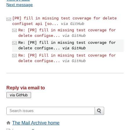
Next message
[PR] fill in missing test coverage for delete
configset api [so...
via GitHub
Re: [PR] fill in missing test coverage for
delete configse...
via GitHub
Re: [PR] fill in missing test coverage for
delete configse...
via GitHub
Re: [PR] Fill in missing test coverage for
delete configse...
via GitHub
Reply via email to
The Mail Archive home