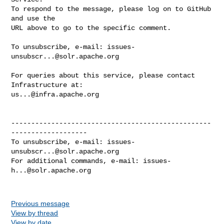
To respond to the message, please log on to GitHub 
and use the

URL above to go to the specific comment.

To unsubscribe, e-mail: 
issues-
unsubscr...@solr.apache.org
For queries about this service, please contact 
us...@infra.apache.org
--------------------------------------------------
-------------------

To unsubscribe, e-mail: 
issues-
unsubscr...@solr.apache.org
For additional commands, e-mail: 
issues-
h...@solr.apache.org
Previous message
View by thread
View by date