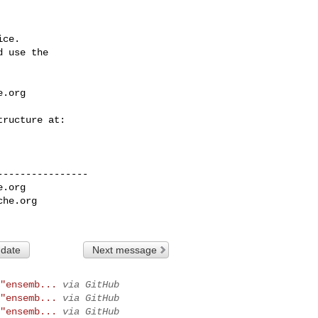
ce.

 use the

e.org
---------------

e.org
che.org
 date
Next message
"ensemb...
via GitHub
"ensemb...
via GitHub
"ensemb...
via GitHub