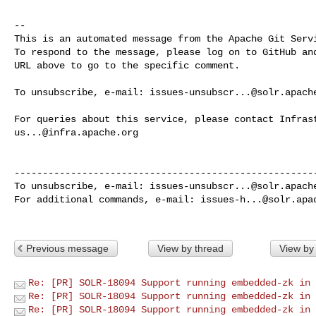
-- 

This is an automated message from the Apache Git Servi
To respond to the message, please log on to GitHub and
URL above to go to the specific comment.

To unsubscribe, e-mail: 
issues-unsubscr...@solr.apach
us...@infra.apache.org
------------------------------------------------------
To unsubscribe, e-mail: 
issues-unsubscr...@solr.apach
For additional commands, e-mail: 
issues-h...@solr.apa
Previous message
View by thread
View by
Re: [PR] SOLR-18094 Support running embedded-zk in 
Re: [PR] SOLR-18094 Support running embedded-zk in 
Re: [PR] SOLR-18094 Support running embedded-zk in 