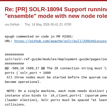
Re: [PR] SOLR-18094 Support runnin
"ensemble" mode with new node role 
via GitHub
Thu, 14 May 2026 05:41:23 -0700
epugh commented on code in PR #2391:

URL: 
https://github.com/apache/solr/pull/2391#discuss
##########

solr/solr-ref-guide/modules/deployment-guide/pages/zoo
##########

@@ -589,16 +589,17 @@ The ZK connection string must li
ports (`solr_port + 1000

 All three nodes must be started before the quorum can elect a leader and 

become operational.

 NOTE: On a single machine, each node needs distinct ports. Because each ZK 

instance also binds to `zk_client_port+1` (quorum peer
(leader election), Solr ports must be spaced *at least
collisions.
