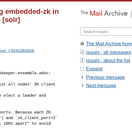
g embedded-zk in
[solr]
The Mail Archive hom
ion_r3241382915
issues - all messages
issues - about the list
Expand
keeper-ensemble.adoc:

Previous message
st all nodes' ZK client 

Next message
) and `zk_client_port+2` 

 1001 apart* to avoid 
