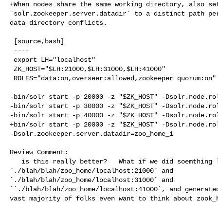
+When nodes share the same working directory, also set
`solr.zookeeper.server.datadir` to a distinct path per
data directory conflicts.

 [source,bash]

 ----

 export LH="localhost"

 ZK_HOST="$LH:21000,$LH:31000,$LH:41000"

 ROLES="data:on,overseer:allowed,zookeeper_quorum:on"

-bin/solr start -p 20000 -z "$ZK_HOST" -Dsolr.node.rol
-bin/solr start -p 30000 -z "$ZK_HOST" -Dsolr.node.rol
-bin/solr start -p 40000 -z "$ZK_HOST" -Dsolr.node.rol
+bin/solr start -p 20000 -z "$ZK_HOST" -Dsolr.node.rol
-Dsolr.zookeeper.server.datadir=zoo_home_1

Review Comment:

   is this really better?   What if we did soemthing like 

`./blah/blah/zoo_home/localhost:21000` and 

`./blah/blah/zoo_home/localhost:31000` and 

``./blah/blah/zoo_home/localhost:41000`, and generated
vast majority of folks even want to think about zook_h