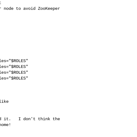
 

 node to avoid ZooKeeper 

es="$ROLES"

es="$ROLES"

es="$ROLES"

es="$ROLES" 

 it.   I don't think the 

ome!
