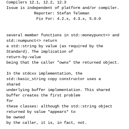
Compilers 12.1, 12.2, 12.3

Issue is independent of platform and/or compiler.

            Reporter: Stefan Teleman

             Fix For: 4.2.x, 4.3.x, 5.0.0

several member functions in std::moneypunct<> and 
std::numpunct<> return

a std::string by value (as required by the 
Standard). The implication of 

return-by-value

being that the caller "owns" the returned object.

In the stdcxx implementation, the 
std::basic_string copy constructor uses a 

shared

underlying buffer implementation. This shared 
buffer creates the first problem 

for

these classes: although the std::string object 
returned by value *appears* to 

be owned

by the caller, it is, in fact, not.
