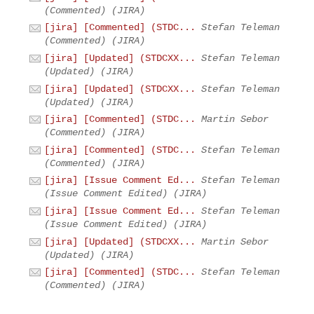
(Commented) (JIRA)
[jira] [Commented] (STDC...
Stefan Teleman
(Commented) (JIRA)
[jira] [Updated] (STDCXX...
Stefan Teleman
(Updated) (JIRA)
[jira] [Updated] (STDCXX...
Stefan Teleman
(Updated) (JIRA)
[jira] [Commented] (STDC...
Martin Sebor
(Commented) (JIRA)
[jira] [Commented] (STDC...
Stefan Teleman
(Commented) (JIRA)
[jira] [Issue Comment Ed...
Stefan Teleman
(Issue Comment Edited) (JIRA)
[jira] [Issue Comment Ed...
Stefan Teleman
(Issue Comment Edited) (JIRA)
[jira] [Updated] (STDCXX...
Martin Sebor
(Updated) (JIRA)
[jira] [Commented] (STDC...
Stefan Teleman
(Commented) (JIRA)