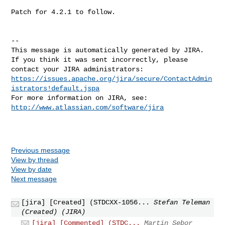
Patch for 4.2.1 to follow.

--

This message is automatically generated by JIRA.

If you think it was sent incorrectly, please 
https://issues.apache.org/jira/secure/ContactAdmin
istrators!default.jspa
For more information on JIRA, see: 
http://www.atlassian.com/software/jira
Previous message
View by thread
View by date
Next message
[jira] [Created] (STDCXX-1056...
Stefan Teleman
(Created) (JIRA)
[jira] [Commented] (STDC...
Martin Sebor