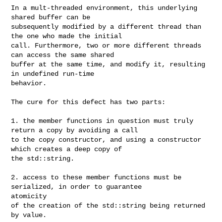
In a mult-threaded environment, this underlying 
shared buffer can be 

subsequently modified by a different thread than 
the one who made the initial 

call. Furthermore, two or more different threads 
can access the same shared 

buffer at the same time, and modify it, resulting 
in undefined run-time 

behavior.

The cure for this defect has two parts:

1. the member functions in question must truly 
return a copy by avoiding a call 

to the copy constructor, and using a constructor 
which creates a deep copy of 

the std::string.

2. access to these member functions must be 
serialized, in order to guarantee 

atomicity

of the creation of the std::string being returned 
by value.
