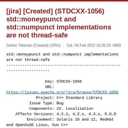
[jira] [Created] (STDCXX-1056)
std::moneypunct and
std::numpunct implementations
are not thread-safe
Stefan Teleman (Created) (JIRA)
Sat, 04 Feb 2012 16:26:20 -0800
std::moneypunct and std::numpunct implementations 
are not thread-safe

--------------------------------------------------
-------------------
                 Key: STDCXX-1056

                 URL: 
https://issues.apache.org/jira/browse/STDCXX-1056
             Project: C++ Standard Library

          Issue Type: Bug

          Components: 22. Localization

    Affects Versions: 4.2.1, 4.2.x, 4.3.x, 5.0.0

         Environment: Solaris 10 and 11, RedHat 
and OpenSuSE Linux, Sun C++ 
