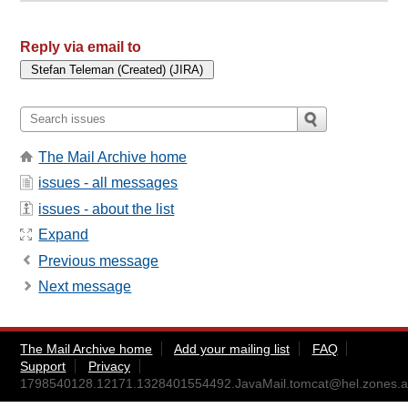
Reply via email to
The Mail Archive home
issues - all messages
issues - about the list
Expand
Previous message
Next message
The Mail Archive home
Add your mailing list
FAQ
Support
Privacy
1798540128.12171.1328401554492.JavaMail.tomcat@hel.zones.a