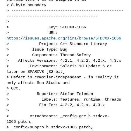
> 8-byte boundary

> ------------------------------------------------
---------------------------------------

>

>                 Key: STDCXX-1066

>                 URL: 
https://issues.apache.org/jira/browse/STDCXX-1066
>             Project: C++ Standard Library

>          Issue Type: Bug

>          Components: Thread Safety

>    Affects Versions: 4.2.1, 4.2.2, 4.2.x, 4.3.x

>         Environment: Solaris 10 Update 6 or 
later on SPARCV8 [32-bit]

> Defect is compiler-independent - in reality it 
only affects Sun Studio and 

> GCC.

>            Reporter: Stefan Teleman

>              Labels: features, runtime, threads

>             Fix For: 4.2.2, 4.2.x, 4.3.x

>

>         Attachments: _config-gcc.h.stdcxx-
1066.patch, 

> _config-sunpro.h.stdcxx-1066.patch, 