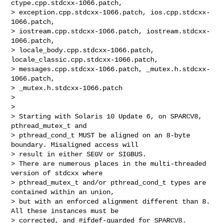
ctype.cpp.stdcxx-1066.patch, 

> exception.cpp.stdcxx-1066.patch, ios.cpp.stdcxx-
1066.patch, 

> iostream.cpp.stdcxx-1066.patch, iostream.stdcxx-
1066.patch, 

> locale_body.cpp.stdcxx-1066.patch, 
locale_classic.cpp.stdcxx-1066.patch, 

> messages.cpp.stdcxx-1066.patch, _mutex.h.stdcxx-
1066.patch, 

> _mutex.h.stdcxx-1066.patch

>

>

> Starting with Solaris 10 Update 6, on SPARCV8, 
pthread_mutex_t and 

> pthread_cond_t MUST be aligned on an 8-byte 
boundary. Misaligned access will 

> result in either SEGV or SIGBUS.

> There are numerous places in the multi-threaded 
version of stdcxx where 

> pthread_mutex_t and/or pthread_cond_t types are 
contained within an union, 

> but with an enforced alignment different than 8. 
All these instances must be 

> corrected, and #ifdef-guarded for SPARCV8.
