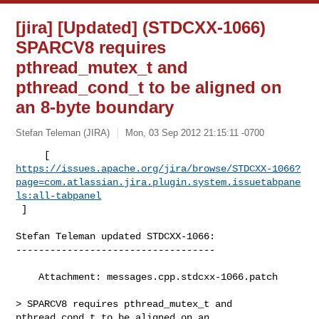
[jira] [Updated] (STDCXX-1066)
SPARCV8 requires
pthread_mutex_t and
pthread_cond_t to be aligned on
an 8-byte boundary
Stefan Teleman (JIRA)
Mon, 03 Sep 2012 21:15:11 -0700
https://issues.apache.org/jira/browse/STDCXX-1066?
page=com.atlassian.jira.plugin.system.issuetabpane
ls:all-tabpanel
 ]
Stefan Teleman updated STDCXX-1066:

-----------------------------------

    Attachment: messages.cpp.stdcxx-1066.patch

> SPARCV8 requires pthread_mutex_t and 
pthread_cond_t to be aligned on an 
