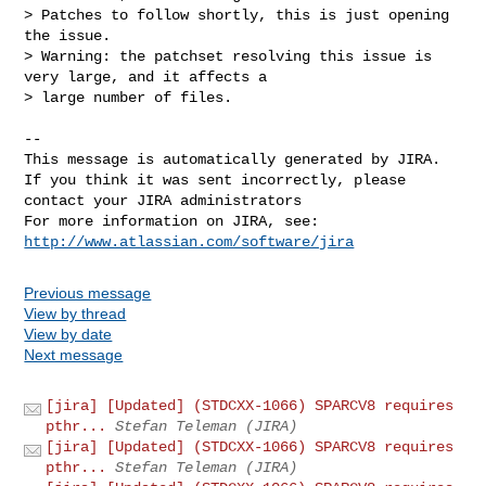
> Patches to follow shortly, this is just opening 
the issue.

> Warning: the patchset resolving this issue is 
very large, and it affects a 

> large number of files.

--

This message is automatically generated by JIRA.

If you think it was sent incorrectly, please 
contact your JIRA administrators

For more information on JIRA, see: 
http://www.atlassian.com/software/jira
Previous message
View by thread
View by date
Next message
[jira] [Updated] (STDCXX-1066) SPARCV8 requires
pthr...
Stefan Teleman (JIRA)
[jira] [Updated] (STDCXX-1066) SPARCV8 requires
pthr...
Stefan Teleman (JIRA)