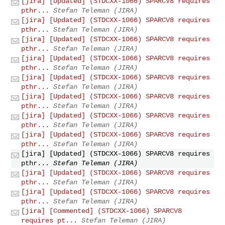
[jira] [Updated] (STDCXX-1066) SPARCV8 requires
pthr...
Stefan Teleman (JIRA)
[jira] [Updated] (STDCXX-1066) SPARCV8 requires
pthr...
Stefan Teleman (JIRA)
[jira] [Updated] (STDCXX-1066) SPARCV8 requires
pthr...
Stefan Teleman (JIRA)
[jira] [Updated] (STDCXX-1066) SPARCV8 requires
pthr...
Stefan Teleman (JIRA)
[jira] [Updated] (STDCXX-1066) SPARCV8 requires
pthr...
Stefan Teleman (JIRA)
[jira] [Updated] (STDCXX-1066) SPARCV8 requires
pthr...
Stefan Teleman (JIRA)
[jira] [Updated] (STDCXX-1066) SPARCV8 requires
pthr...
Stefan Teleman (JIRA)
[jira] [Updated] (STDCXX-1066) SPARCV8 requires
pthr...
Stefan Teleman (JIRA)
[jira] [Updated] (STDCXX-1066) SPARCV8 requires
pthr...
Stefan Teleman (JIRA)
[jira] [Updated] (STDCXX-1066) SPARCV8 requires
pthr...
Stefan Teleman (JIRA)
[jira] [Updated] (STDCXX-1066) SPARCV8 requires
pthr...
Stefan Teleman (JIRA)
[jira] [Commented] (STDCXX-1066) SPARCV8
requires pt...
Stefan Teleman (JIRA)