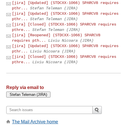
[jira] [Updated] (STDCXX-1066) SPARCV8 requires
pthr...
Stefan Teleman (JIRA)
[jira] [Updated] (STDCXX-1066) SPARCV8 requires
pthr...
Stefan Teleman (JIRA)
[jira] [Closed] (STDCXX-1066) SPARCV8 requires
pthre...
Stefan Teleman (JIRA)
[jira] [Reopened] (STDCXX-1066) SPARCV8
requires pth...
Liviu Nicoara (JIRA)
[jira] [Updated] (STDCXX-1066) SPARCV8 requires
pthr...
Liviu Nicoara (JIRA)
[jira] [Closed] (STDCXX-1066) SPARCV8 requires
pthre...
Liviu Nicoara (JIRA)
Reply via email to
The Mail Archive home