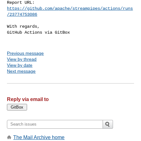
Report URL: 
https://github.com/apache/streampipes/actions/runs
/23774753086
With regards,

GitHub Actions via GitBox

Previous message
View by thread
View by date
Next message
Reply via email to
The Mail Archive home