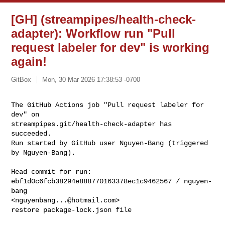
[GH] (streampipes/health-check-
adapter): Workflow run "Pull
request labeler for dev" is working
again!
GitBox
Mon, 30 Mar 2026 17:38:53 -0700
The GitHub Actions job "Pull request labeler for 
dev" on 

streampipes.git/health-check-adapter has 
succeeded.

Run started by GitHub user Nguyen-Bang (triggered 
by Nguyen-Bang).
Head commit for run:

ebf1d0c6fcb38294e888770163378ec1c9462567 / nguyen-
bang 

<
nguyenbang...@hotmail.com
>

restore package-lock.json file
