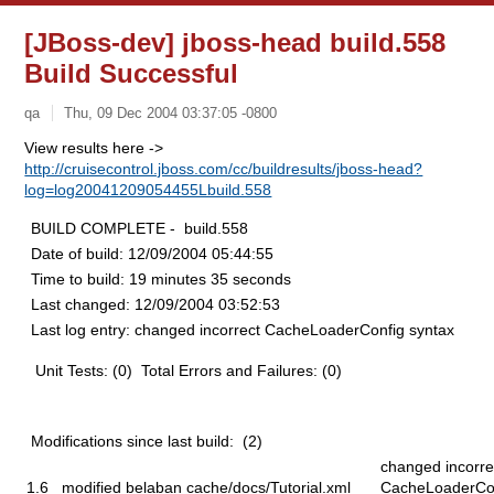
[JBoss-dev] jboss-head build.558
Build Successful
qa
Thu, 09 Dec 2004 03:37:05 -0800
View results here ->
http://cruisecontrol.jboss.com/cc/buildresults/jboss-head?
log=log20041209054455Lbuild.558
BUILD COMPLETE - build.558
Date of build:
12/09/2004 05:44:55
Time to build:
19 minutes 35 seconds
Last changed:
12/09/2004 03:52:53
Last log entry:
changed incorrect CacheLoaderConfig syntax
Unit Tests: (0) Total Errors and Failures: (0)
Modifications since last build: (2)
changed incorre
1.6
modified
belaban
cache/docs/Tutorial.xml
CacheLoaderCo