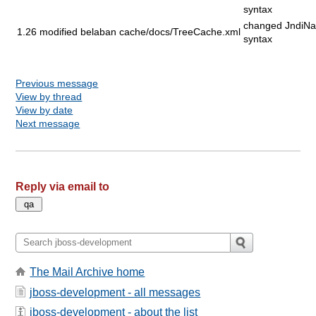
syntax
changed JndiN
1.26
modified
belaban
cache/docs/TreeCache.xml
syntax
Previous message
View by thread
View by date
Next message
Reply via email to
The Mail Archive home
jboss-development - all messages
jboss-development - about the list