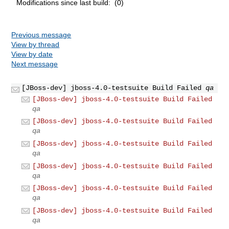
Modifications since last build: (0)
Previous message
View by thread
View by date
Next message
[JBoss-dev] jboss-4.0-testsuite Build Failed
qa
[JBoss-dev] jboss-4.0-testsuite Build Failed
qa
[JBoss-dev] jboss-4.0-testsuite Build Failed
qa
[JBoss-dev] jboss-4.0-testsuite Build Failed
qa
[JBoss-dev] jboss-4.0-testsuite Build Failed
qa
[JBoss-dev] jboss-4.0-testsuite Build Failed
qa
[JBoss-dev] jboss-4.0-testsuite Build Failed
qa