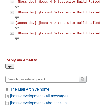
[JBoss-dev] jboss-4.0-testsuite Build Failed
qa
[JBoss-dev] jboss-4.0-testsuite Build Failed
qa
[JBoss-dev] jboss-4.0-testsuite Build Failed
qa
[JBoss-dev] jboss-4.0-testsuite Build Failed
qa
Reply via email to
The Mail Archive home
jboss-development - all messages
jboss-development - about the list