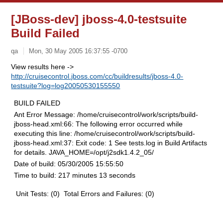
[JBoss-dev] jboss-4.0-testsuite
Build Failed
qa
Mon, 30 May 2005 16:37:55 -0700
View results here ->
http://cruisecontrol.jboss.com/cc/buildresults/jboss-4.0-
testsuite?log=log20050530155550
BUILD FAILED
Ant Error Message:
/home/cruisecontrol/work/scripts/build-
jboss-head.xml:66: The following error occurred while
executing this line: /home/cruisecontrol/work/scripts/build-
jboss-head.xml:37: Exit code: 1 See tests.log in Build Artifacts
for details. JAVA_HOME=/opt/j2sdk1.4.2_05/
Date of build:
05/30/2005 15:55:50
Time to build:
217 minutes 13 seconds
Unit Tests: (0) Total Errors and Failures: (0)