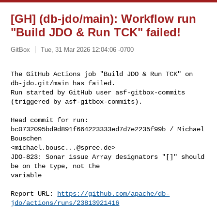
[GH] (db-jdo/main): Workflow run
"Build JDO & Run TCK" failed!
GitBox
Tue, 31 Mar 2026 12:04:06 -0700
The GitHub Actions job "Build JDO & Run TCK" on 
db-jdo.git/main has failed.

Run started by GitHub user asf-gitbox-commits 
(triggered by asf-gitbox-commits).
Head commit for run:

bc0732095bd9d891f664223333ed7d7e2235f99b / Michael 
Bouschen 

<
michael.bousc...@spree.de
>

JDO-823: Sonar issue Array designators "[]" should 
be on the type, not the 

variable

Report URL: 
https://github.com/apache/db-
jdo/actions/runs/23813921416