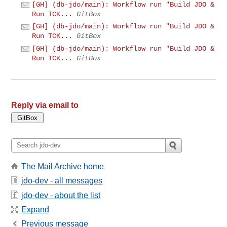
[GH] (db-jdo/main): Workflow run "Build JDO &
Run TCK...
GitBox
[GH] (db-jdo/main): Workflow run "Build JDO &
Run TCK...
GitBox
[GH] (db-jdo/main): Workflow run "Build JDO &
Run TCK...
GitBox
Reply via email to
The Mail Archive home
jdo-dev - all messages
jdo-dev - about the list
Expand
Previous message