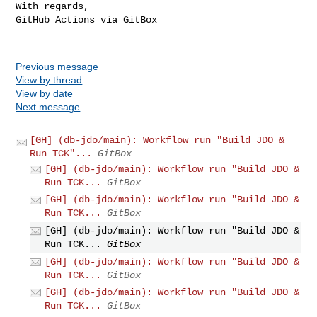
With regards,

GitHub Actions via GitBox

Previous message
View by thread
View by date
Next message
[GH] (db-jdo/main): Workflow run "Build JDO &
Run TCK"...
GitBox
[GH] (db-jdo/main): Workflow run "Build JDO &
Run TCK...
GitBox
[GH] (db-jdo/main): Workflow run "Build JDO &
Run TCK...
GitBox
[GH] (db-jdo/main): Workflow run "Build JDO &
Run TCK...
GitBox
[GH] (db-jdo/main): Workflow run "Build JDO &
Run TCK...
GitBox
[GH] (db-jdo/main): Workflow run "Build JDO &
Run TCK...
GitBox