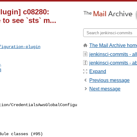
lugin] c08280:
o see `sts` m...
The Mail Archive hom
figuration-plugin
jenkinsci-commits - a
jenkinsci-commits - abo
-
8
Expand
Previous message
Next message
tion/CredentialsAwsGlobalConfigu