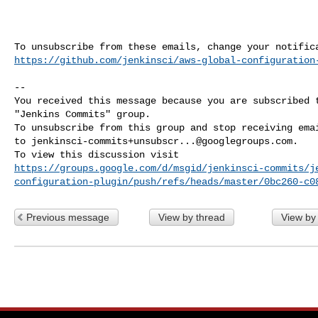
https://github.com/jenkinsci/aws-global-configuration
-- 

You received this message because you are subscribed t
"Jenkins Commits" group.

To unsubscribe from this group and stop receiving emai
to 
jenkinsci-commits+unsubscr...@googlegroups.com
.

https://groups.google.com/d/msgid/jenkinsci-commits/j
configuration-plugin/push/refs/heads/master/0bc260-c0
Previous message
View by thread
View by