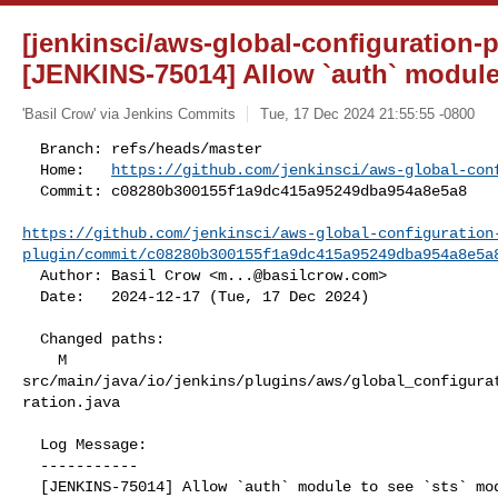
[jenkinsci/aws-global-configuration-p
[JENKINS-75014] Allow `auth` module t
'Basil Crow' via Jenkins Commits
Tue, 17 Dec 2024 21:55:55 -0800
  Branch: refs/heads/master

  Home:   
https://github.com/jenkinsci/aws-global-con
  Commit: c08280b300155f1a9dc415a95249dba954a8e5a8

https://github.com/jenkinsci/aws-global-configuration
plugin/commit/c08280b300155f1a9dc415a95249dba954a8e5a
  Author: Basil Crow <
m...@basilcrow.com
>

  Date:   2024-12-17 (Tue, 17 Dec 2024)
  Changed paths:

    M 

src/main/java/io/jenkins/plugins/aws/global_configura
ration.java

  Log Message:

  -----------

  [JENKINS-75014] Allow `auth` module to see `sts` module classes (#95)
