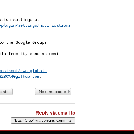
-plugin/settings/notifications
o the Google Groups 

ls from it, send an email 

enkinsci/aws-global-
8280%40github.com
 date
Next message
Reply via email to