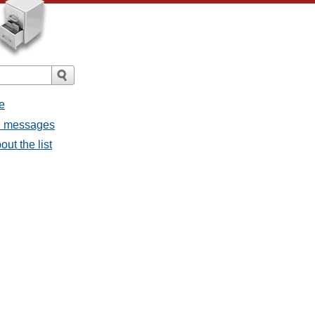
e
ll messages
ut the list