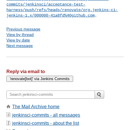
commits/jenkinsci/acceptance-test-
harness/push/refs/heads/renovate/org.jenkins-ci-
jenkins-1.x/000000-41a8fd%40github.com
Previous message
View by thread
View by date
Next message
Reply via email to
The Mail Archive home
jenkinsci-commits - all messages
jenkinsci-commits - about the list