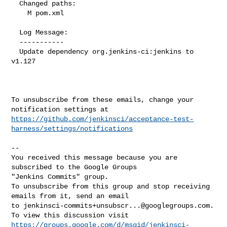
  Changed paths:

    M pom.xml

  Log Message:

  -----------

  Update dependency org.jenkins-ci:jenkins to 
v1.127

To unsubscribe from these emails, change your 
https://github.com/jenkinsci/acceptance-test-
harness/settings/notifications
-- 

You received this message because you are 
subscribed to the Google Groups 

"Jenkins Commits" group.

To unsubscribe from this group and stop receiving 
emails from it, send an email 

to 
jenkinsci-commits+unsubscr...@googlegroups.com
.

https://groups.google.com/d/msgid/jenkinsci-