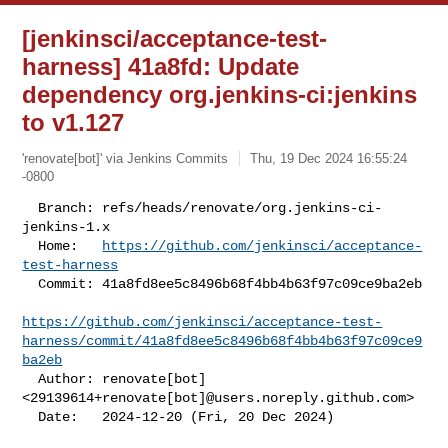
[jenkinsci/acceptance-test-
harness] 41a8fd: Update
dependency org.jenkins-ci:jenkins
to v1.127
'renovate[bot]' via Jenkins Commits
Thu, 19 Dec 2024 16:55:24
-0800
  Branch: refs/heads/renovate/org.jenkins-ci-
jenkins-1.x

  Home:   
https://github.com/jenkinsci/acceptance-
test-harness
  Commit: 41a8fd8ee5c8496b68f4bb4b63f97c09ce9ba2eb

https://github.com/jenkinsci/acceptance-test-
harness/commit/41a8fd8ee5c8496b68f4bb4b63f97c09ce9
ba2eb
  Author: renovate[bot] 
<29139614+renovate[bot]@users.noreply.github.com>

  Date:   2024-12-20 (Fri, 20 Dec 2024)