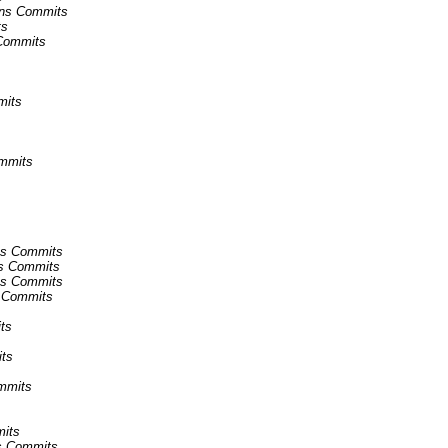
kins Commits
ts
 Commits
mits
ommits
ins Commits
ins Commits
ins Commits
ns Commits
ts
its
ommits
mits
ns Commits