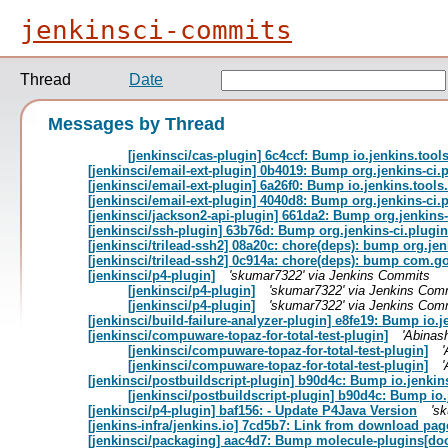
jenkinsci-commits
Thread
Date
Messages by Thread
[jenkinsci/cas-plugin] 6c4ccf: Bump io.jenkins.too
[jenkinsci/email-ext-plugin] 0b4019: Bump org.jenkins-ci.
[jenkinsci/email-ext-plugin] 6a26f0: Bump io.jenkins.tool
[jenkinsci/email-ext-plugin] 4040d8: Bump org.jenkins-ci.p
[jenkinsci/jackson2-api-plugin] 661da2: Bump org.jenkins-
[jenkinsci/ssh-plugin] 63b76d: Bump org.jenkins-ci.plugin
[jenkinsci/trilead-ssh2] 08a20c: chore(deps): bump org.jenk
[jenkinsci/trilead-ssh2] 0c914a: chore(deps): bump com.goo
[jenkinsci/p4-plugin]
'skumar7322' via Jenkins Commits
[jenkinsci/p4-plugin]
'skumar7322' via Jenkins Com
[jenkinsci/p4-plugin]
'skumar7322' via Jenkins Com
[jenkinsci/build-failure-analyzer-plugin] e8fe19: Bump io
[jenkinsci/compuware-topaz-for-total-test-plugin]
'Abinas
[jenkinsci/compuware-topaz-for-total-test-plugin]
[jenkinsci/compuware-topaz-for-total-test-plugin]
[jenkinsci/postbuildscript-plugin] b90d4c: Bump io.jenki
[jenkinsci/postbuildscript-plugin] b90d4c: Bump io
[jenkinsci/p4-plugin] baf156: - Update P4Java Version
's
[jenkins-infra/jenkins.io] 7cd5b7: Link from download page
[jenkinsci/packaging] aac4d7: Bump molecule-plugins[docke