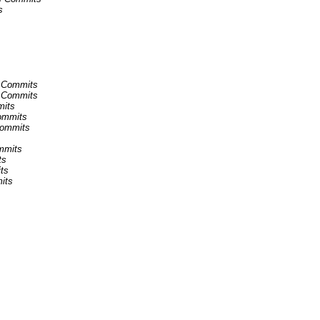
s
ns Commits
ns Commits
mits
Commits
Commits
ommits
ts
ts
its