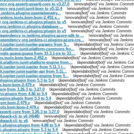
cy org.assertj:assertj-core to v3.27.0
'renovate[bot]' via Jenkins Commit
cy org.junit:junit-bom to v5.11.4
'renovate[bot]' via Jenkins Commits
.jenkins.plugins:opentelemetry...
'renovate[bot]' via Jenkins Commits
jenkins.tools.bom:bom-2.452.x...
'renovate[bot]' via Jenkins Commits
org.jenkins-ci.plugins:plugin to v5
'renovate[bot]' via Jenkins Commits
rg.jenkins-ci.plugins:database ...
'renovate[bot]' via Jenkins Commits
org.jenkins-ci.plugins:plugin to v5
'renovate[bot]' via Jenkins Commits
dependency io.jenkins.plugins:azure-sdk to ...
'renovate[bot]' via Jenki
dependency org.jenkins-ci.plugins:azure-cre...
'renovate[bot]' via Jenki
jupiter:junit-jupiter-params from 5...
'dependabot[bot]' via Jenkins Com
.platform:junit-platform-commons fro...
'dependabot[bot]' via Jenkins 
le.guava:guava from 33.3.1-jre to 33....
'dependabot[bot]' via Jenkins 
ns.tools.bom:bom-2.452.x
'dependabot[bot]' via Jenkins Commits
.platform:junit-platform-engine from...
'dependabot[bot]' via Jenkins C
upiter:junit-jupiter from 5.11.3 t...
'dependabot[bot]' via Jenkins Commi
upiter:junit-jupiter-api from 5.11...
'dependabot[bot]' via Jenkins Commi
upiter:junit-jupiter-engine from 5...
'dependabot[bot]' via Jenkins Comm
plugins:plugin from 5.3 to 5.4
'dependabot[bot]' via Jenkins Commits
ols.bom:bom-2.479.x
'dependabot[bot]' via Jenkins Commits
ore from 3.26.3 to 3.27.0
'dependabot[bot]' via Jenkins Commits
ns:plugin from 4.86 to 5.4
'dependabot[bot]' via Jenkins Commits
ugins:plugin from 5.3 to 5.4
'dependabot[bot]' via Jenkins Commits
.bom:bom-2.479.x
'dependabot[bot]' via Jenkins Commits
tools.bom:bom-2.479.x
'dependabot[bot]' via Jenkins Commits
ssertj-core from 3.26.3 to 3.27.0
'dependabot[bot]' via Jenkins Commits
pack-cli to v6 (#648)
'renovate[bot]' via Jenkins Commits
bpack-cli to v6
'renovate[bot]' via Jenkins Commits
i.plugins:plugin from 4.88 to 5.4
'dependabot[bot]' via Jenkins Commits
.plugins:plugin from 5.3 to 5.4
'dependabot[bot]' via Jenkins Commits