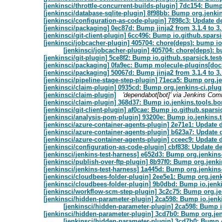
[jenkinsci/throttle-concurrent-builds-plugin] 7dc154: Bump
[jenkinsci/database-sqlite-plugin] 8f98bb: Bump org.jenkin
[jenkinsci/configuration-as-code-plugin] 7898c3: Update d
[jenkinsci/packaging] 0ec87d: Bump jinja2 from 3.1.4 to 3.
[jenkinsci/git-client-plugin] 6cc496: Bump io.github.sparsic
[jenkinsci/jobcacher-plugin] 405704: chore(deps): bump i
[jenkinsci/jobcacher-plugin] 405704: chore(deps): 
[jenkinsci/git-plugin] 5ce8f2: Bump io.github.sparsick.testc
[jenkinsci/packaging] 0fa9ec: Bump molecule-plugins[docke
[jenkinsci/packaging] 50067d: Bump jinja2 from 3.1.4 to 3.
[jenkinsci/pipeline-stage-step-plugin] 71eca5: Bump org.je
[jenkinsci/claim-plugin] 0935cd: Bump org.jenkins-ci.plugi
[jenkinsci/claim-plugin]
'dependabot[bot]' via Jenkins Com
[jenkinsci/claim-plugin] 368d37: Bump io.jenkins.tools.b
[jenkinsci/git-client-plugin] af0cae: Bump io.github.sparsic
[jenkinsci/analysis-pom-plugin] 93200e: Bump io.jenkins
[jenkinsci/azure-container-agents-plugin] 2e71e1: Update
[jenkinsci/azure-container-agents-plugin] b623a7: Update 
[jenkinsci/azure-container-agents-plugin] cceec9: Update
[jenkinsci/configuration-as-code-plugin] cbf838: Update d
[jenkinsci/jenkins-test-harness] e652d3: Bump org.jenkins-c
[jenkinsci/publish-over-ftp-plugin] 8b97f0: Bump org.jenki
[jenkinsci/jenkins-test-harness] 1a445d: Bump org.jenkins-
[jenkinsci/cloudbees-folder-plugin] 2ee5e1: Bump org.jenk
[jenkinsci/cloudbees-folder-plugin] 9b0dbd: Bump io.jen
[jenkinsci/workflow-scm-step-plugin] 3c2c75: Bump org.jen
[jenkinsci/hidden-parameter-plugin] 2ca598: Bump io.jen
[jenkinsci/hidden-parameter-plugin] 2ca598: Bump 
[jenkinsci/hidden-parameter-plugin] 3cd7b0: Bump org.jenk
[jenkinsci/hidden-parameter-plugin] 3cd7b0: Bump o