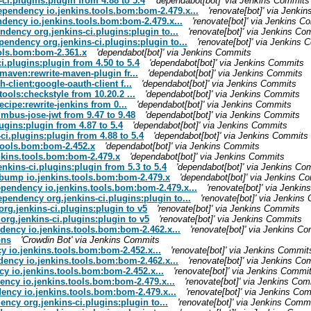
ci.plugins:plugin from 4.88 to 5.4
'dependabot[bot]' via Jenkins Commits
dependency io.jenkins.tools.bom:bom-2.479.x...
'renovate[bot]' via Jenki
ndency io.jenkins.tools.bom:bom-2.479.x...
'renovate[bot]' via Jenkins C
ndency org.jenkins-ci.plugins:plugin to...
'renovate[bot]' via Jenkins Co
pendency org.jenkins-ci.plugins:plugin to...
'renovate[bot]' via Jenkins
ools.bom:bom-2.361.x
'dependabot[bot]' via Jenkins Commits
i.plugins:plugin from 4.50 to 5.4
'dependabot[bot]' via Jenkins Commits
maven:rewrite-maven-plugin fr...
'dependabot[bot]' via Jenkins Commits
client:google-oauth-client f...
'dependabot[bot]' via Jenkins Commits
ools:checkstyle from 10.20.2 ...
'dependabot[bot]' via Jenkins Commits
cipe:rewrite-jenkins from 0...
'dependabot[bot]' via Jenkins Commits
mbus-jose-jwt from 9.47 to 9.48
'dependabot[bot]' via Jenkins Commits
ugins:plugin from 4.87 to 5.4
'dependabot[bot]' via Jenkins Commits
ci.plugins:plugin from 4.88 to 5.4
'dependabot[bot]' via Jenkins Commits
.tools.bom:bom-2.452.x
'dependabot[bot]' via Jenkins Commits
enkins.tools.bom:bom-2.479.x
'dependabot[bot]' via Jenkins Commits
nkins-ci.plugins:plugin from 5.3 to 5.4
'dependabot[bot]' via Jenkins Co
: bump io.jenkins.tools.bom:bom-2.479.x
'dependabot[bot]' via Jenkins C
ependency io.jenkins.tools.bom:bom-2.479.x...
'renovate[bot]' via Jenki
ependency org.jenkins-ci.plugins:plugin to...
'renovate[bot]' via Jenkins
rg.jenkins-ci.plugins:plugin to v5
'renovate[bot]' via Jenkins Commits
org.jenkins-ci.plugins:plugin to v5
'renovate[bot]' via Jenkins Commits
ndency io.jenkins.tools.bom:bom-2.462.x...
'renovate[bot]' via Jenkins C
ons
'Crowdin Bot' via Jenkins Commits
y io.jenkins.tools.bom:bom-2.452.x...
'renovate[bot]' via Jenkins Commit
dency io.jenkins.tools.bom:bom-2.462.x...
'renovate[bot]' via Jenkins Co
cy io.jenkins.tools.bom:bom-2.452.x...
'renovate[bot]' via Jenkins Commi
ency io.jenkins.tools.bom:bom-2.479.x...
'renovate[bot]' via Jenkins Co
ency io.jenkins.tools.bom:bom-2.479.x...
'renovate[bot]' via Jenkins Co
ncy org.jenkins-ci.plugins:plugin to...
'renovate[bot]' via Jenkins Comm