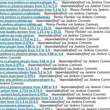
ump org.jenkins-ci.plugins:plugin fr...
'dependabot[bot]' via Jenkins Co
ins-ci.plugins:plugin from 5.3 to 5.4
'dependabot[bot]' via Jenkins Com
rg.jenkins-ci.plugins:plugin from 5.3 to 5.4
'Ronny Perinke' via Jenkin
ins-ci.plugins:credentials
'dependabot[bot]' via Jenkins Commits
rg.jenkins-ci.plugins:credentials
'Ronny Perinke' via Jenkins Commits
ns.plugins:okhttp-api
'dependabot[bot]' via Jenkins Commits
o.jenkins.plugins:okhttp-api
'Ronny Perinke' via Jenkins Commits
ddy.version from 1.15.3 to 1.15.11
'dependabot[bot]' via Jenkins Commits
yte-buddy.version from 1.15.3 to 1.15.11
'Ronny Perinke' via Jenkins Co
ration-as-code.version
'dependabot[bot]' via Jenkins Commits
-action from 2.73.0 to 2.7...
'dependabot[bot]' via Jenkins Commits
.tools.bom:bom-2.479.x
'dependabot[bot]' via Jenkins Commits
ins:plugin from 4.88 to 5.4
'dependabot[bot]' via Jenkins Commits
-ci.plugins:plugin from 5.2 to 5.4
'dependabot[bot]' via Jenkins Commits
jenkins-ci.plugins:plugin from 4.88 to 5.4
'dependabot[bot]' via Jenkins
Jenkins Commits
s-ci.plugins:plugin from 4.86 to 5.4
'dependabot[bot]' via Jenkins Commi
bom:bom-2.479.x
'dependabot[bot]' via Jenkins Commits
ins:plugin from 5.3 to 5.4
'dependabot[bot]' via Jenkins Commits
s-ci.plugins:plugin from 5.2 to 5.4
'dependabot[bot]' via Jenkins Commits
s.tools.bom:bom-2.479.x
'dependabot[bot]' via Jenkins Commits
mp org.jenkins-ci.plugins:plugin fr...
'dependabot[bot]' via Jenkins Comm
a Jenkins Commits
ins-ci.plugins:plugin from 4.88 to 5.4
'dependabot[bot]' via Jenkins Com
-action from 2.73.0 to 2.74.0
'dependabot[bot]' via Jenkins Commits
o.jenkins.tools.bom:bom-2.479.x
'dependabot[bot]' via Jenkins Commits
.jenkins-ci.plugins:plugin from 5.3 to 5.4
'dependabot[bot]' via Jenkins
er] from 23.5.3 to 23.6.0
'dependabot[bot]' via Jenkins Commits
containers.gitserver:t...
'dependabot[bot]' via Jenkins Commits
p io.jenkins.tools.bom:bom-2.479.x
'dependabot[bot]' via Jenkins Commit