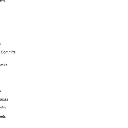
its
s
ns Commits
mmits
s
mmits
mits
mits