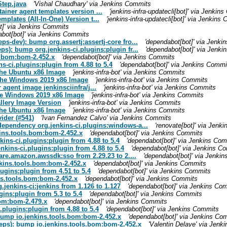
tep.java
'Vishal Chaudhary' via Jenkins Commits
ainer agent templates version ...
'jenkins-infra-updatecli[bot]' via Jenkin
mplates (All-In-One) Version t...
'jenkins-infra-updatecli[bot]' via Jenkins
t]' via Jenkins Commits
abot[bot]' via Jenkins Commits
eps-dev): bump org.assertj:assertj-core fro...
'dependabot[bot]' via Jenk
eps): bump org.jenkins-ci.plugins:plugin fr...
'dependabot[bot]' via Jenk
ls.bom:bom-2.452.x
'dependabot[bot]' via Jenkins Commits
s-ci.plugins:plugin from 4.88 to 5.4
'dependabot[bot]' via Jenkins Commi
r the Ubuntu x86 Image
'jenkins-infra-bot' via Jenkins Commits
or the Windows 2019 x86 Image
'jenkins-infra-bot' via Jenkins Commits
 agent image jenkinsciinfra/j...
'jenkins-infra-bot' via Jenkins Commits
r the Windows 2019 x86 Image
'jenkins-infra-bot' via Jenkins Commits
allery Image Version
'jenkins-infra-bot' via Jenkins Commits
r the Ubuntu x86 Image
'jenkins-infra-bot' via Jenkins Commits
ider (#541)
'Ivan Fernandez Calvo' via Jenkins Commits
 dependency org.jenkins-ci.plugins:windows-a...
'renovate[bot]' via Jenk
kins.tools.bom:bom-2.452.x
'dependabot[bot]' via Jenkins Commits
kins-ci.plugins:plugin from 4.88 to 5.4
'dependabot[bot]' via Jenkins Co
nkins-ci.plugins:plugin from 4.88 to 5.4
'dependabot[bot]' via Jenkins C
are.amazon.awssdk:sso from 2.29.23 to 2....
'dependabot[bot]' via Jenki
nkins.tools.bom:bom-2.452.x
'dependabot[bot]' via Jenkins Commits
lugins:plugin from 4.51 to 5.4
'dependabot[bot]' via Jenkins Commits
ins.tools.bom:bom-2.452.x
'dependabot[bot]' via Jenkins Commits
.jenkins-ci:jenkins from 1.126 to 1.127
'dependabot[bot]' via Jenkins Co
gins:plugin from 5.3 to 5.4
'dependabot[bot]' via Jenkins Commits
bom:bom-2.479.x
'dependabot[bot]' via Jenkins Commits
.plugins:plugin from 4.88 to 5.4
'dependabot[bot]' via Jenkins Commits
 bump io.jenkins.tools.bom:bom-2.452.x
'dependabot[bot]' via Jenkins Co
(deps): bump io.jenkins.tools.bom:bom-2.452.x
'Valentin Delaye' via Jen