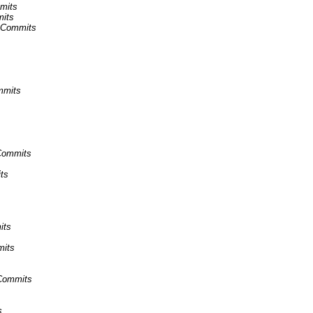
mmits
mits
s Commits
mmits
 Commits
ts
its
mits
 Commits
s