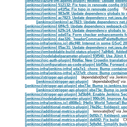
[jenkinsci/azure-vm-agents-plugin] 9b0ebd: Update depende
[jenkinsci/jenkins] 512132: Fix typo in renovate config (#1
[jenkinsci/jenkins] e41f5a: Fix typo in renovate config
'T
[jenkinsci/jenkins] 983e9f: Update dependency globals to 
[jenkinsci/jenkins] ac7823: Update dependency net.java.dev
[jenkinsci/jenkins] ac7823: Update dependency net.j
[jenkinsci/jenkins] 6ff4c5: Update dependency webpack-cli
[jenkinsci/jenkins] 629c14: Update dependency globals to 
[jenkinsci/jenkins] ede07a: Form checker enhancements fo
[jenkinsci/jenkins] dae326: `headerCommandPaletteButton
[jenkins-infra/jenkins.io] d6cf48: Interest in some GSoC 20
[jenkinsci/jenkins] 05ac31: Update dependency net.java.dev
[jenkinsci/embeddable-build-status-plugin] 7a84b6: Added
[jenkinsci/nodelabelparameter-plugin] 93f540: Use JUnit 
[jenkinsci/oic-auth-plugin] ffdd6a: New Crowdin translatio
[jenkinsci/configuration-as-code-plugin] bbf59a: Forward c
[jenkins-infra/jenkins-infra] eda7e1: chore: Bump container
[jenkins-infra/jenkins-infra] a727e9: chore: Bump container
[jenkinsci/xtrigger-api-plugin]
'dependabot[bot]' via Jenki
[jenkinsci/xtrigger-api-plugin]
'dependabot[bot]' vi
[jenkinsci/xtrigger-api-plugin] ebe73e: Bump io.jenkins.too
[jenkinsci/xtrigger-api-plugin] ebe73e: Bump io.jenk
[jenkinsci/xtrigger-api-plugin] 3d5b84: Enable Jenkins Se
[jenkinsci/nodelabelparameter-plugin] 990c04: Improve A
[jenkins-infra/jenkins.io] d808e1: [Hello World Tutorial] 
[jenkinsci/additional-metrics-plugin] 74e26c: fix(deps): u
[jenkinsci/additional-metrics-plugin]
'renovate[bot]' via 
[jenkinsci/additional-metrics-plugin] 0d92c7: fix(deps): u
[jenkinsci/additional-metrics-plugin] de60f2: Fix build
'C
[jenkinsci/additional-metrics-plugin] 5dfa9d: Simplify buil