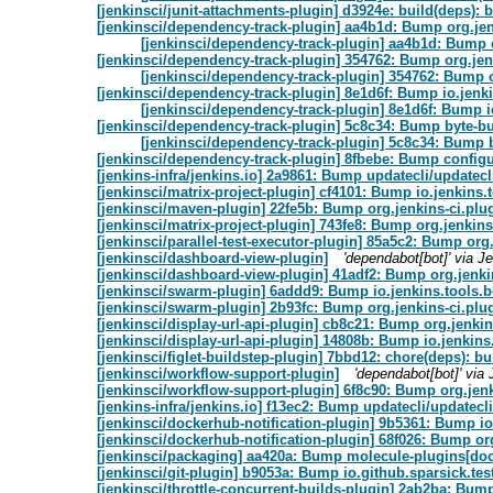
[jenkinsci/junit-attachments-plugin] d3924e: build(deps): b
[jenkinsci/dependency-track-plugin] aa4b1d: Bump org.jenk
[jenkinsci/dependency-track-plugin] aa4b1d: Bump o
[jenkinsci/dependency-track-plugin] 354762: Bump org.jenk
[jenkinsci/dependency-track-plugin] 354762: Bump o
[jenkinsci/dependency-track-plugin] 8e1d6f: Bump io.jenki
[jenkinsci/dependency-track-plugin] 8e1d6f: Bump i
[jenkinsci/dependency-track-plugin] 5c8c34: Bump byte-bu
[jenkinsci/dependency-track-plugin] 5c8c34: Bump b
[jenkinsci/dependency-track-plugin] 8fbebe: Bump configu
[jenkins-infra/jenkins.io] 2a9861: Bump updatecli/updatecli
[jenkinsci/matrix-project-plugin] cf4101: Bump io.jenkins
[jenkinsci/maven-plugin] 22fe5b: Bump org.jenkins-ci.plug
[jenkinsci/matrix-project-plugin] 743fe8: Bump org.jenkins
[jenkinsci/parallel-test-executor-plugin] 85a5c2: Bump org.
[jenkinsci/dashboard-view-plugin]
'dependabot[bot]' via 
[jenkinsci/dashboard-view-plugin] 41adf2: Bump org.jenkin
[jenkinsci/swarm-plugin] 6addd9: Bump io.jenkins.tools.
[jenkinsci/swarm-plugin] 2b93fc: Bump org.jenkins-ci.plug
[jenkinsci/display-url-api-plugin] cb8c21: Bump org.jenkin
[jenkinsci/display-url-api-plugin] 14808b: Bump io.jenkin
[jenkinsci/figlet-buildstep-plugin] 7bbd12: chore(deps): bu
[jenkinsci/workflow-support-plugin]
'dependabot[bot]' vi
[jenkinsci/workflow-support-plugin] 6f8c90: Bump org.jenk
[jenkins-infra/jenkins.io] f13ec2: Bump updatecli/updatecli
[jenkinsci/dockerhub-notification-plugin] 9b5361: Bump i
[jenkinsci/dockerhub-notification-plugin] 68f026: Bump org
[jenkinsci/packaging] aa420a: Bump molecule-plugins[dock
[jenkinsci/git-plugin] b9053a: Bump io.github.sparsick.test
[jenkinsci/throttle-concurrent-builds-plugin] 2ab2ba: Bum