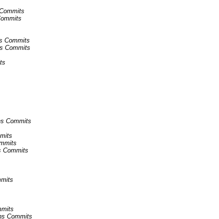
s Commits
 Commits
ins Commits
ins Commits
ts
ins Commits
mmits
ommits
ns Commits
mmits
mmits
kins Commits