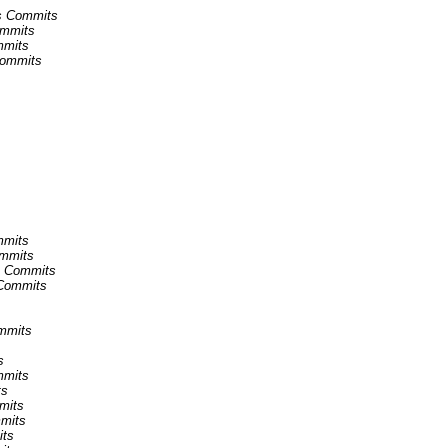
ns Commits
ommits
mmits
 Commits
mmits
ommits
ns Commits
 Commits
ommits
s
mmits
ts
mmits
mmits
its