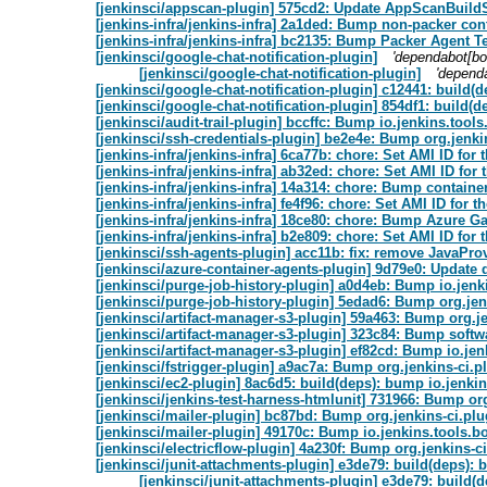
[jenkinsci/appscan-plugin] 575cd2: Update AppScanBuildS
[jenkins-infra/jenkins-infra] 2a1ded: Bump non-packer cont
[jenkins-infra/jenkins-infra] bc2135: Bump Packer Agent Te
[jenkinsci/google-chat-notification-plugin]
'dependabot[bo
[jenkinsci/google-chat-notification-plugin]
'depend
[jenkinsci/google-chat-notification-plugin] c12441: build(d
[jenkinsci/google-chat-notification-plugin] 854df1: build(d
[jenkinsci/audit-trail-plugin] bccffc: Bump io.jenkins.too
[jenkinsci/ssh-credentials-plugin] be2e4e: Bump org.jenkin
[jenkins-infra/jenkins-infra] 6ca77b: chore: Set AMI ID fo
[jenkins-infra/jenkins-infra] ab32ed: chore: Set AMI ID f
[jenkins-infra/jenkins-infra] 14a314: chore: Bump container
[jenkins-infra/jenkins-infra] fe4f96: chore: Set AMI ID fo
[jenkins-infra/jenkins-infra] 18ce80: chore: Bump Azure G
[jenkins-infra/jenkins-infra] b2e809: chore: Set AMI ID fo
[jenkinsci/ssh-agents-plugin] acc11b: fix: remove JavaProv
[jenkinsci/azure-container-agents-plugin] 9d79e0: Update
[jenkinsci/purge-job-history-plugin] a0d4eb: Bump io.jen
[jenkinsci/purge-job-history-plugin] 5edad6: Bump org.jen
[jenkinsci/artifact-manager-s3-plugin] 59a463: Bump org.je
[jenkinsci/artifact-manager-s3-plugin] 323c84: Bump softw
[jenkinsci/artifact-manager-s3-plugin] ef82cd: Bump io.je
[jenkinsci/fstrigger-plugin] a9ac7a: Bump org.jenkins-ci.p
[jenkinsci/ec2-plugin] 8ac6d5: build(deps): bump io.jenk
[jenkinsci/jenkins-test-harness-htmlunit] 731966: Bump org
[jenkinsci/mailer-plugin] bc87bd: Bump org.jenkins-ci.plu
[jenkinsci/mailer-plugin] 49170c: Bump io.jenkins.tools.
[jenkinsci/electricflow-plugin] 4a230f: Bump org.jenkins-ci
[jenkinsci/junit-attachments-plugin] e3de79: build(deps):
[jenkinsci/junit-attachments-plugin] e3de79: build