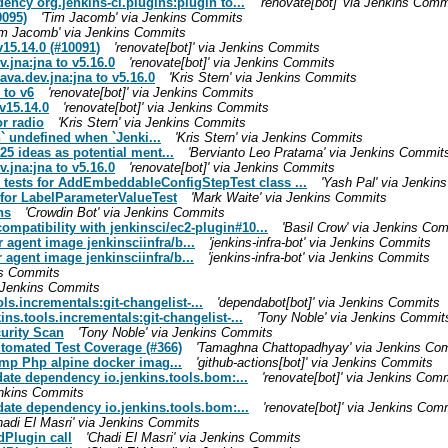
ncy org.jenkins-ci.plugins:plugin to...
'renovate[bot]' via Jenkins Comm
0095)
'Tim Jacomb' via Jenkins Commits
im Jacomb' via Jenkins Commits
v15.14.0 (#10091)
'renovate[bot]' via Jenkins Commits
.jna:jna to v5.16.0
'renovate[bot]' via Jenkins Commits
ava.dev.jna:jna to v5.16.0
'Kris Stern' via Jenkins Commits
 to v6
'renovate[bot]' via Jenkins Commits
v15.14.0
'renovate[bot]' via Jenkins Commits
r radio
'Kris Stern' via Jenkins Commits
` undefined when `Jenki...
'Kris Stern' via Jenkins Commits
25 ideas as potential ment...
'Bervianto Leo Pratama' via Jenkins Commit
.jna:jna to v5.16.0
'renovate[bot]' via Jenkins Commits
 tests for AddEmbeddableConfigStepTest class ...
'Yash Pal' via Jenki
4 for LabelParameterValueTest
'Mark Waite' via Jenkins Commits
ns
'Crowdin Bot' via Jenkins Commits
ompatibility with jenkinsci/ec2-plugin#10...
'Basil Crow' via Jenkins Co
 agent image jenkinsciinfra/b...
'jenkins-infra-bot' via Jenkins Commits
 agent image jenkinsciinfra/b...
'jenkins-infra-bot' via Jenkins Commits
ns Commits
a Jenkins Commits
ls.incrementals:git-changelist-...
'dependabot[bot]' via Jenkins Commits
ins.tools.incrementals:git-changelist-...
'Tony Noble' via Jenkins Commit
curity Scan
'Tony Noble' via Jenkins Commits
utomated Test Coverage (#366)
'Tamaghna Chattopadhyay' via Jenkins Co
Bump Php alpine docker imag...
'github-actions[bot]' via Jenkins Commits
pdate dependency io.jenkins.tools.bom:...
'renovate[bot]' via Jenkins Com
Jenkins Commits
pdate dependency io.jenkins.tools.bom:...
'renovate[bot]' via Jenkins Com
hadi El Masri' via Jenkins Commits
dPlugin call
'Chadi El Masri' via Jenkins Commits