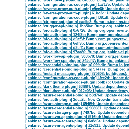
[jenkinsci/workflow-cps-plugin] 840386: Bump org.jenkins-
[jenkinsci/configuration-as-code-plugin] 1a717e: Update 
[jenkinsci/reverse-proxy-auth-plugin] c9cc8f: Update depe
[jenkinsci/reverse-proxy-auth-plugin] 61bc2d: Update depe
[jenkinsci/configuration-as-code-plugin] f381df: Update de
[jenkinsci/xtrigger-api-plugin] cac5c2: Bump io.jenkins.t
[jenkinsci/xtrigger-api-plugin] 1bb5ba: Bump org.jenkins-c
[jenkinsci/oic-auth-plugin] 0a6726: Bump org.openrewrite.
[jenkinsci/oic-auth-plugin] 124f3b: Bump com.google.oauth-
[jenkinsci/oic-auth-plugin] d9af3f: Bump com.puppycrawl.t
[jenkinsci/oic-auth-plugin] 6eff9b: Bump org.openrewrite.re
[jenkinsci/oic-auth-plugin] d3eff1: Bump com.nimbusds:ni
[jenkinsci/oic-auth-plugin] 97aa80: Bump org.jenkins-ci.pl
[jenkinsci/workflow-api-plugin] 9c0b78: Bump org.jenkins-
[jenkinsci/workflow-cps-plugin] 245d47: Bump io.jenkins
[jenkinsci/credentials-binding-plugin] 09fedb: Bump io.j
[jenkinsci/credentials-binding-plugin] 97477e: Bump org.je
[jenkinsci/instant-messaging-plugin] 875608: build(deps)
[jenkinsci/configuration-as-code-plugin] 4fce2d: Update d
[jenkinsci/configuration-as-code-plugin] 5bfb7b: Update d
[jenkinsci/dark-theme-plugin] 63f884: Update dependency o
[jenkinsci/dark-theme-plugin] 012c03: Update dependency 
[jenkinsci/azure-credentials-plugin] b8d76d: Update depe
[jenkinsci/oic-auth-plugin] 2dca2c: New Crowdin translati
[jenkinsci/azure-storage-plugin] 654f54: Update dependenc
[jenkinsci/azure-credentials-plugin] 968087: Update depen
[jenkinsci/azure-storage-plugin] 7497be: Update dependen
[jenkinsci/azure-vm-agents-plugin] f516bd: Update depend
[jenkinsci/azure-vm-agents-plugin] 0e8d6e: Update depend
[jenkinsci/azure-vm-agents-plugin] 31e913: Update depende