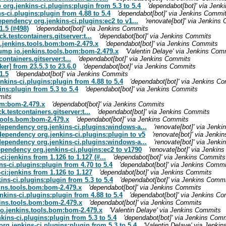
 org.jenkins-ci.plugins:plugin from 5.3 to 5.4
'dependabot[bot]' via Jen
s-ci.plugins:plugin from 4.88 to 5.4
'dependabot[bot]' via Jenkins Commi
ependency org.jenkins-ci.plugins:ec2 to v1...
'renovate[bot]' via Jenkins
1.5 (#498)
'dependabot[bot]' via Jenkins Commits
k.testcontainers.gitserver:t...
'dependabot[bot]' via Jenkins Commits
o.jenkins.tools.bom:bom-2.479.x
'dependabot[bot]' via Jenkins Commits
bump io.jenkins.tools.bom:bom-2.479.x
'Valentin Delaye' via Jenkins Com
ontainers.gitserver:t...
'dependabot[bot]' via Jenkins Commits
r] from 23.5.3 to 23.6.0
'dependabot[bot]' via Jenkins Commits
1.5
'dependabot[bot]' via Jenkins Commits
nkins-ci.plugins:plugin from 4.88 to 5.4
'dependabot[bot]' via Jenkins C
ns:plugin from 5.3 to 5.4
'dependabot[bot]' via Jenkins Commits
mits
om:bom-2.479.x
'dependabot[bot]' via Jenkins Commits
k.testcontainers.gitserver:t...
'dependabot[bot]' via Jenkins Commits
.tools.bom:bom-2.479.x
'dependabot[bot]' via Jenkins Commits
 dependency org.jenkins-ci.plugins:windows-a...
'renovate[bot]' via Jenk
dependency org.jenkins-ci.plugins:plugin to v5
'renovate[bot]' via Jenk
 dependency org.jenkins-ci.plugins:windows-a...
'renovate[bot]' via Jenk
ependency org.jenkins-ci.plugins:ec2 to v1790
'renovate[bot]' via Jenki
i:jenkins from 1.126 to 1.127 (#...
'dependabot[bot]' via Jenkins Commits
ns-ci.plugins:plugin from 4.70 to 5.4
'dependabot[bot]' via Jenkins Commi
ci:jenkins from 1.126 to 1.127
'dependabot[bot]' via Jenkins Commits
ins-ci.plugins:plugin from 5.3 to 5.4
'dependabot[bot]' via Jenkins Comm
kins.tools.bom:bom-2.479.x
'dependabot[bot]' via Jenkins Commits
kins-ci.plugins:plugin from 4.88 to 5.4
'dependabot[bot]' via Jenkins C
kins.tools.bom:bom-2.479.x
'dependabot[bot]' via Jenkins Commits
io.jenkins.tools.bom:bom-2.479.x
'Valentin Delaye' via Jenkins Commits
ins-ci.plugins:plugin from 5.3 to 5.4
'dependabot[bot]' via Jenkins Com
rg.jenkins-ci.plugins:plugin from 5.3 to 5.4
'Valentin Delaye' via Jenki