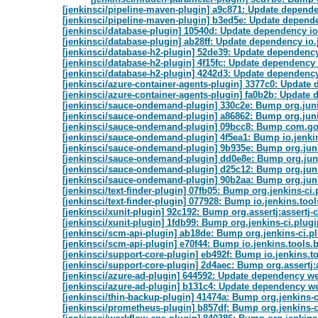
[jenkinsci/pipeline-maven-plugin] a9c871: Update dependen
[jenkinsci/pipeline-maven-plugin] b3ed5e: Update dependen
[jenkinsci/database-plugin] 10540d: Update dependency io
[jenkinsci/database-plugin] ab28ff: Update dependency io.
[jenkinsci/database-h2-plugin] 52de39: Update dependency 
[jenkinsci/database-h2-plugin] 4f15fc: Update dependency o
[jenkinsci/database-h2-plugin] 4242d3: Update dependency 
[jenkinsci/azure-container-agents-plugin] 3377c0: Update 
[jenkinsci/azure-container-agents-plugin] fa0b2b: Update 
[jenkinsci/sauce-ondemand-plugin] 330c2e: Bump org.junit.
[jenkinsci/sauce-ondemand-plugin] a86862: Bump org.junit
[jenkinsci/sauce-ondemand-plugin] 09bcc8: Bump com.goog
[jenkinsci/sauce-ondemand-plugin] 4f5ea1: Bump io.jenki
[jenkinsci/sauce-ondemand-plugin] 9b935e: Bump org.junit
[jenkinsci/sauce-ondemand-plugin] dd0e8e: Bump org.junit.j
[jenkinsci/sauce-ondemand-plugin] d25c12: Bump org.junit.j
[jenkinsci/sauce-ondemand-plugin] 90b2aa: Bump org.junit.j
[jenkinsci/text-finder-plugin] 07fb05: Bump org.jenkins-ci.
[jenkinsci/text-finder-plugin] 077928: Bump io.jenkins.to
[jenkinsci/xunit-plugin] 92c192: Bump org.assertj:assertj-c
[jenkinsci/xunit-plugin] 1fdb99: Bump org.jenkins-ci.plugi
[jenkinsci/scm-api-plugin] ab18de: Bump org.jenkins-ci.pl
[jenkinsci/scm-api-plugin] e70f44: Bump io.jenkins.tools
[jenkinsci/support-core-plugin] eb492f: Bump io.jenkins.
[jenkinsci/support-core-plugin] 2d4aec: Bump org.assertj:a
[jenkinsci/azure-ad-plugin] 644592: Update dependency web
[jenkinsci/azure-ad-plugin] b131c4: Update dependency we
[jenkinsci/thin-backup-plugin] 41474a: Bump org.jenkins-c
[jenkinsci/prometheus-plugin] b857df: Bump org.jenkins-ci