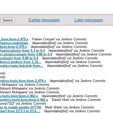
Earlier messages
Later messages
ls.bom:bom-2.479.x
'Fabien Crespel' via Jenkins Commits
plugins:credentials
'dependabot[bot]' via Jenkins Commits
s.bom:bom-2.479.x
'dependabot[bot]' via Jenkins Commits
lugins:plugin from 5.3 to 5.4
'dependabot[bot]' via Jenkins Commits
ci.plugins:plugin from 4.88 to 5.4
'dependabot[bot]' via Jenkins Commits
s:plugin from 4.88 to 5.4
'dependabot[bot]' via Jenkins Commits
ins-ci:jenkins from 1.12...
'dependabot[bot]' via Jenkins Commits
gle.crypto.tink:tink from...
'dependabot[bot]' via Jenkins Commits
mits
mits
.jenkins.tools.bom:bom-2.479.x
'dependabot[bot]' via Jenkins Commits
h Mohapatra' via Jenkins Commits
'Abinash Mohapatra' via Jenkins Commits
'Abinash Mohapatra' via Jenkins Commits
ns.tools.bom:bom-2.462.x
'dependabot[bot]' via Jenkins Commits
.jenkins.tools.bom:bom-2.462.x
'Daniel Heid' via Jenkins Commits
kumar7322' via Jenkins Commits
s to install guides (#7776)
'Mark Waite' via Jenkins Commits
r] from 23.5.3 to 23.6....
'dependabot[bot]' via Jenkins Commits