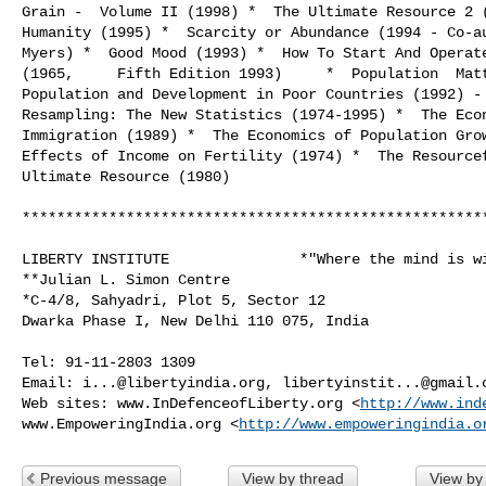
Grain -  Volume II (1998) *  The Ultimate Resource 2 (
Humanity (1995) *  Scarcity or Abundance (1994 - Co-au
Myers) *  Good Mood (1993) *  How To Start And Operate
(1965,     Fifth Edition 1993)     *  Population  Matt
Population and Development in Poor Countries (1992) - 
Resampling: The New Statistics (1974-1995) *  The Econ
Immigration (1989) *  The Economics of Population Grow
Effects of Income on Fertility (1974) *  The Resourcef
Ultimate Resource (1980)

******************************************************
LIBERTY INSTITUTE               *"Where the mind is wi
**Julian L. Simon Centre

*C-4/8, Sahyadri, Plot 5, Sector 12

Dwarka Phase I, New Delhi 110 075, India

Tel: 91-11-2803 1309

Email: 
i...@libertyindia.org
, 
libertyinstit...@gmail.
Web sites: www.InDefenceofLiberty.org <
http://www.ind
www.EmpoweringIndia.org <
http://www.empoweringindia.o
Previous message
View by thread
View by