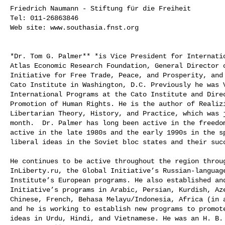
Friedrich Naumann - Stiftung für die Freiheit

Tel: 011-26863846

Web site: www.southasia.fnst.org

*Dr. Tom G. Palmer** *is Vice President for Internatio
Atlas Economic Research Foundation, General Director o
Initiative for Free Trade, Peace, and Prosperity, and 
Cato Institute in Washington, D.C. Previously he was V
International Programs at the Cato Institute and Direc
Promotion of Human Rights. He is the author of Realizi
Libertarian Theory, History, and Practice, which was j
month.  Dr. Palmer has long been active in the freedom
active in the late 1980s and the early 1990s in the sp
liberal ideas in the Soviet bloc states and their succ
He continues to be active throughout the region throug
InLiberty.ru, the Global Initiative’s Russian-language
Institute’s European programs. He also established and
Initiative’s programs in Arabic, Persian, Kurdish, Aze
Chinese, French, Behasa Melayu/Indonesia, Africa (in a
and he is working to establish new programs to promote
ideas in Urdu, Hindi, and Vietnamese. He was an H. B. 