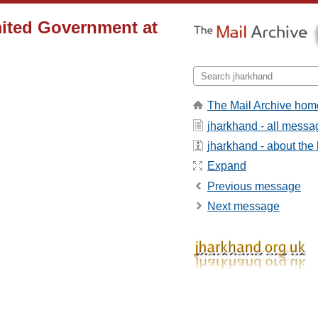
ited Government at
The Mail Archive hom
jharkhand - all messa
jharkhand - about the l
Expand
Previous message
Next message