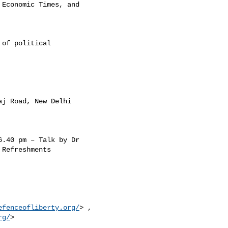
Economic Times, and

of political

j Road, New Delhi

.40 pm – Talk by Dr

Refreshments

efenceofliberty.org/
> ,

rg/
>
