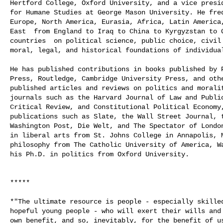
Hertford College, Oxford University, and a vice presid
for Humane Studies at George Mason University. He freq
Europe, North America, Eurasia, Africa, Latin America,
East ­ from England to Iraq to China to Kyrgyzstan to 
countries ­ on political science, public choice, civil 
moral, legal, and historical foundations of individual
He has published contributions in books published by P
Press, Routledge, Cambridge University Press, and othe
published articles and reviews on politics and moralit
journals such as the Harvard Journal of Law and Public
Critical Review, and Constitutional Political Economy,
publications such as Slate, the Wall Street Journal, t
Washington Post, Die Welt, and The Spectator of London
in liberal arts from St. Johns College in Annapolis, M
philosophy from The Catholic University of America, Wa
his Ph.D. in politics from Oxford University.

*****

*"The ultimate resource is people - especially skilled
hopeful young people - who will exert their wills and 
own benefit, and so, inevitably, for the benefit of us