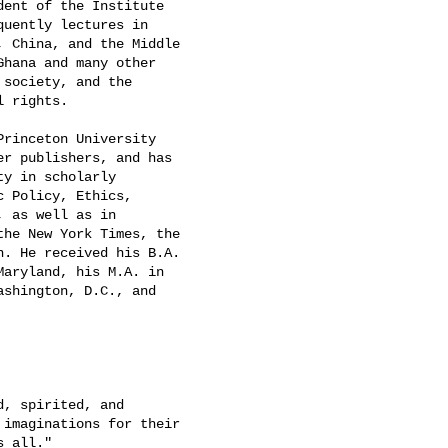
ent of the Institute

uently lectures in

 China, and the Middle

Ghana and many other

society, and the

 rights.

rinceton University

r publishers, and has

y in scholarly

 Policy, Ethics,

 as well as in

he New York Times, the

. He received his B.A.

aryland, his M.A. in

shington, D.C., and

, spirited, and

imaginations for their

 all."
