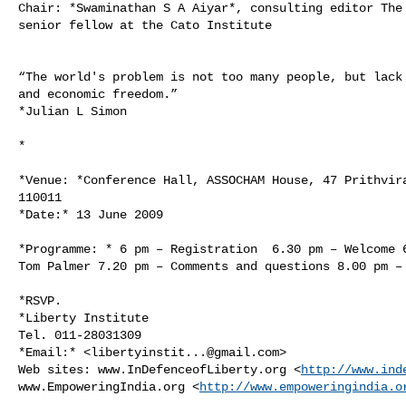
Chair: *Swaminathan S A Aiyar*, consulting editor The 
senior fellow at the Cato Institute

“The world's problem is not too many people, but lack 
and economic freedom.”

*Julian L Simon

*

*Venue: *Conference Hall, ASSOCHAM House, 47 Prithvira
110011

*Date:* 13 June 2009

*Programme: * 6 pm – Registration  6.30 pm – Welcome 6
Tom Palmer 7.20 pm – Comments and questions 8.00 pm – 
*RSVP.

*Liberty Institute

Tel. 011-28031309

*Email:* <
libertyinstit...@gmail.com
>

Web sites: www.InDefenceofLiberty.org <
http://www.ind
www.EmpoweringIndia.org <
http://www.empoweringindia.o