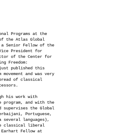
nal Programs at the

f the Atlas Global

a Senior Fellow of the

ice President for

tor of the Center for

ng Freedom:

ust published this

 movement and was very

read of classical

essors.

h his work with

 program, and with the

 supervises the Global

rbaijani, Portuguese,

 several languages),

 classical liberal

Earhart Fellow at
