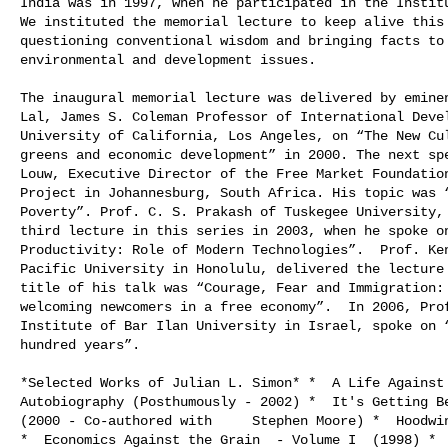
India was in 1997, when he participated in the Institu
We instituted the memorial lecture to keep alive this 
questioning conventional wisdom and bringing facts to 
environmental and development issues.

The inaugural memorial lecture was delivered by eminen
Lal, James S. Coleman Professor of International Devel
University of California, Los Angeles, on “The New Cul
greens and economic development” in 2000. The next spe
Louw, Executive Director of the Free Market Foundation
Project in Johannesburg, South Africa. His topic was “
Poverty”. Prof. C. S. Prakash of Tuskegee University, 
third lecture in this series in 2003, when he spoke on
Productivity: Role of Modern Technologies”.  Prof. Ken
Pacific University in Honolulu, delivered the lecture 
title of his talk was “Courage, Fear and Immigration: 
welcoming newcomers in a free economy”.  In 2006, Prof
Institute of Bar Ilan University in Israel, spoke on “
hundred years”.

*Selected Works of Julian L. Simon* *  A Life Against 
Autobiography (Posthumously - 2002) *  It's Getting Be
(2000 - Co-authored with     Stephen Moore) *  Hoodwin
*  Economics Against the Grain  - Volume I  (1998) *  