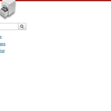
e
ges
ist