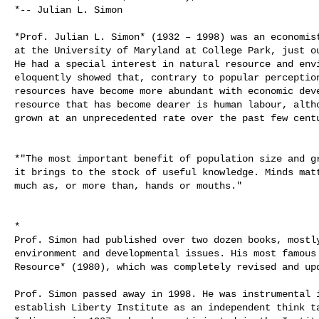
*-- Julian L. Simon

*Prof. Julian L. Simon* (1932 – 1998) was an economist
at the University of Maryland at College Park, just ou
He had a special interest in natural resource and envi
eloquently showed that, contrary to popular perception
resources have become more abundant with economic deve
resource that has become dearer is human labour, altho
grown at an unprecedented rate over the past few centu
*"The most important benefit of population size and gr
it brings to the stock of useful knowledge. Minds matt
much as, or more than, hands or mouths."

*

Prof. Simon had published over two dozen books, mostly
environment and developmental issues. His most famous 
Resource* (1980), which was completely revised and upd
Prof. Simon passed away in 1998. He was instrumental i
establish Liberty Institute as an independent think ta