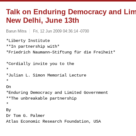
Talk on Enduring Democracy and Lim
New Delhi, June 13th
Barun Mitra
Fri, 12 Jun 2009 04:36:14 -0700
*Liberty Institute

**In partnership with*

*Friedrich Naumann–Stiftung für die Freiheit*
*Cordially invite you to the

*

*Julian L. Simon Memorial Lecture

*

On

*Enduring Democracy and Limited Government

**The unbreakable partnership

*

By

Dr Tom G. Palmer

Atlas Economic Research Foundation, USA
