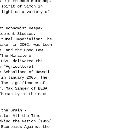
te’s Freedom Workshop.

spirit of Simon in

light on a variety of

t economist Deepak

opment Studies,

tural Imperialism: The

aker in 2002, was Leon

, and the Good Law

The Miracle of

USA, delivered the

 “Agricultural

 Schoolland of Hawaii

in January 2005. The

The significance of

. Max Singer of BESA

Humanity in the next

the Grain -

tter All the Time

king the Nation (1999)

Economics Against the
