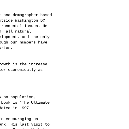
 and demographer based

tside Washington DC.

ronmental issues. He

, all natural

lopment, and the only

ugh our numbers have

ries.

owth is the increase

er economically as

 on population,

book is *The Ultimate

ated in 1997.

n encouraging us

nk. His last visit to
