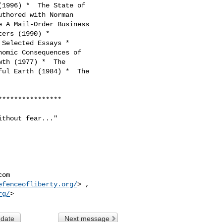
1996) *  The State of

thored with Norman

 A Mail-Order Business

ers (1990) *

Selected Essays *

omic Consequences of

th (1977) *  The

ul Earth (1984) *  The

***************

thout fear..."

com
efenceofliberty.org/
> ,

rg/
 date
Next message