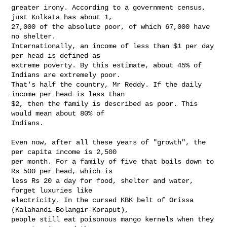
greater irony. According to a government census, 
just Kolkata has about 1,

27,000 of the absolute poor, of which 67,000 have 
no shelter.

Internationally, an income of less than $1 per day 
per head is defined as

extreme poverty. By this estimate, about 45% of 
Indians are extremely poor.

That's half the country, Mr Reddy. If the daily 
income per head is less than

$2, then the family is described as poor. This 
would mean about 80% of

Indians.

Even now, after all these years of "growth", the 
per capita income is 2,500

per month. For a family of five that boils down to 
Rs 500 per head, which is

less Rs 20 a day for food, shelter and water, 
forget luxuries like

electricity. In the cursed KBK belt of Orissa 
(Kalahandi-Bolangir-Koraput),

people still eat poisonous mango kernels when they 