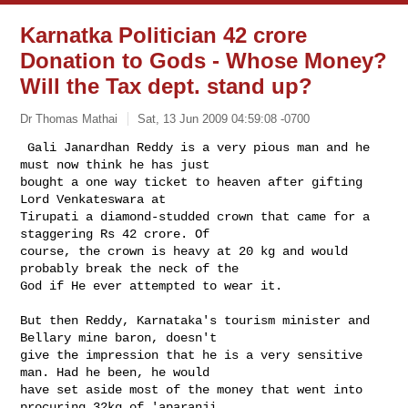
Karnatka Politician 42 crore
Donation to Gods - Whose Money?
Will the Tax dept. stand up?
Dr Thomas Mathai
Sat, 13 Jun 2009 04:59:08 -0700
 Gali Janardhan Reddy is a very pious man and he 
must now think he has just

bought a one way ticket to heaven after gifting 
Lord Venkateswara at

Tirupati a diamond-studded crown that came for a 
staggering Rs 42 crore. Of

course, the crown is heavy at 20 kg and would 
probably break the neck of the

God if He ever attempted to wear it.
But then Reddy, Karnataka's tourism minister and 
Bellary mine baron, doesn't

give the impression that he is a very sensitive 
man. Had he been, he would

have set aside most of the money that went into 
procuring 32kg of 'aparanji
