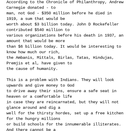
According to the Chronicle of Philanthropy, Andrew 
Carnegie donated - to

man, not God - $350 million before he died in 
1919, a sum that would be

worth about $3 billion today. John D Rockefeller 
contributed $540 million to

various organizations before his death in 1937, an 
amount that would be more

than $6 billion today. It would be interesting to 
know how much our rich,

the Ambanis, Mittals, Birlas, Tatas, Hindujas, 
Premjis et al, have given to

the cause of humanity.

This is a problem with Indians. They will look 
upwards and give money to God

to drive away their sins, ensure a safe seat in 
heaven or a comfortable life

in case they are reincarnated, but they will not 
glance around and dig a

well for the thirsty hordes, set up a free kitchen 
for the hungry millions

or build schools for the innumerable illiterates. 
And there cannot be a
