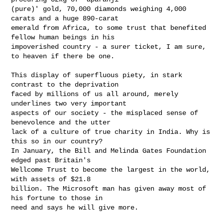
(pure)' gold, 70,000 diamonds weighing 4,000 
carats and a huge 890-carat

emerald from Africa, to some trust that benefited 
fellow human beings in his

impoverished country - a surer ticket, I am sure, 
to heaven if there be one.

This display of superfluous piety, in stark 
contrast to the deprivation

faced by millions of us all around, merely 
underlines two very important

aspects of our society - the misplaced sense of 
benevolence and the utter

lack of a culture of true charity in India. Why is 
this so in our country?

In January, the Bill and Melinda Gates Foundation 
edged past Britain's

Wellcome Trust to become the largest in the world, 
with assets of $21.8

billion. The Microsoft man has given away most of 
his fortune to those in

need and says he will give more.
