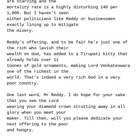
are starving and the

mortality rate is a highly disturbing 140 per 
1,000. But I haven't seen

either politicians like Reddy or businessmen 
exactly lining up to mitigate

the misery.

Reddy's offering, and to be fair he's just one of 
the rich who lavish their

wealth on God, has added to a Tirupati kitty that 
already holds over 11

tonnes of gold ornaments, making Lord Venkateswara 
one of the richest in the

world. That's indeed a very rich God in a very 
poor country.

One last word, Mr Reddy. I do hope for your sake 
that you see the Lord

wearing your diamond crown strutting away in all 
glory when you meet your

maker. Till then, will you please dedicate your 
next offering to the poor
