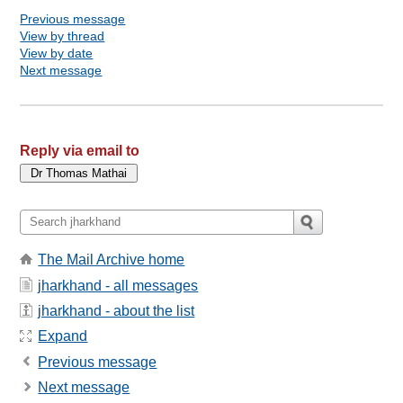
Previous message
View by thread
View by date
Next message
Reply via email to
The Mail Archive home
jharkhand - all messages
jharkhand - about the list
Expand
Previous message
Next message