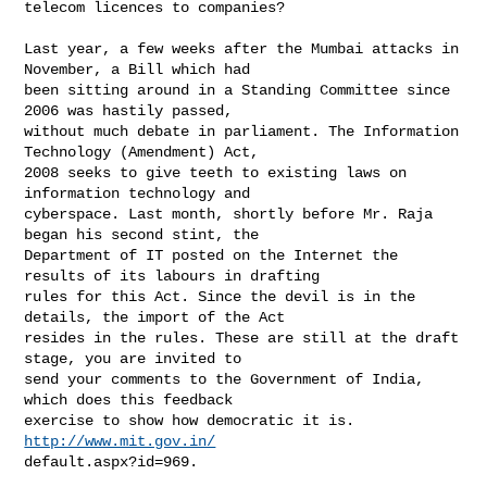
telecom licences to companies?

Last year, a few weeks after the Mumbai attacks in 
November, a Bill which had 

been sitting around in a Standing Committee since 
2006 was hastily passed, 

without much debate in parliament. The Information 
Technology (Amendment) Act, 

2008 seeks to give teeth to existing laws on 
information technology and 

cyberspace. Last month, shortly before Mr. Raja 
began his second stint, the 

Department of IT posted on the Internet the 
results of its labours in drafting 

rules for this Act. Since the devil is in the 
details, the import of the Act 

resides in the rules. These are still at the draft 
stage, you are invited to 

send your comments to the Government of India, 
which does this feedback 

exercise to show how democratic it is. 
http://www.mit.gov.in/
default.aspx?id=969.
