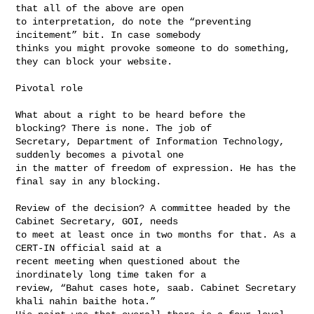
that all of the above are open 

to interpretation, do note the “preventing 
incitement” bit. In case somebody 

thinks you might provoke someone to do something, 
they can block your website.

Pivotal role

What about a right to be heard before the 
blocking? There is none. The job of 

Secretary, Department of Information Technology, 
suddenly becomes a pivotal one 

in the matter of freedom of expression. He has the 
final say in any blocking.

Review of the decision? A committee headed by the 
Cabinet Secretary, GOI, needs 

to meet at least once in two months for that. As a 
CERT-IN official said at a 

recent meeting when questioned about the 
inordinately long time taken for a 

review, “Bahut cases hote, saab. Cabinet Secretary 
khali nahin baithe hota.” 
