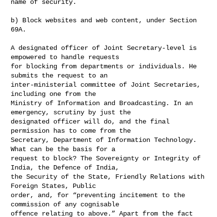
name of security.

b) Block websites and web content, under Section 
69A.

A designated officer of Joint Secretary-level is 
empowered to handle requests 

for blocking from departments or individuals. He 
submits the request to an 

inter-ministerial committee of Joint Secretaries, 
including one from the 

Ministry of Information and Broadcasting. In an 
emergency, scrutiny by just the 

designated officer will do, and the final 
permission has to come from the 

Secretary, Department of Information Technology. 
What can be the basis for a 

request to block? The Sovereignty or Integrity of 
India, the Defence of India, 

the Security of the State, Friendly Relations with 
Foreign States, Public 

order, and, for “preventing incitement to the 
commission of any cognisable 

offence relating to above.” Apart from the fact 