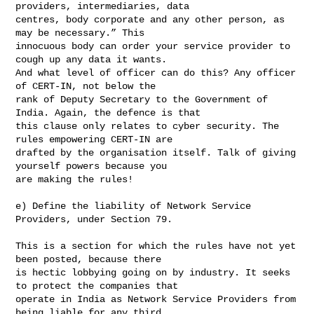
providers, intermediaries, data 

centres, body corporate and any other person, as 
may be necessary.” This 

innocuous body can order your service provider to 
cough up any data it wants. 

And what level of officer can do this? Any officer 
of CERT-IN, not below the 

rank of Deputy Secretary to the Government of 
India. Again, the defence is that 

this clause only relates to cyber security. The 
rules empowering CERT-IN are 

drafted by the organisation itself. Talk of giving 
yourself powers because you 

are making the rules!

e) Define the liability of Network Service 
Providers, under Section 79.

This is a section for which the rules have not yet 
been posted, because there 

is hectic lobbying going on by industry. It seeks 
to protect the companies that 

operate in India as Network Service Providers from 
being liable for any third 
