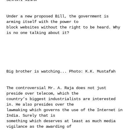
Under a new proposed Bill, the government is 
arming itself with the power to 

block websites without the right to be heard. Why 
is no one talking about it?

Big brother is watching... Photo: K.K. Mustafah

The controversial Mr. A. Raja does not just 
preside over telecom, which the 

country’s biggest industrialists are interested 
in. He also presides over the 

lawmaking which governs the use of the Internet in 
India. Surely that is 

something which deserves at least as much media 
vigilance as the awarding of 
