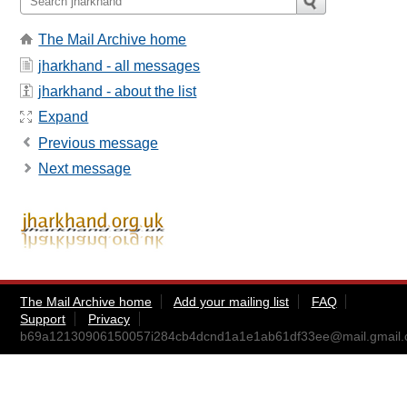
The Mail Archive home
jharkhand - all messages
jharkhand - about the list
Expand
Previous message
Next message
The Mail Archive home
Add your mailing list
FAQ
Support
Privacy
b69a12130906150057i284cb4dcnd1a1e1ab61df33ee@mail.gmail