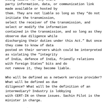
party information, data, or communication link 
made available or hosted by 

them. They are not liable so long as they “do not 
initiate the transmission, 

select the receiver of the transmission, and 
select or modify the information 

contained in the transmission, and so long as they 
observe due diligence while 

discharging their duties under this Act.” But once 
they come to know of data 

posted on their servers which could be interpreted 
as violating the “integrity 

of India, defence of India, friendly relations 
with foreign States” bits and do 

not remove it, they become liable.

Who will be defined as a network service provider? 
What will be defined as due 

diligence? What will be the definition of an 
intermediary? Industry is lobbying 

with CERT-IN on these issues. Sachin Pilot is the 
minister in charge.
