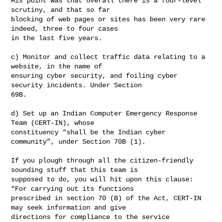
His point was that overall there is a four-level 
scrutiny, and that so far 

blocking of web pages or sites has been very rare 
indeed, three to four cases 

in the last five years.

c) Monitor and collect traffic data relating to a 
website, in the name of 

ensuring cyber security, and foiling cyber 
security incidents. Under Section 

69B.

d) Set up an Indian Computer Emergency Response 
Team (CERT-IN), whose 

constituency “shall be the Indian cyber 
community”, under Section 70B (1).

If you plough through all the citizen-friendly 
sounding stuff that this team is 

supposed to do, you will hit upon this clause: 
“For carrying out its functions 

prescribed in section 70 (B) of the Act, CERT-IN 
may seek information and give 

directions for compliance to the service 