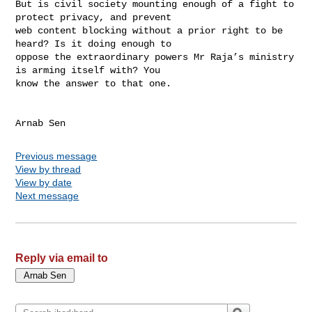
But is civil society mounting enough of a fight to 
protect privacy, and prevent 

web content blocking without a prior right to be 
heard? Is it doing enough to 

oppose the extraordinary powers Mr Raja’s ministry 
is arming itself with? You 

know the answer to that one.

Arnab Sen
Previous message
View by thread
View by date
Next message
Reply via email to