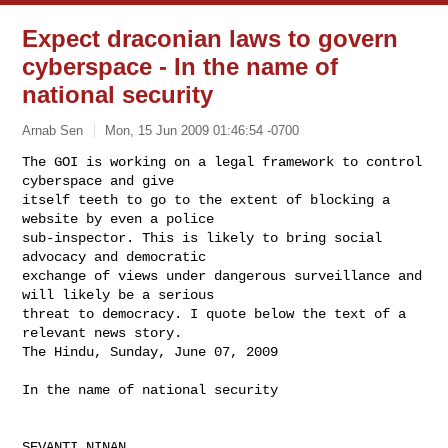
Expect draconian laws to govern
cyberspace - In the name of
national security
Arnab Sen
Mon, 15 Jun 2009 01:46:54 -0700
The GOI is working on a legal framework to control 
cyberspace and give

itself teeth to go to the extent of blocking a 
website by even a police

sub-inspector. This is likely to bring social 
advocacy and democratic

exchange of views under dangerous surveillance and 
will likely be a serious

threat to democracy. I quote below the text of a 
relevant news story.

The Hindu, Sunday, June 07, 2009
In the name of national security

SEVANTI NINAN
