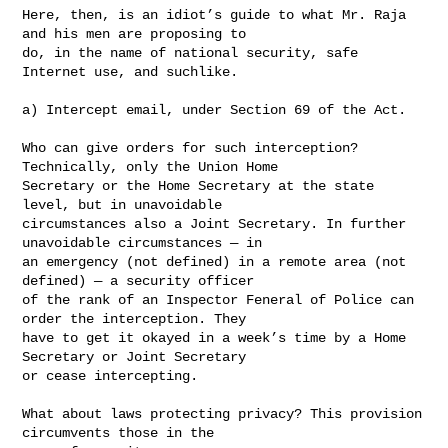
Here, then, is an idiot’s guide to what Mr. Raja 
and his men are proposing to 

do, in the name of national security, safe 
Internet use, and suchlike.

a) Intercept email, under Section 69 of the Act.

Who can give orders for such interception? 
Technically, only the Union Home 

Secretary or the Home Secretary at the state 
level, but in unavoidable 

circumstances also a Joint Secretary. In further 
unavoidable circumstances — in 

an emergency (not defined) in a remote area (not 
defined) — a security officer 

of the rank of an Inspector Feneral of Police can 
order the interception. They 

have to get it okayed in a week’s time by a Home 
Secretary or Joint Secretary 

or cease intercepting.

What about laws protecting privacy? This provision 
circumvents those in the 
