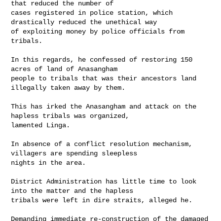
that reduced the number of 

cases registered in police station, which 
drastically reduced the unethical way 

of exploiting money by police officials from 
tribals.

In this regards, he confessed of restoring 150 
acres of land of Anasangham 

people to tribals that was their ancestors land 
illegally taken away by them.

This has irked the Anasangham and attack on the 
hapless tribals was organized, 

lamented Linga.

In absence of a conflict resolution mechanism, 
villagers are spending sleepless 

nights in the area.

District Administration has little time to look 
into the matter and the hapless 

tribals were left in dire straits, alleged he.

Demanding immediate re-construction of the damaged 