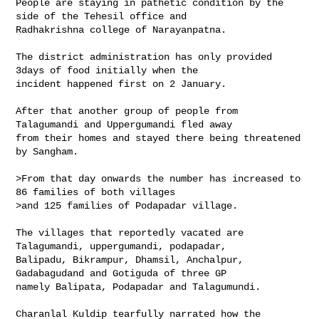
People are staying in pathetic condition by the 
side of the Tehesil office and 

Radhakrishna college of Narayanpatna.

The district administration has only provided 
3days of food initially when the 

incident happened first on 2 January.

After that another group of people from 
Talagumandi and Uppergumandi fled away 

from their homes and stayed there being threatened 
by Sangham.

>From that day onwards the number has increased to 
86 families of both villages 

>and 125 families of Podapadar village.

The villages that reportedly vacated are 
Talagumandi, uppergumandi, podapadar, 

Balipadu, Bikrampur, Dhamsil, Anchalpur, 
Gadabagudand and Gotiguda of three GP 

namely Balipata, Podapadar and Talagumundi.

Charanlal Kuldip tearfully narrated how the 