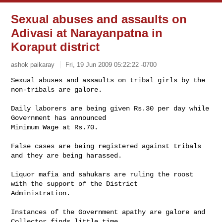
Sexual abuses and assaults on
Adivasi at Narayanpatna in
Koraput district
ashok paikaray
Fri, 19 Jun 2009 05:22:22 -0700
Sexual abuses and assaults on tribal girls by the 
non-tribals are galore.

Daily laborers are being given Rs.30 per day while 
Government has announced 

Minimum Wage at Rs.70.
False cases are being registered against tribals 
and they are being harassed.

Liquor mafia and sahukars are ruling the roost 
with the support of the District 

Administration.

Instances of the Government apathy are galore and 
Collector finds little time 
