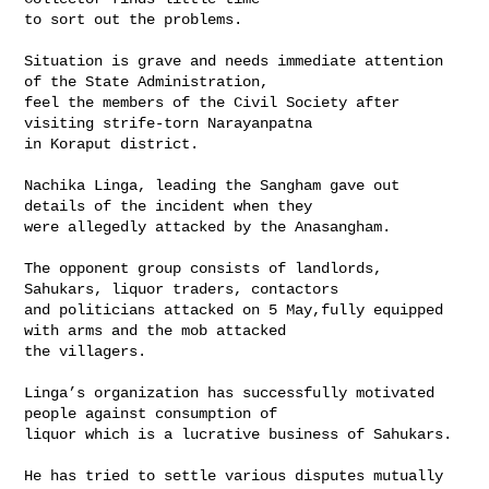
to sort out the problems.

Situation is grave and needs immediate attention 
of the State Administration, 

feel the members of the Civil Society after 
visiting strife-torn Narayanpatna 

in Koraput district.

Nachika Linga, leading the Sangham gave out 
details of the incident when they 

were allegedly attacked by the Anasangham.

The opponent group consists of landlords, 
Sahukars, liquor traders, contactors 

and politicians attacked on 5 May,fully equipped 
with arms and the mob attacked 

the villagers.

Linga’s organization has successfully motivated 
people against consumption of 

liquor which is a lucrative business of Sahukars.

He has tried to settle various disputes mutually 