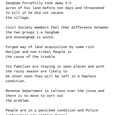
Sangham forcefully took away 3.5 

acres of his land before ten days and threatened 
to kill if he did not vacate 

the village.

Civil Society members feel that difference between 
the two groups i.e Sangham 

and Anasangham is acute.

Forged way of land acquisition by some rich 
Harijan and non-tribal People is 

the cause of the trouble.

211 families are staying in open places and with 
the rainy season are likely to 

be onset soon they will be left in a hapless 
condition.

Revenue department is callous over the issue and 
there is no move to sort out 

the problem.

People are in a panicked condition and Police 