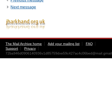
Previous message
Next message
The Mail Archive home
Add your mailing list
FAQ
Support
Privacy
72ba946d0906140936v1d85759dxe59c427ac4c06bed@mail.gmail