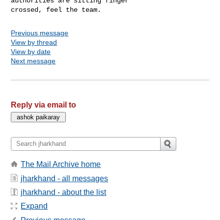
authorities are sitting finger 

crossed, feel the team. 
Previous message
View by thread
View by date
Next message
Reply via email to
The Mail Archive home
jharkhand - all messages
jharkhand - about the list
Expand