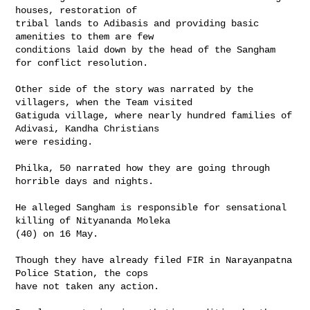
houses, restoration of 

tribal lands to Adibasis and providing basic 
amenities to them are few 

conditions laid down by the head of the Sangham 
for conflict resolution.

Other side of the story was narrated by the 
villagers, when the Team visited 

Gatiguda village, where nearly hundred families of 
Adivasi, Kandha Christians 

were residing.

Philka, 50 narrated how they are going through 
horrible days and nights.

He alleged Sangham is responsible for sensational 
killing of Nityananda Moleka 

(40) on 16 May.

Though they have already filed FIR in Narayanpatna 
Police Station, the cops 

have not taken any action.
