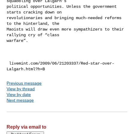
squabbling over Lalgarh’s

political opportunities. Unless the government 
starts cracking down on

revolutionaries and bringing much-needed reforms 
to the hinterland, the

Maoists will draw even more sympathizers to their 
rallying cry of “class

warfare”.

 livemint.com/2009/06/21203337/Red-star-over-
Previous message
View by thread
View by date
Next message
Reply via email to