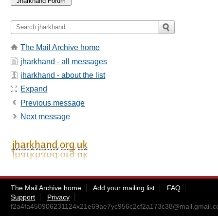
The Mail Archive home
jharkhand - all messages
jharkhand - about the list
Expand
Previous message
Next message
The Mail Archive home
Add your mailing list
FAQ
Support
Privacy
f2a4fa450906231124x21e69ae7yc956c2cf2a173c38@mail.gmail.