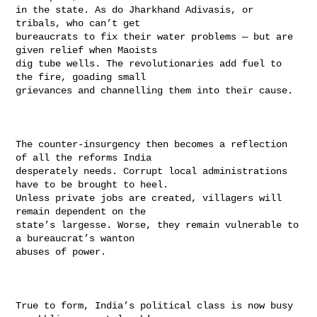
in the state. As do Jharkhand Adivasis, or 
tribals, who can’t get

bureaucrats to fix their water problems — but are 
given relief when Maoists

dig tube wells. The revolutionaries add fuel to 
the fire, goading small

grievances and channelling them into their cause.

The counter-insurgency then becomes a reflection 
of all the reforms India

desperately needs. Corrupt local administrations 
have to be brought to heel.

Unless private jobs are created, villagers will 
remain dependent on the

state’s largesse. Worse, they remain vulnerable to 
a bureaucrat’s wanton

abuses of power.

True to form, India’s political class is now busy 