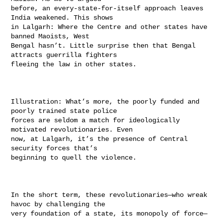
before, an every-state-for-itself approach leaves 
India weakened. This shows

in Lalgarh: Where the Centre and other states have 
banned Maoists, West

Bengal hasn’t. Little surprise then that Bengal 
attracts guerrilla fighters

fleeing the law in other states.

Illustration: What’s more, the poorly funded and 
poorly trained state police

forces are seldom a match for ideologically 
motivated revolutionaries. Even

now, at Lalgarh, it’s the presence of Central 
security forces that’s

beginning to quell the violence.

In the short term, these revolutionaries—who wreak 
havoc by challenging the

very foundation of a state, its monopoly of force—