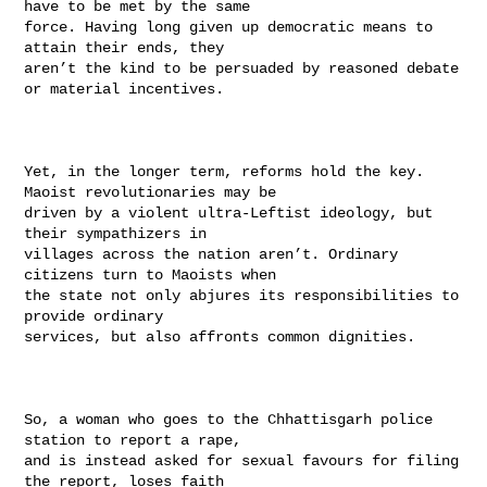
have to be met by the same

force. Having long given up democratic means to 
attain their ends, they

aren’t the kind to be persuaded by reasoned debate 
or material incentives.

Yet, in the longer term, reforms hold the key. 
Maoist revolutionaries may be

driven by a violent ultra-Leftist ideology, but 
their sympathizers in

villages across the nation aren’t. Ordinary 
citizens turn to Maoists when

the state not only abjures its responsibilities to 
provide ordinary

services, but also affronts common dignities.

So, a woman who goes to the Chhattisgarh police 
station to report a rape,

and is instead asked for sexual favours for filing 
the report, loses faith
