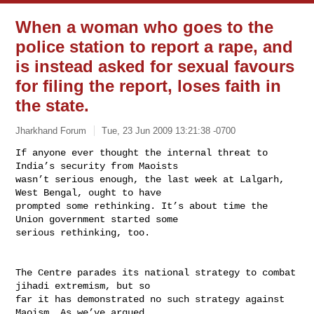
When a woman who goes to the
police station to report a rape, and
is instead asked for sexual favours
for filing the report, loses faith in
the state.
Jharkhand Forum
Tue, 23 Jun 2009 13:21:38 -0700
If anyone ever thought the internal threat to 
India’s security from Maoists

wasn’t serious enough, the last week at Lalgarh, 
West Bengal, ought to have

prompted some rethinking. It’s about time the 
Union government started some

serious rethinking, too.
The Centre parades its national strategy to combat 
jihadi extremism, but so

far it has demonstrated no such strategy against 
Maoism. As we’ve argued
