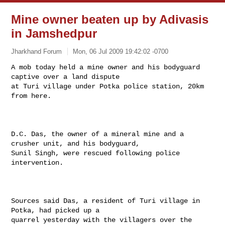
Mine owner beaten up by Adivasis
in Jamshedpur
Jharkhand Forum
Mon, 06 Jul 2009 19:42:02 -0700
A mob today held a mine owner and his bodyguard 
captive over a land dispute

at Turi village under Potka police station, 20km 
from here.
D.C. Das, the owner of a mineral mine and a 
crusher unit, and his bodyguard,

Sunil Singh, were rescued following police 
intervention.

Sources said Das, a resident of Turi village in 
Potka, had picked up a

quarrel yesterday with the villagers over the 