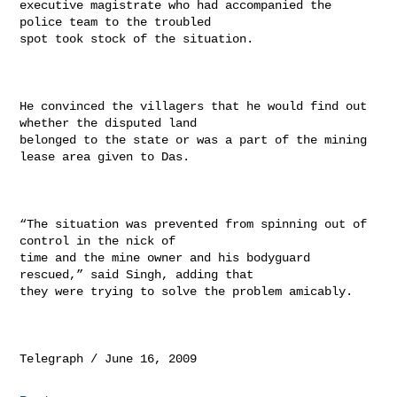
executive magistrate who had accompanied the 
police team to the troubled

spot took stock of the situation.

He convinced the villagers that he would find out 
whether the disputed land

belonged to the state or was a part of the mining 
lease area given to Das.

“The situation was prevented from spinning out of 
control in the nick of

time and the mine owner and his bodyguard 
rescued,” said Singh, adding that

they were trying to solve the problem amicably.
