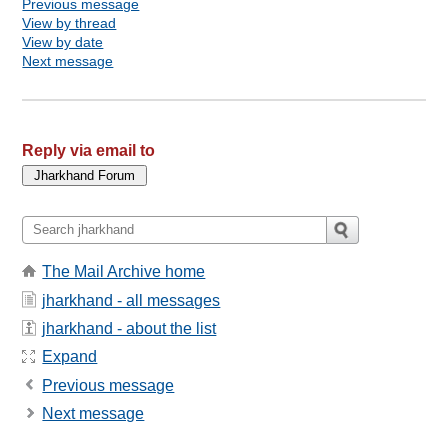
Previous message
View by thread
View by date
Next message
Reply via email to
The Mail Archive home
jharkhand - all messages
jharkhand - about the list
Expand
Previous message
Next message