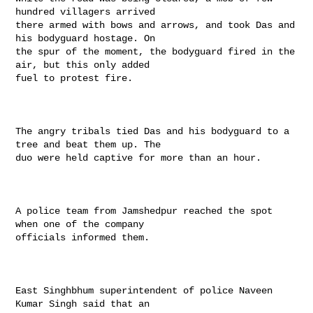
hundred villagers arrived

there armed with bows and arrows, and took Das and 
his bodyguard hostage. On

the spur of the moment, the bodyguard fired in the 
air, but this only added

fuel to protest fire.

The angry tribals tied Das and his bodyguard to a 
tree and beat them up. The

duo were held captive for more than an hour.

A police team from Jamshedpur reached the spot 
when one of the company

officials informed them.

East Singhbhum superintendent of police Naveen 
Kumar Singh said that an
