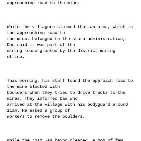
approaching road to the mine.

While the villagers claimed that an area, which is 
the approaching road to

the mine, belonged to the state administration, 
Das said it was part of the

mining lease granted by the district mining 
office.

This morning, his staff found the approach road to 
the mine blocked with

boulders when they tried to drive trucks to the 
mines. They informed Das who

arrived at the village with his bodyguard around 
11am. He asked a group of

workers to remove the boulders.

While the road was being cleared, a mob of few 